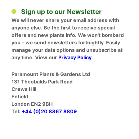
Sign up to our Newsletter
We will never share your email address with
anyone else. Be the first to receive special
offers and new plants info. We won't bombard
you - we send newsletters fortnightly. Easily
manage your data options and unsubscribe at
any time. View our
Privacy Policy
.
Paramount Plants & Gardens Ltd
131 Theobalds Park Road
Crews Hill
Enfield
London EN2 9BH
Tel:
+44 (0)20 8367 8809