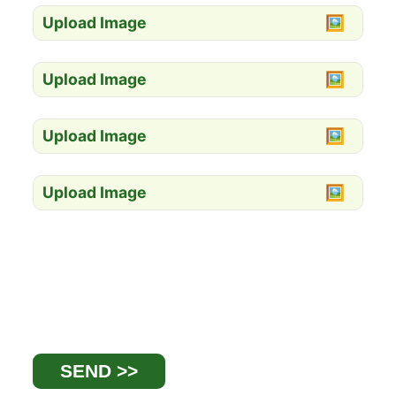
Upload Image
Upload Image
Upload Image
Upload Image