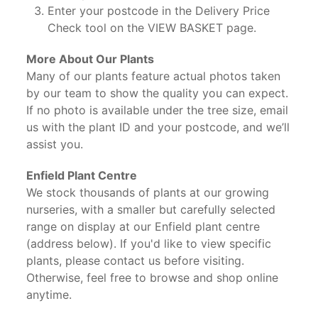
Enter your postcode in the Delivery Price
Check tool on the VIEW BASKET page.
More About Our Plants
Many of our plants feature actual photos taken
by our team to show the quality you can expect.
If no photo is available under the tree size, email
us with the plant ID and your postcode, and we’ll
assist you.
Enfield Plant Centre
We stock thousands of plants at our growing
nurseries, with a smaller but carefully selected
range on display at our Enfield plant centre
(address below). If you'd like to view specific
plants, please contact us before visiting.
Otherwise, feel free to browse and shop online
anytime.