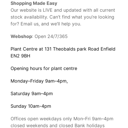
Shopping Made Easy
Our website is LIVE and updated with all current
stock availability. Can’t find what you’re looking
for? Email us, and we’ll help you.
Webshop
: Open 24/7/365
Plant Centre at 131 Theobalds park Road Enfield
EN2 9BH
Opening hours for plant centre
Monday–Friday 9am–4pm,
Saturday 9am–4pm
Sunday 10am-4pm
Offices open weekdays only Mon–Fri 9am–4pm
closed weekends and closed Bank holidays