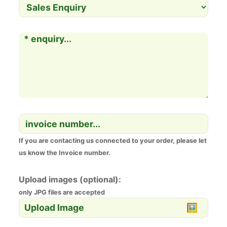
If you are contacting us connected to your order, please let
us know the Invoice number.
Upload images (optional):
only JPG files are accepted
Upload Image