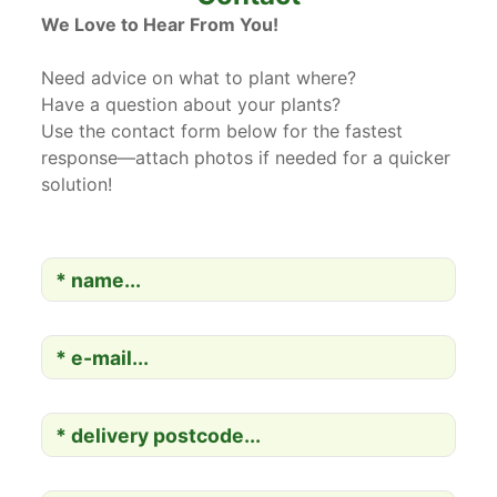
We Love to Hear From You!
Need advice on what to plant where?
Have a question about your plants?
Use the contact form below for the fastest
response—attach photos if needed for a quicker
solution!