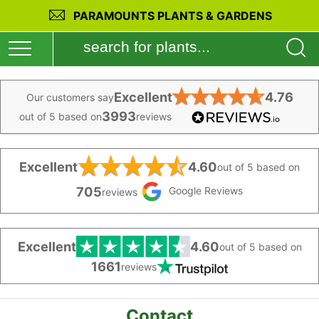
PARAMOUNTS PLANTS & GARDENS
★
★
★
★
★
Excellent
4.76
Our customers say
3993
out of 5 based on
reviews
★
★
★
★
★
Excellent
4.60
out of 5 based on
705
Google Reviews
reviews
Excellent
4.60
out of 5 based on
1661
reviews
Contact