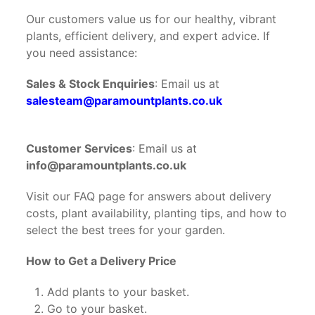
Our customers value us for our healthy, vibrant
plants, efficient delivery, and expert advice. If
you need assistance:
Sales & Stock Enquiries
: Email us at
salesteam@paramountplants.co.uk
Customer Services
: Email us at
info@paramountplants.co.uk
Visit our FAQ page for answers about delivery
costs, plant availability, planting tips, and how to
select the best trees for your garden.
How to Get a Delivery Price
Add plants to your basket.
Go to your basket.