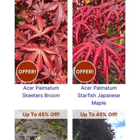
OFFER!
OFFER!
Acer Palmatum
Acer Palmatum
Skeeters Broom
Starfish Japanese
Maple
Up To 45% Off!
Up To 45% Off!