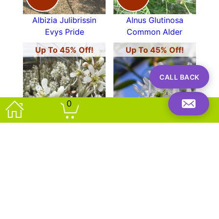
Albizia Julibrissin
Alnus Glutinosa
Evys Pride
Common Alder
Up To 45% Off!
Up To 45% Off!
CALL BACK
0
OFFER!
OFFER!
Amelanchier
Amelanchier
Canadensis Rainbow
Grandiflora Ballerina
Pillar