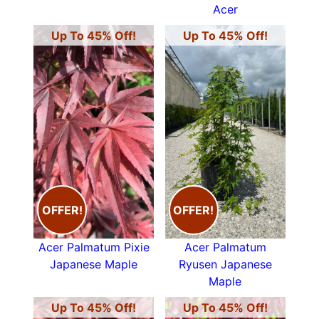
Acer
Up To 45% Off!
Up To 45% Off!
OFFER!
OFFER!
Acer Palmatum Pixie
Acer Palmatum
Japanese Maple
Ryusen Japanese
Maple
Up To 45% Off!
Up To 45% Off!