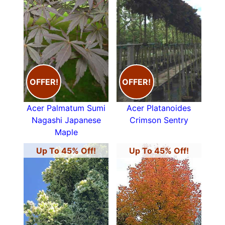
OFFER!
OFFER!
Acer Palmatum Sumi
Acer Platanoides
Nagashi Japanese
Crimson Sentry
Maple
Up To 45% Off!
Up To 45% Off!