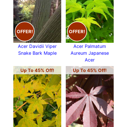
OFFER!
OFFER!
Acer Davidii Viper
Acer Palmatum
Snake Bark Maple
Aureum Japanese
Acer
Up To 45% Off!
Up To 45% Off!