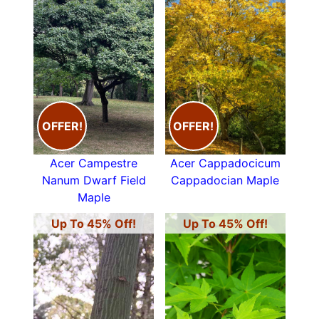
OFFER!
OFFER!
Acer Campestre
Acer Cappadocicum
Nanum Dwarf Field
Cappadocian Maple
Maple
Up To 45% Off!
Up To 45% Off!