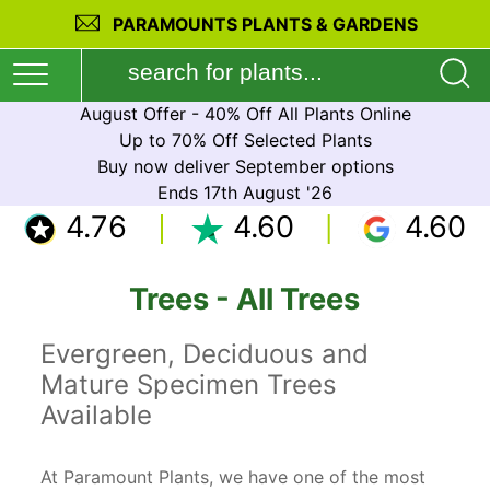
PARAMOUNTS PLANTS & GARDENS
August Offer - 40% Off All Plants Online
Up to 70% Off Selected Plants
Buy now deliver September options
Ends 17th August '26
4.76
4.60
4.60
Trees - All Trees
Evergreen, Deciduous and
Mature Specimen Trees
Available
At Paramount Plants, we have one of the most