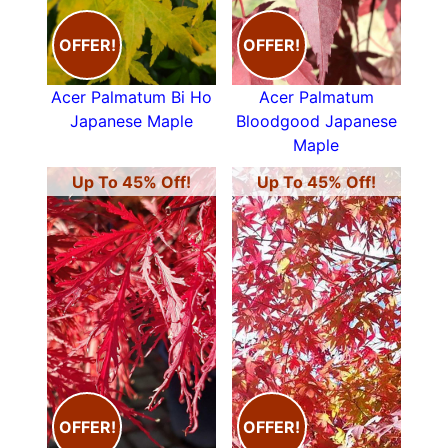
OFFER!
OFFER!
Acer Palmatum Bi Ho
Acer Palmatum
Japanese Maple
Bloodgood Japanese
Maple
Up To 45% Off!
Up To 45% Off!
OFFER!
OFFER!