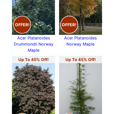
OFFER!
OFFER!
Acer Platanoides
Acer Platanoides
Drummondii Norway
Norway Maple
Maple
Up To 45% Off!
Up To 45% Off!