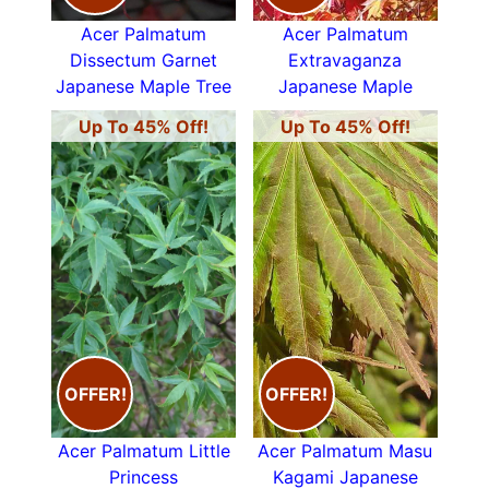
Acer Palmatum
Acer Palmatum
Dissectum Garnet
Extravaganza
Japanese Maple Tree
Japanese Maple
Up To 45% Off!
Up To 45% Off!
OFFER!
OFFER!
Acer Palmatum Little
Acer Palmatum Masu
Princess
Kagami Japanese