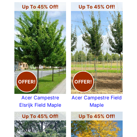
Up To 45% Off!
Up To 45% Off!
OFFER!
OFFER!
Acer Campestre
Acer Campestre Field
Elsrijk Field Maple
Maple
Up To 45% Off!
Up To 45% Off!