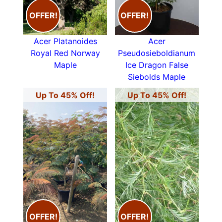
OFFER!
OFFER!
Acer Platanoides
Acer
Royal Red Norway
Pseudosieboldianum
Maple
Ice Dragon False
Siebolds Maple
Up To 45% Off!
Up To 45% Off!
OFFER!
OFFER!