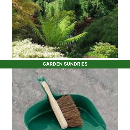
GARDEN SUNDRIES