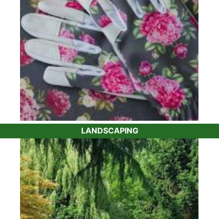
LANDSCAPING