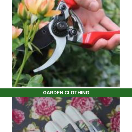
the same tools,
tree ties
,
plant feed
and pest and
disease control we already use on our plants. Or
if you need something a bit more specialised,
such as a
lightweight topiary shears
, we can
help.
Whether it's the best
tree fern feed
for your
ferns
or a quality
bamboo barrier
to keep
control of your
bamboo plants
, you won’t have
to worry about having to do your own research.
For instance, many gardeners have issues with
box blight. Our recommendation is the
Topbuxus
range of products which help protect your
Buxus
GARDEN CLOTHING
plants
and encourage them to grow healthily.