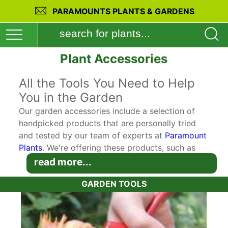
PARAMOUNTS PLANTS & GARDENS
Plant Accessories
All the Tools You Need to Help
You in the Garden
Our garden accessories include a selection of
handpicked products that are personally tried
and tested by our team of experts at
Paramount
Plants
. We're offering these products, such as
digging and planting tools to our customers for
read more...
maximum convenience so you can buy perfectly
GARDEN TOOLS
suited accessories to complement your plant
purchases. Our goal is for the plants you buy on
our website to thrive and flourish in your garden.
So we make sure that you get the chance to buy