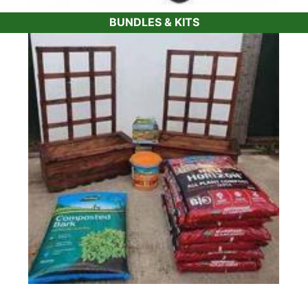
BUNDLES & KITS