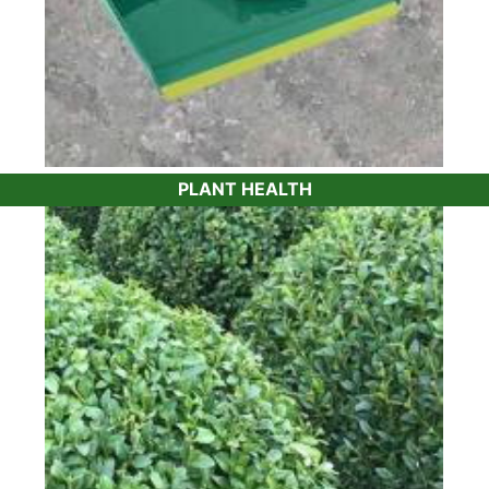
PLANT HEALTH