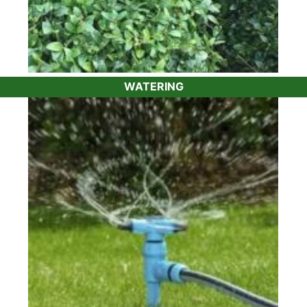
WATERING