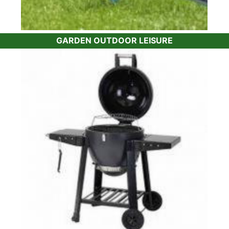
GARDEN OUTDOOR LEISURE