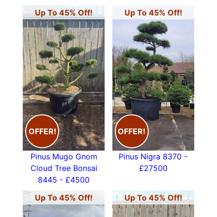
Up To 45% Off!
Up To 45% Off!
OFFER!
OFFER!
Pinus Mugo Gnom
Pinus Nigra 8370 -
Cloud Tree Bonsai
£27500
8445 - £4500
Up To 45% Off!
Up To 45% Off!