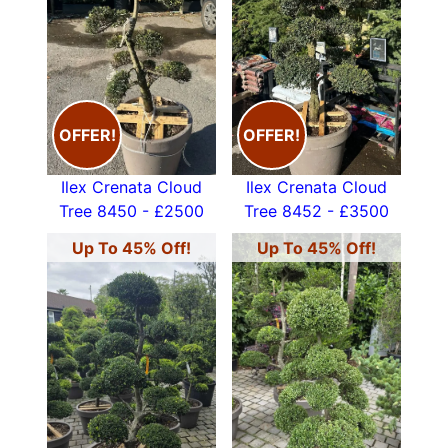
OFFER!
OFFER!
Ilex Crenata Cloud
Ilex Crenata Cloud
Tree 8450 - £2500
Tree 8452 - £3500
Up To 45% Off!
Up To 45% Off!