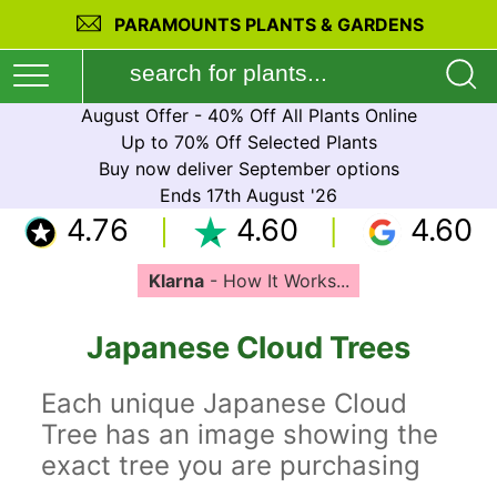
PARAMOUNTS PLANTS & GARDENS
August Offer - 40% Off All Plants Online
Up to 70% Off Selected Plants
Buy now deliver September options
Ends 17th August '26
4.76
4.60
4.60
Klarna
- How It Works...
Japanese Cloud Trees
Each unique Japanese Cloud
Tree has an image showing the
exact tree you are purchasing