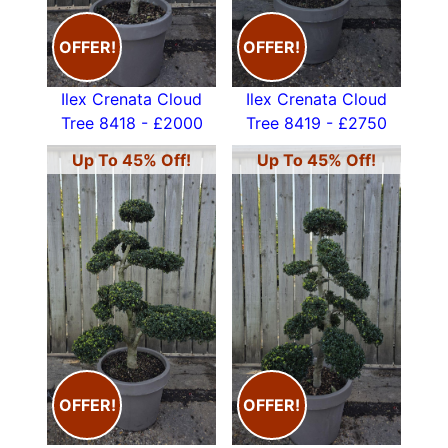
OFFER!
OFFER!
Ilex Crenata Cloud
Ilex Crenata Cloud
Tree 8418 - £2000
Tree 8419 - £2750
Up To 45% Off!
Up To 45% Off!
OFFER!
OFFER!