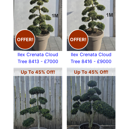
OFFER!
OFFER!
Ilex Crenata Cloud
Ilex Crenata Cloud
Tree 8413 - £7000
Tree 8416 - £9000
Up To 45% Off!
Up To 45% Off!