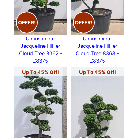
OFFER!
OFFER!
Ulmus minor
Ulmus minor
Jacqueline Hillier
Jacqueline Hillier
Cloud Tree 8362 -
Cloud Tree 8363 -
£8375
£8375
Up To 45% Off!
Up To 45% Off!