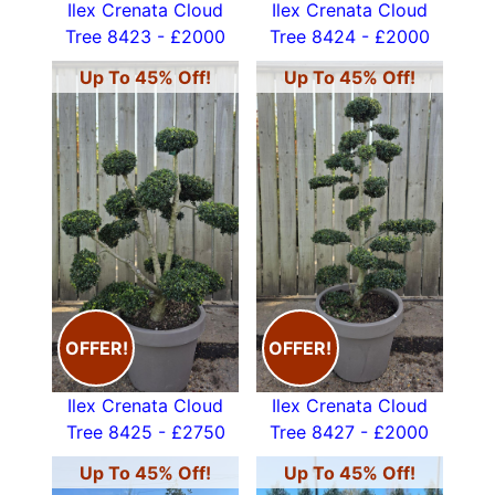
Ilex Crenata Cloud
Ilex Crenata Cloud
Tree 8423 - £2000
Tree 8424 - £2000
Up To 45% Off!
Up To 45% Off!
OFFER!
OFFER!
Ilex Crenata Cloud
Ilex Crenata Cloud
Tree 8425 - £2750
Tree 8427 - £2000
Up To 45% Off!
Up To 45% Off!