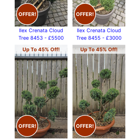
OFFER!
OFFER!
Ilex Crenata Cloud
Ilex Crenata Cloud
Tree 8453 - £5500
Tree 8455 - £3000
Up To 45% Off!
Up To 45% Off!
OFFER!
OFFER!