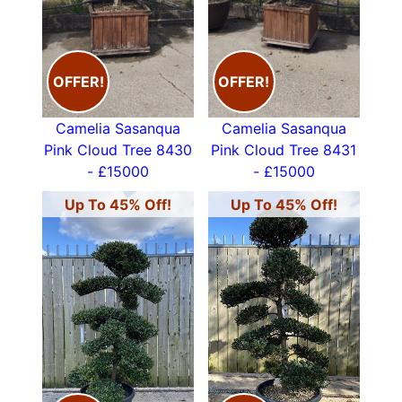
02083678809 or email
info@paramountplants.co.uk
CLICK ON THE IMAGES BELOW
for price and
OFFER!
OFFER!
size of each tree
Camelia Sasanqua
Camelia Sasanqua
Pink Cloud Tree 8430
Pink Cloud Tree 8431
- £15000
- £15000
Up To 45% Off!
Up To 45% Off!