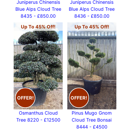
Juniperus Chinensis
Juniperus Chinensis
Blue Alps Cloud Tree
Blue Alps Cloud Tree
8435 - £850.00
8436 - £850.00
Up To 45% Off!
Up To 45% Off!
OFFER!
OFFER!
Osmanthus Cloud
Pinus Mugo Gnom
Tree 8220 - £12500
Cloud Tree Bonsai
8444 - £4500