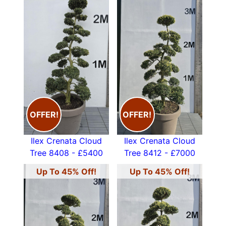
OFFER!
OFFER!
Ilex Crenata Cloud
Ilex Crenata Cloud
Tree 8408 - £5400
Tree 8412 - £7000
Up To 45% Off!
Up To 45% Off!