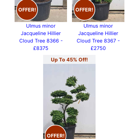
OFFER!
OFFER!
Ulmus minor
Ulmus minor
Jacqueline Hillier
Jacqueline Hillier
Cloud Tree 8366 -
Cloud Tree 8367 -
£8375
£2750
Up To 45% Off!
OFFER!