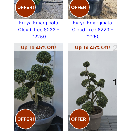
OFFER!
OFFER!
Eurya Emarginata
Eurya Emarginata
Cloud Tree 8222 -
Cloud Tree 8223 -
£2250
£2250
Up To 45% Off!
Up To 45% Off!
OFFER!
OFFER!