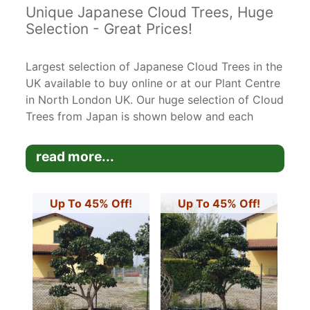
Unique Japanese Cloud Trees, Huge
Selection - Great Prices!
Largest selection of Japanese Cloud Trees in the
UK available to buy online or at our Plant Centre
in North London UK. Our huge selection of Cloud
Trees from Japan is shown below and each
unique tree has been photographed and
measured and is the exact tree you are
read more...
purchasing.
Many of these cloud trees are very mature and
Up To 45% Off!
Up To 45% Off!
are rare specimen trees. It takes many years to
create these beautiful trees but they are very
easy to keep trimmed to shape.
Please let us know if you have any questions
about the trees - you can call us on