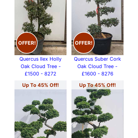
OFFER!
OFFER!
Quercus Ilex Holly
Quercus Suber Cork
Oak Cloud Tree -
Oak Cloud Tree -
£1500 - 8272
£1600 - 8276
Up To 45% Off!
Up To 45% Off!