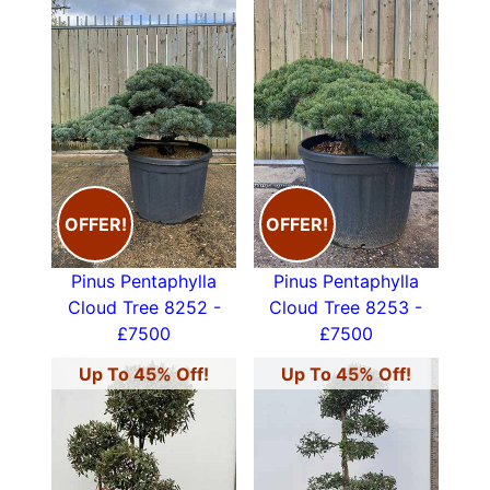
OFFER!
OFFER!
Pinus Pentaphylla
Pinus Pentaphylla
Cloud Tree 8252 -
Cloud Tree 8253 -
£7500
£7500
Up To 45% Off!
Up To 45% Off!