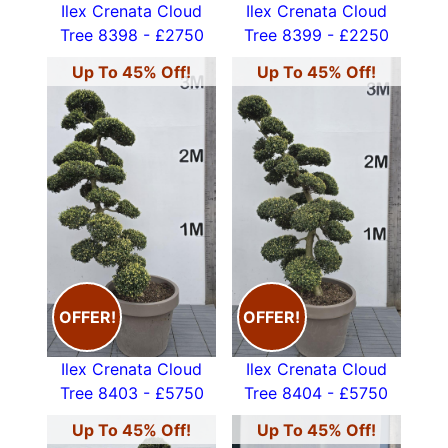
Ilex Crenata Cloud
Ilex Crenata Cloud
Tree 8398 - £2750
Tree 8399 - £2250
Up To 45% Off!
Up To 45% Off!
OFFER!
OFFER!
Ilex Crenata Cloud
Ilex Crenata Cloud
Tree 8403 - £5750
Tree 8404 - £5750
Up To 45% Off!
Up To 45% Off!