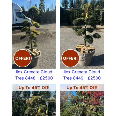
OFFER!
OFFER!
Ilex Crenata Cloud
Ilex Crenata Cloud
Tree 8448 - £2500
Tree 8449 - £2500
Up To 45% Off!
Up To 45% Off!