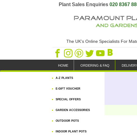
Plant Sales Enquiries
020 8367 8
The UK's Online Specialists For Ma
HOME
ORDERING & FAQ
DELIVER
A-Z PLANTS
E-GIFT VOUCHER
SPECIAL OFFERS
GARDEN ACCESSORIES
OUTDOOR POTS
INDOOR PLANT POTS