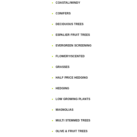
COASTAL/WINDY
CONIFERS
DECIDUOUS TREES
ESPALIER FRUIT TREES
EVERGREEN SCREENING
FLOWERY/SCENTED
GRASSES
HALF PRICE HEDGING
HEDGING
LOW GROWING PLANTS
MAGNOLIAS
MULTI STEMMED TREES
OLIVE & FRUIT TREES