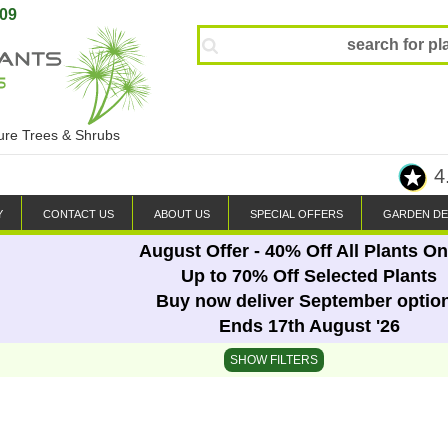
809
ture Trees & Shrubs
4
Y
CONTACT US
ABOUT US
SPECIAL OFFERS
GARDEN DE
August Offer - 40% Off All Plants On
Up to 70% Off Selected Plants
Buy now deliver September optio
Ends 17th August '26
SHOW FILTERS