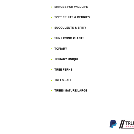
SHRUBS FOR WILDLIFE
SOFT FRUITS & BERRIES
SUCCULENTS & SPIKY
SUN LOVING PLANTS
TOPIARY
TOPIARY UNIQUE
TREE FERNS
TREES - ALL
TREES MATURE/LARGE