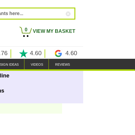
0
VIEW MY BASKET
.76
4.60
4.60
SIGN IDEAS
VIDEOS
REVIEWS
line
ns