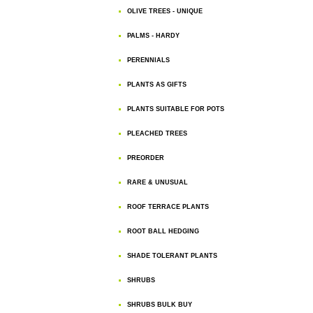
OLIVE TREES - UNIQUE
PALMS - HARDY
PERENNIALS
PLANTS AS GIFTS
PLANTS SUITABLE FOR POTS
PLEACHED TREES
PREORDER
RARE & UNUSUAL
ROOF TERRACE PLANTS
ROOT BALL HEDGING
SHADE TOLERANT PLANTS
SHRUBS
SHRUBS BULK BUY