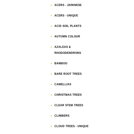
ACERS - JAPANESE
ACERS - UNIQUE
ACID SOIL PLANTS
AUTUMN COLOUR
AZALEAS &
RHODODENDRONS
BAMBOO
BARE ROOT TREES
CAMELLIAS
CHRISTMAS TREES
CLEAR STEM TREES
CLIMBERS
CLOUD TREES - UNIQUE