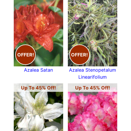
OFFER!
OFFER!
Azalea Satan
Azalea Stenopetalum
Linearifolium
Up To 45% Off!
Up To 45% Off!