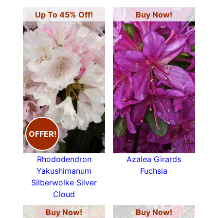
Up To 45% Off!
Buy Now!
OFFER!
Rhododendron
Azalea Girards
Yakushimanum
Fuchsia
Silberwolke Silver
Cloud
Buy Now!
Buy Now!