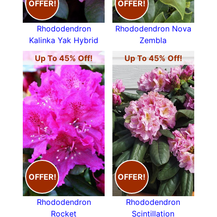
OFFER!
OFFER!
Rhododendron
Rhododendron Nova
Kalinka Yak Hybrid
Zembla
Up To 45% Off!
Up To 45% Off!
OFFER!
OFFER!
Rhododendron
Rhododendron
Rocket
Scintillation