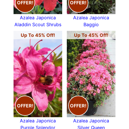
OFFER!
OFFER!
Azalea Japonica
Azalea Japonica
Aladdin Scout Shrubs
Baggio
Up To 45% Off!
Up To 45% Off!
OFFER!
OFFER!
Azalea Japonica
Azalea Japonica
Purple Splendor
Silver Queen