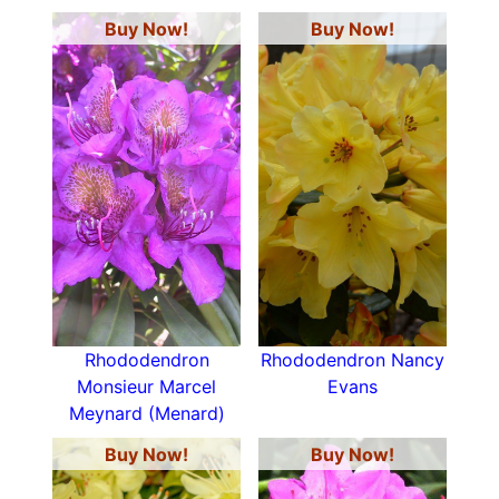
Buy Now!
Buy Now!
Rhododendron
Rhododendron Nancy
Monsieur Marcel
Evans
Meynard (Menard)
Buy Now!
Buy Now!