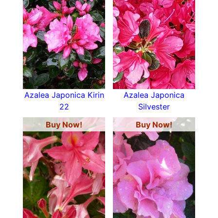
Azalea Japonica Kirin
Azalea Japonica
22
Silvester
Buy Now!
Buy Now!