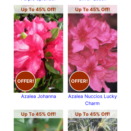
Up To 45% Off!
Up To 45% Off!
OFFER!
OFFER!
Azalea Johanna
Azalea Nuccios Lucky
Charm
Up To 45% Off!
Up To 45% Off!