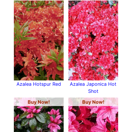
Azalea Hotspur Red
Azalea Japonica Hot
Shot
Buy Now!
Buy Now!