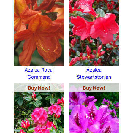
Azalea Royal
Azalea
Command
Stewartstonian
Buy Now!
Buy Now!