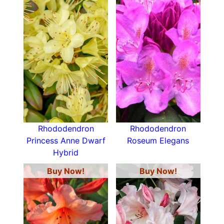
Rhododendron
Rhododendron
Princess Anne Dwarf
Roseum Elegans
Hybrid
Buy Now!
Buy Now!