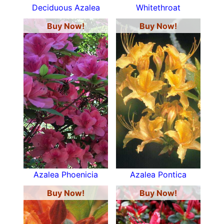
Deciduous Azalea
Whitethroat
Buy Now!
Buy Now!
Azalea Phoenicia
Azalea Pontica
Buy Now!
Buy Now!