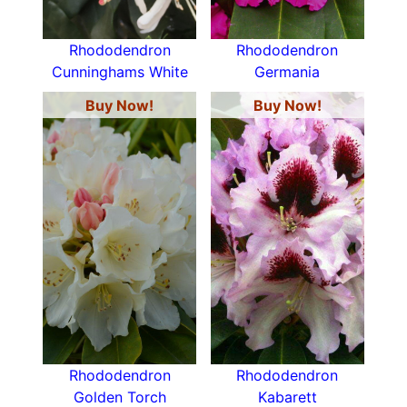
Rhododendron
Rhododendron
Cunninghams White
Germania
Buy Now!
Buy Now!
Rhododendron
Rhododendron
Golden Torch
Kabarett