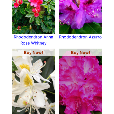
Rhododendron Anna
Rhododendron Azurro
Rose Whitney
Buy Now!
Buy Now!