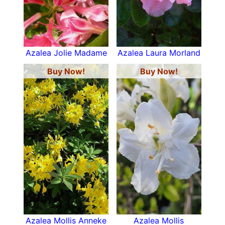
Azalea Jolie Madame
Azalea Laura Morland
Buy Now!
Buy Now!
Azalea Mollis Anneke
Azalea Mollis