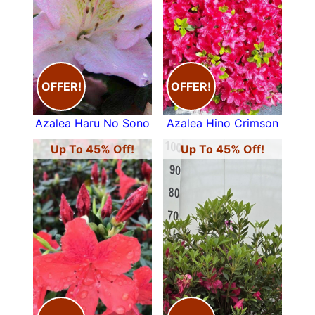
commonly known as
Japanese Azaleas
. Their
trumpet-shaped flowers come in a fabulous
range of colours in early May and they will
dazzle and delight with their range of shades of
the most beautiful pinks, yellows, reds and
OFFER!
OFFER!
purples.
Deciduous Azaleas
tend to be a taller and are
Azalea Haru No Sono
Azalea Hino Crimson
often fragrant. Natively grown on the edge of
woodland, these beautiful shrubs are perfect for
Up To 45% Off!
Up To 45% Off!
the border or under-planting.