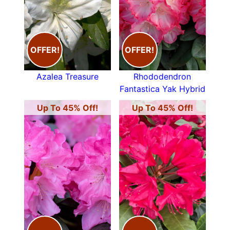
OFFER!
OFFER!
Azalea Treasure
Rhododendron
Fantastica Yak Hybrid
Up To 45% Off!
Up To 45% Off!