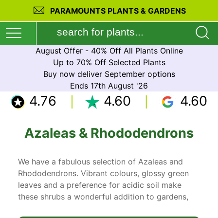
PARAMOUNTS PLANTS & GARDENS
August Offer - 40% Off All Plants Online
Up to 70% Off Selected Plants
Buy now deliver September options
Ends 17th August '26
4.76
4.60
4.60
Azaleas & Rhododendrons
We have a fabulous selection of Azaleas and
Rhododendrons. Vibrant colours, glossy green
leaves and a preference for acidic soil make
these shrubs a wonderful addition to gardens,
especially a woodland setting or Japanese style