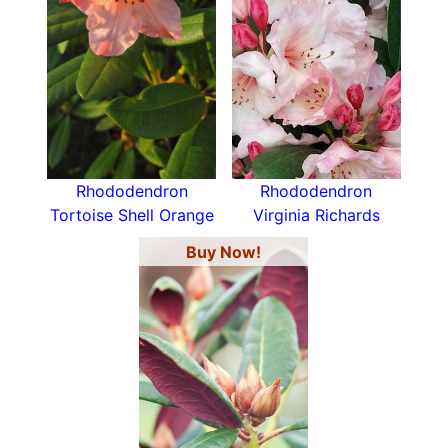
Rhododendron
Rhododendron
Tortoise Shell Orange
Virginia Richards
Buy Now!