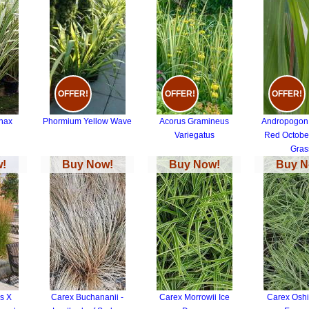
OFFER!
OFFER!
OFFER!
nax
Phormium Yellow Wave
Acorus Gramineus
Andropogon 
d
Variegatus
Red October
Gras
!
Buy Now!
Buy Now!
Buy N
s X
Carex Buchananii -
Carex Morrowii Ice
Carex Osh