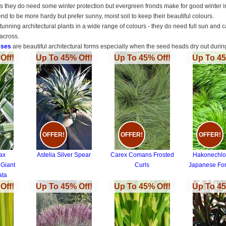
ts they do need some winter protection but evergreen fronds make for good winter in
end to be more hardy but prefer sunny, moist soil to keep their beautiful colours.
tunning architectural plants in a wide range of colours - they do need full sun and
across.
sses
are beautiful architectural forms especially when the seed heads dry out dur
Off!
Up To 45% Off!
Up To 45% Off!
Up To 45
OFFER!
OFFER!
OFFER!
ax
Astelia Silver Spear
Carex Comans Frosted
Hakonechlo
 Giant
Curls
Japanese For
ata
Off!
Up To 45% Off!
Up To 45% Off!
Up To 45