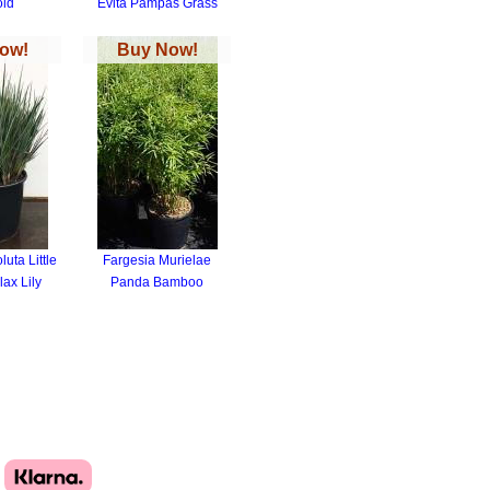
old
Evita Pampas Grass
ow!
Buy Now!
uta Little
Fargesia Murielae
ax Lily
Panda Bamboo