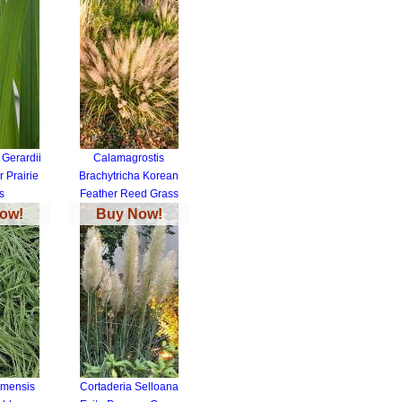
Gerardii
Calamagrostis
 Prairie
Brachytricha Korean
s
Feather Reed Grass
ow!
Buy Now!
imensis
Cortaderia Selloana