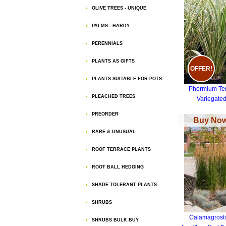
OLIVE TREES - UNIQUE
PALMS - HARDY
PERENNIALS
PLANTS AS GIFTS
OFFER!
PLANTS SUITABLE FOR POTS
Phormium Te
PLEACHED TREES
Variegate
PREORDER
Buy Now
RARE & UNUSUAL
ROOF TERRACE PLANTS
ROOT BALL HEDGING
SHADE TOLERANT PLANTS
SHRUBS
Calamagrosti
SHRUBS BULK BUY