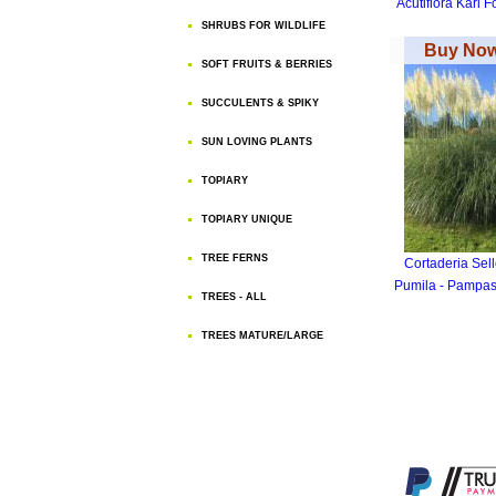
Acutiflora Karl F
SHRUBS FOR WILDLIFE
Buy Now
SOFT FRUITS & BERRIES
SUCCULENTS & SPIKY
SUN LOVING PLANTS
TOPIARY
TOPIARY UNIQUE
TREE FERNS
Cortaderia Sel
Pumila - Pampas
TREES - ALL
TREES MATURE/LARGE