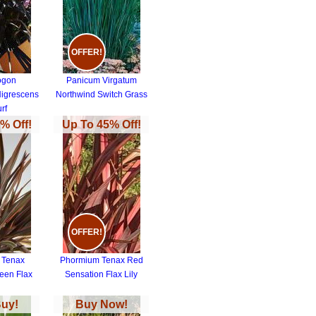
OFFER!
ogon
Panicum Virgatum
Nigrescens
Northwind Switch Grass
urf
% Off!
Up To 45% Off!
OFFER!
 Tenax
Phormium Tenax Red
een Flax
Sensation Flax Lily
Buy!
Buy Now!