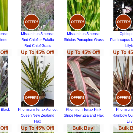
OFFER!
OFFER!
OFFER!
ensis
Miscanthus Sinensis
Miscanthus Sinensis
Ophiop
pinne
Red Chief or Eulalia
Strictus Porcupine Grass
Planiscapus 
Red Chief Grass
- Lilyt
Off!
Up To 45% Off!
Up To 45% Off!
Up To 45
OFFER!
OFFER!
OFFER!
 Black
Phormium Tenax Apricot
Phormium Tenax Pink
Phormium
Queen New Zealand
Stripe New Zealand Flax
Rainbow Qu
Flax
Lily
Off!
Up To 45% Off!
Bulk Buy!
Bulk 