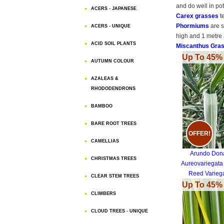
and do well in po
ACERS - JAPANESE
Carex grasses
t
Phormiums
are s
ACERS - UNIQUE
high and 1 metre 
ACID SOIL PLANTS
Miscanthus Gra
Up To 45% 
AUTUMN COLOUR
AZALEAS &
RHODODENDRONS
BAMBOO
BARE ROOT TREES
OFFER!
CAMELLIAS
Arundo Don
CHRISTMAS TREES
Aureovariegata
Reed Varieg
CLEAR STEM TREES
Up To 45% 
CLIMBERS
CLOUD TREES - UNIQUE