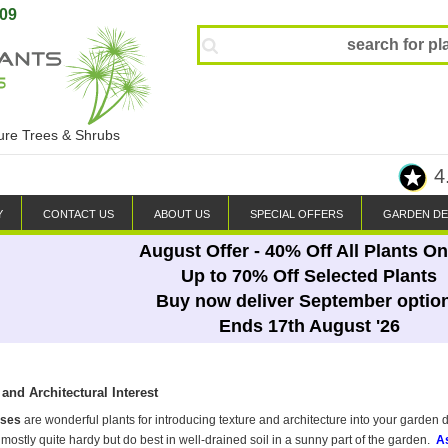
809
ture Trees & Shrubs
4
Y
CONTACT US
ABOUT US
SPECIAL OFFERS
GARDEN DE
August Offer - 40% Off All Plants On
Up to 70% Off Selected Plants
Buy now deliver September optio
Ends 17th August '26
and Architectural Interest
sses
are wonderful plants for introducing texture and architecture into your garden 
mostly quite hardy but do best in well-drained soil in a sunny part of the garden.
As