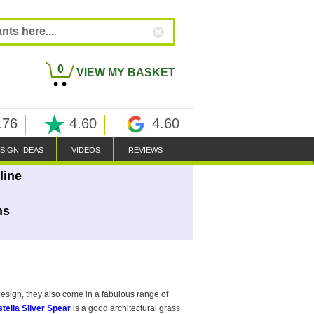
0
VIEW MY BASKET
.76
4.60
4.60
SIGN IDEAS
VIDEOS
REVIEWS
line
ns
design, they also come in a fabulous range of
telia Silver Spear
is a good architectural grass