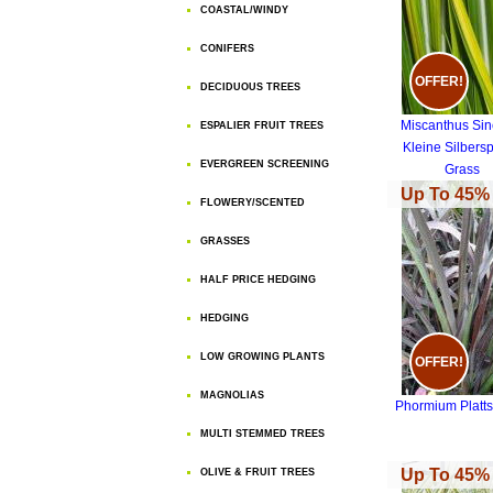
COASTAL/WINDY
CONIFERS
OFFER!
DECIDUOUS TREES
Miscanthus Sin
ESPALIER FRUIT TREES
Kleine Silbers
EVERGREEN SCREENING
Grass
Up To 45% 
FLOWERY/SCENTED
GRASSES
HALF PRICE HEDGING
HEDGING
LOW GROWING PLANTS
OFFER!
MAGNOLIAS
Phormium Platts
MULTI STEMMED TREES
Up To 45% 
OLIVE & FRUIT TREES