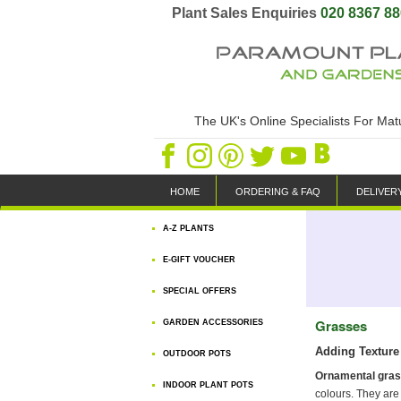
Plant Sales Enquiries
020 8367 8
The UK's Online Specialists For Ma
HOME
ORDERING & FAQ
DELIVER
A-Z PLANTS
E-GIFT VOUCHER
SPECIAL OFFERS
Grasses
GARDEN ACCESSORIES
Adding Texture 
OUTDOOR POTS
Ornamental gra
INDOOR PLANT POTS
colours. They are 