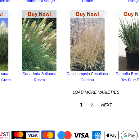
oerster
Leatherleaf Sedge
Dance
Everg
!
Buy Now!
Buy Now!
Buy N
loana
Cortaderia Selloana
Deschampsia Cespitosa
Dianella Revol
 Grass
Rosea
Goldtau
Rev Blue Fl
LOAD MORE VARIETIES
1
2
NEXT