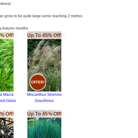
terest.
 can grow to be quite large some reaching 2 metres
ing Autumn months
% Off!
Up To 45% Off!
OFFER!
a Macra
Miscanthus Sinensis
est Grass
Gracillimus
% Off!
Up To 45% Off!