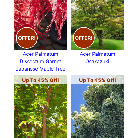
OFFER!
OFFER!
Acer Palmatum
Acer Palmatum
Dissectum Garnet
Osakazuki
Japanese Maple Tree
Up To 45% Off!
Up To 45% Off!