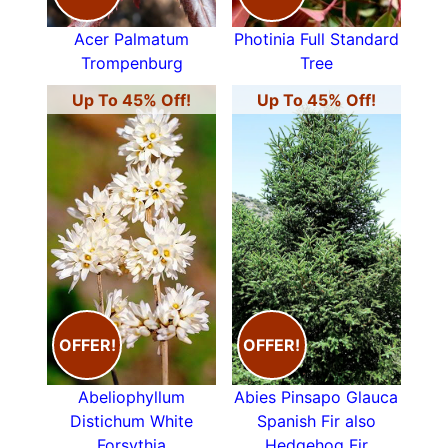
Acer Palmatum
Photinia Full Standard
Trompenburg
Tree
Up To 45% Off!
Up To 45% Off!
OFFER!
OFFER!
Abeliophyllum
Abies Pinsapo Glauca
Distichum White
Spanish Fir also
Forsythia
Hedgehog Fir