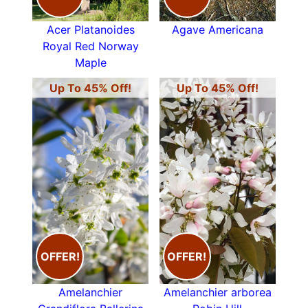
Acer Platanoides
Agave Americana
Royal Red Norway
Maple
Up To 45% Off!
Up To 45% Off!
OFFER!
OFFER!
Amelanchier
Amelanchier arborea