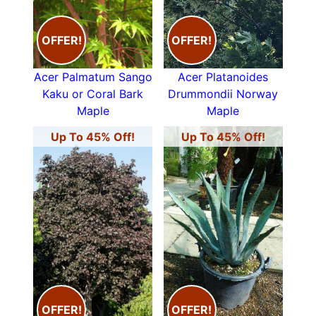
OFFER!
OFFER!
Acer Palmatum Sango
Acer Platanoides
Kaku or Coral Bark
Drummondii Norway
Maple
Maple
Up To 45% Off!
Up To 45% Off!
OFFER!
OFFER!