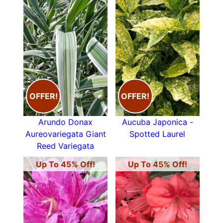
OFFER!
OFFER!
Arundo Donax
Aucuba Japonica -
Aureovariegata Giant
Spotted Laurel
Reed Variegata
Up To 45% Off!
Up To 45% Off!