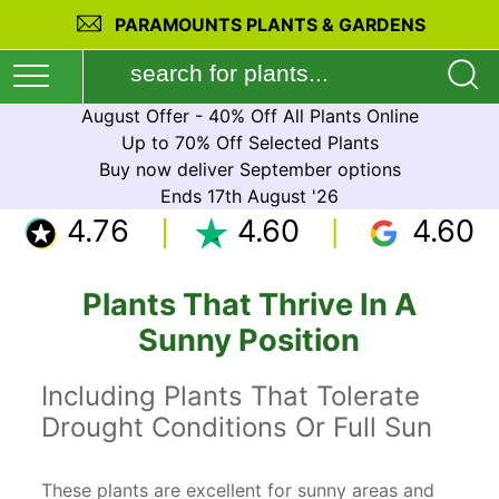
PARAMOUNTS PLANTS & GARDENS
August Offer - 40% Off All Plants Online
Up to 70% Off Selected Plants
Buy now deliver September options
Ends 17th August '26
4.76
4.60
4.60
Plants That Thrive In A
Sunny Position
Including Plants That Tolerate
Drought Conditions Or Full Sun
These plants are excellent for sunny areas and