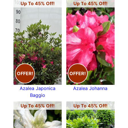
Up To 45% Off!
Up To 45% Off!
OFFER!
OFFER!
Azalea Japonica
Azalea Johanna
Baggio
Up To 45% Off!
Up To 45% Off!