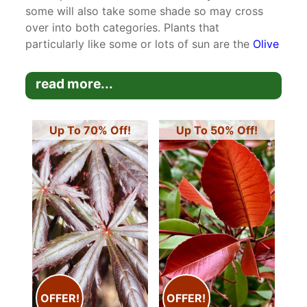
some will also take some shade so may cross
over into both categories. Plants that
particularly like some or lots of sun are the
Olive
Trees
which originate from Mediterranean
climates although they are also fully frost hardy.
read more...
They will take partial shade but do not tolerate
cold shade well.
Up To 70% Off!
Up To 50% Off!
OFFER!
OFFER!