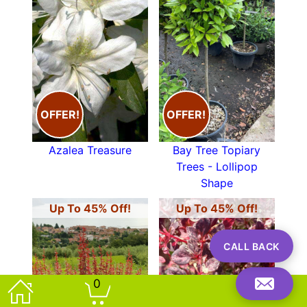
OFFER!
OFFER!
Azalea Treasure
Bay Tree Topiary
Trees - Lollipop
Shape
Up To 45% Off!
Up To 45% Off!
CALL BACK
0