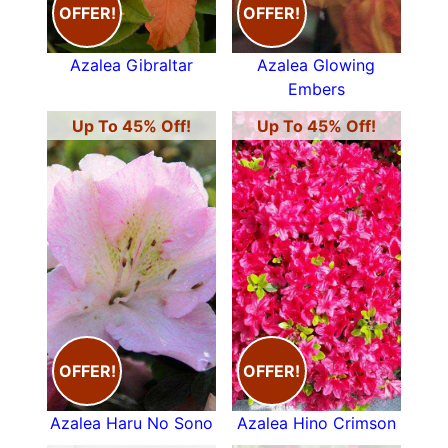
OFFER!
OFFER!
Azalea Gibraltar
Azalea Glowing
Embers
Up To 45% Off!
Up To 45% Off!
OFFER!
OFFER!
Azalea Haru No Sono
Azalea Hino Crimson