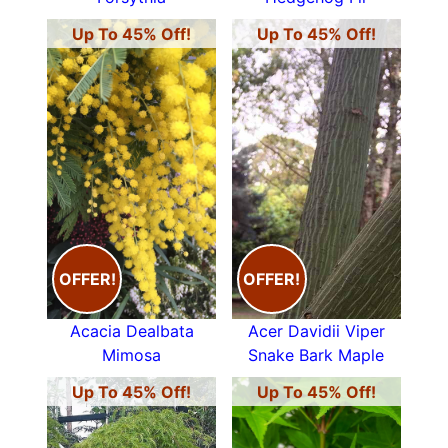
Up To 45% Off!
Up To 45% Off!
OFFER!
OFFER!
Acacia Dealbata
Acer Davidii Viper
Mimosa
Snake Bark Maple
Up To 45% Off!
Up To 45% Off!