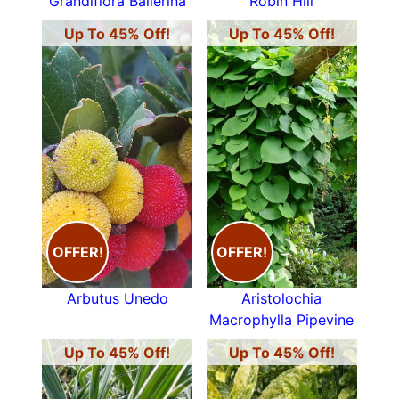
Grandiflora Ballerina
Robin Hill
Up To 45% Off!
Up To 45% Off!
OFFER!
OFFER!
Arbutus Unedo
Aristolochia
Macrophylla Pipevine
Up To 45% Off!
Up To 45% Off!