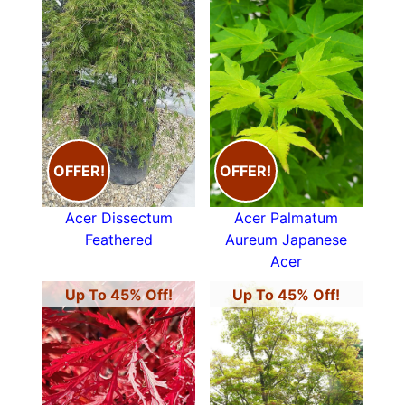
OFFER!
OFFER!
Acer Dissectum
Acer Palmatum
Feathered
Aureum Japanese
Acer
Up To 45% Off!
Up To 45% Off!