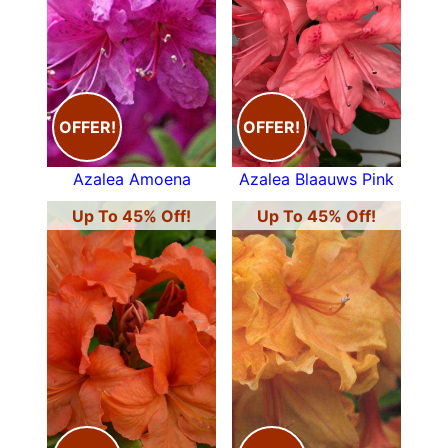
OFFER!
OFFER!
Azalea Amoena
Azalea Blaauws Pink
Up To 45% Off!
Up To 45% Off!