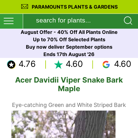
PARAMOUNTS PLANTS & GARDENS
August Offer - 40% Off All Plants Online
Up to 70% Off Selected Plants
Buy now deliver September options
Ends 17th August '26
4.76
4.60
4.60
Acer Davidii Viper Snake Bark
Maple
Eye-catching Green and White Striped Bark