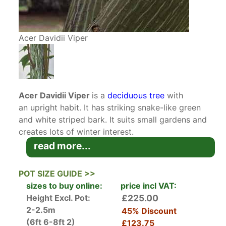
Acer Davidii Viper
Acer Davidii Viper
is a
deciduous tree
with
an upright habit. It has striking snake-like green
and white striped bark. It suits small gardens and
creates lots of winter interest.
read more...
Acer Davidii
is native to China where it naturally
occurs in the southern and western regions. It
POT SIZE GUIDE >>
grows equally well in the UK where it’s also
sizes to buy online:
price incl VAT:
known as Snake Bark Maple. This Viper variety is
Height Excl. Pot:
£225.00
especially striking with vertically striped green
2-2.5m
45% Discount
and white viper-like striations.
(6ft 6-8ft 2)
£123.75