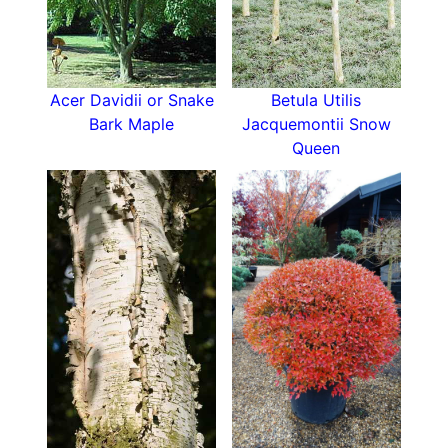
Acer Davidii or Snake
Betula Utilis
Bark Maple
Jacquemontii Snow
Queen