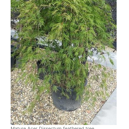
Mature Acer Dissectum feathered tree