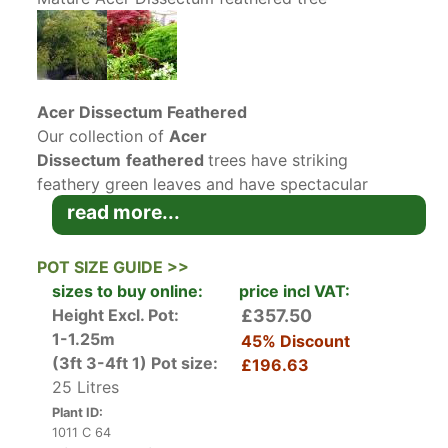
Acer Dissectum Feathered
Our collection of
Acer
Dissectum
feathered
trees have striking
feathery green leaves and have spectacular
autumn colour, making this variety of Japanese
read more...
Maple a must-have tree for your garden.
Our
Acer Dissectum
trees
are already very
POT SIZE GUIDE >>
mature plants and have many charmingly twisted
sizes to buy online:
price incl VAT:
stems and are almost
bonsai-like
in structure.
Height Excl. Pot:
£357.50
1-1.25m
45% Discount
A relatively small deciduous
japanese maple
,
(3ft 3-4ft 1)
Pot size:
£196.63
Acer dissectum Feathered grows to
25 Litres
an approximate width of 1 to 2 metres.
Plant ID:
Exceptionally slow growing, it may take ten
1011 C 64
years or longer before the tree reaches its full