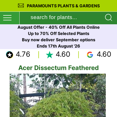
PARAMOUNTS PLANTS & GARDENS
August Offer - 40% Off All Plants Online
Up to 70% Off Selected Plants
Buy now deliver September options
Ends 17th August '26
4.76
4.60
4.60
Acer Dissectum Feathered