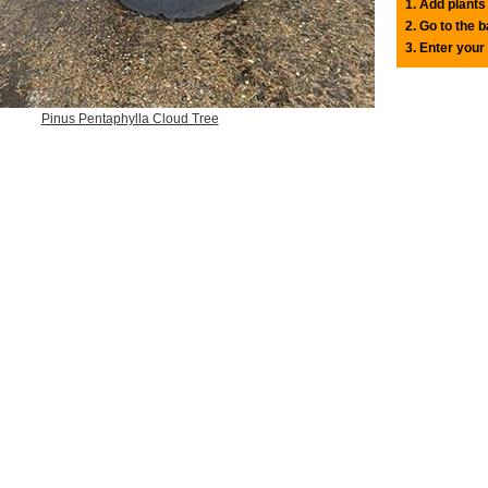
1. Add plants
2. Go to the 
3. Enter your
Pinus Pentaphylla Cloud Tree