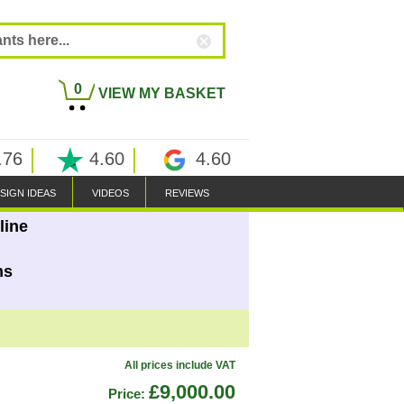
0
VIEW MY BASKET
.76
4.60
4.60
SIGN IDEAS
VIDEOS
REVIEWS
line
ns
All prices include VAT
£9,000.00
Price: