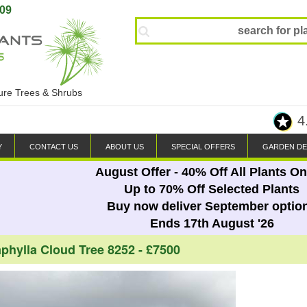
809
ture Trees & Shrubs
4
Y
CONTACT US
ABOUT US
SPECIAL OFFERS
GARDEN DE
August Offer - 40% Off All Plants On
Up to 70% Off Selected Plants
Buy now deliver September optio
Ends 17th August '26
phylla Cloud Tree 8252 - £7500