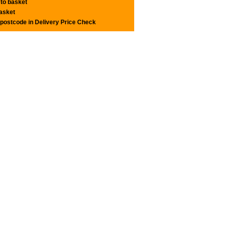
 to basket
basket
 postcode in Delivery Price Check