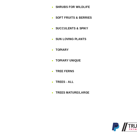
SHRUBS FOR WILDLIFE
SOFT FRUITS & BERRIES
SUCCULENTS & SPIKY
SUN LOVING PLANTS
TOPIARY
TOPIARY UNIQUE
TREE FERNS
TREES - ALL
TREES MATURE/LARGE