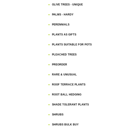
OLIVE TREES - UNIQUE
PALMS - HARDY
PERENNIALS
PLANTS AS GIFTS
PLANTS SUITABLE FOR POTS
PLEACHED TREES
PREORDER
RARE & UNUSUAL
ROOF TERRACE PLANTS
ROOT BALL HEDGING
SHADE TOLERANT PLANTS
SHRUBS
SHRUBS BULK BUY