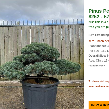
Pinus Pe
8252 - £
NB: This is a 
tree you are p
Size Excluding
Item - Machiner
Plant shape: C
Pot size: 180 L
Overall Size: 
Age:
Circa 15 
Plant ID:
9567
To check delivery
your postcode in
To Get A Deli