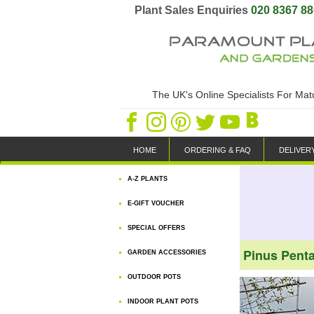
Plant Sales Enquiries
020 8367 8
The UK's Online Specialists For Ma
HOME
ORDERING & FAQ
DELIVER
A-Z PLANTS
E-GIFT VOUCHER
SPECIAL OFFERS
Pinus Penta
GARDEN ACCESSORIES
OUTDOOR POTS
INDOOR PLANT POTS