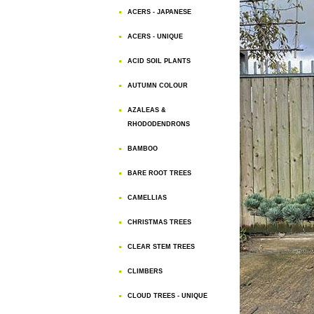
ACERS - JAPANESE
ACERS - UNIQUE
ACID SOIL PLANTS
AUTUMN COLOUR
AZALEAS &
RHODODENDRONS
BAMBOO
BARE ROOT TREES
CAMELLIAS
CHRISTMAS TREES
CLEAR STEM TREES
CLIMBERS
CLOUD TREES - UNIQUE