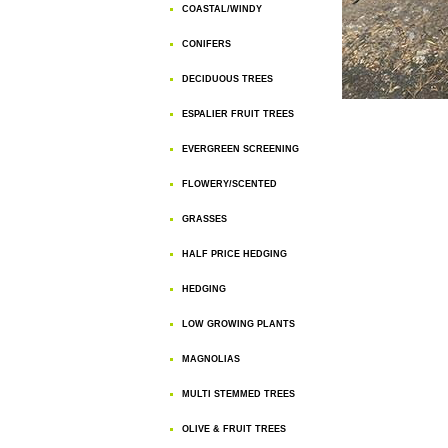
COASTAL/WINDY
CONIFERS
DECIDUOUS TREES
ESPALIER FRUIT TREES
EVERGREEN SCREENING
FLOWERY/SCENTED
GRASSES
HALF PRICE HEDGING
HEDGING
LOW GROWING PLANTS
MAGNOLIAS
MULTI STEMMED TREES
OLIVE & FRUIT TREES