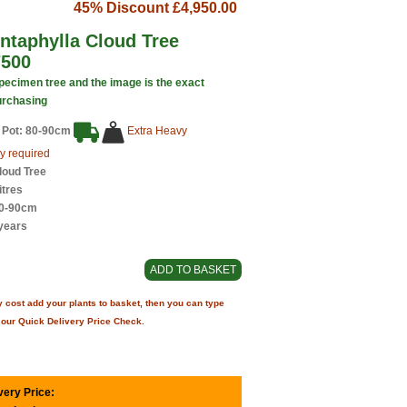
45% Discount
£4,950.00
ntaphylla Cloud Tree
7500
specimen tree and the image is the exact
urchasing
 Pot: 80-90cm
Extra Heavy
y required
loud Tree
itres
80-90cm
years
 cost add your plants to basket, then you can type
 our Quick Delivery Price Check.
very Price: