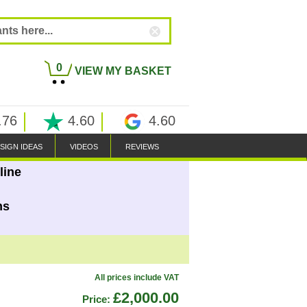
0
VIEW MY BASKET
.76
4.60
4.60
SIGN IDEAS
VIDEOS
REVIEWS
line
ns
All prices include VAT
£2,000.00
Price: