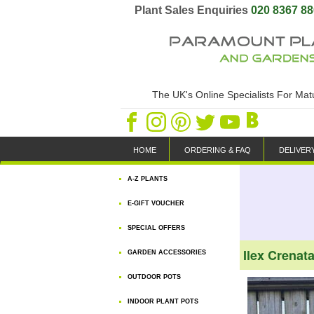
Plant Sales Enquiries
020 8367 8
The UK's Online Specialists For Ma
HOME
ORDERING & FAQ
DELIVER
A-Z PLANTS
E-GIFT VOUCHER
SPECIAL OFFERS
Ilex Crenat
GARDEN ACCESSORIES
OUTDOOR POTS
INDOOR PLANT POTS