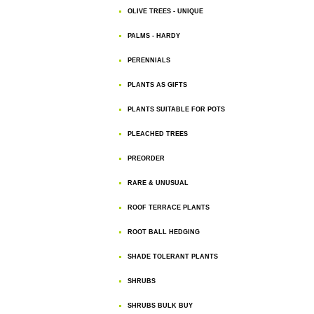
OLIVE TREES - UNIQUE
PALMS - HARDY
PERENNIALS
PLANTS AS GIFTS
PLANTS SUITABLE FOR POTS
PLEACHED TREES
PREORDER
RARE & UNUSUAL
ROOF TERRACE PLANTS
ROOT BALL HEDGING
SHADE TOLERANT PLANTS
SHRUBS
SHRUBS BULK BUY