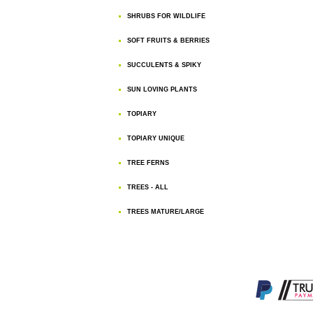
SHRUBS FOR WILDLIFE
SOFT FRUITS & BERRIES
SUCCULENTS & SPIKY
SUN LOVING PLANTS
TOPIARY
TOPIARY UNIQUE
TREE FERNS
TREES - ALL
TREES MATURE/LARGE