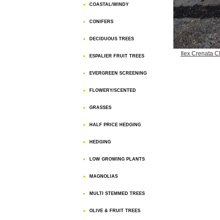
COASTAL/WINDY
CONIFERS
DECIDUOUS TREES
Ilex Crenata 
ESPALIER FRUIT TREES
EVERGREEN SCREENING
FLOWERY/SCENTED
GRASSES
HALF PRICE HEDGING
HEDGING
LOW GROWING PLANTS
MAGNOLIAS
MULTI STEMMED TREES
OLIVE & FRUIT TREES