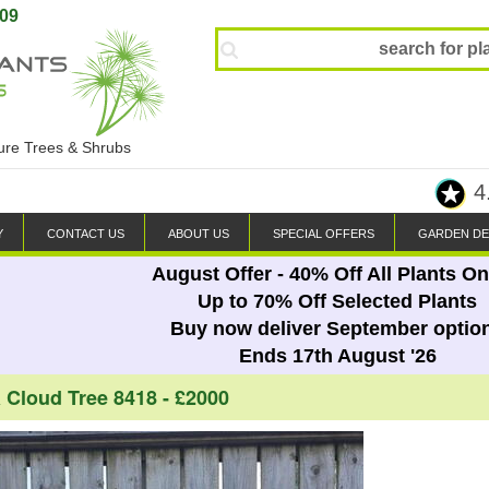
809
ture Trees & Shrubs
4
Y
CONTACT US
ABOUT US
SPECIAL OFFERS
GARDEN DE
August Offer - 40% Off All Plants On
Up to 70% Off Selected Plants
Buy now deliver September optio
Ends 17th August '26
a Cloud Tree 8418 - £2000