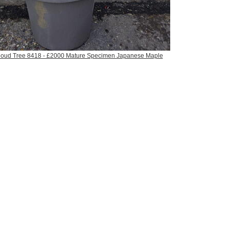
Cloud Tree 8418 - £2000 Mature Specimen Japanese Maple