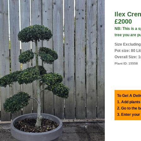
Ilex Cre
£2000
NB: This is a 
tree you are p
Size Excluding
Pot size: 80 Li
Overall Size: 
Plant ID:
15558
To Get A Deli
1. Add plants
2. Go to the 
3. Enter your