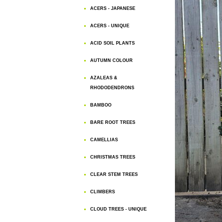
ACERS - JAPANESE
ACERS - UNIQUE
ACID SOIL PLANTS
AUTUMN COLOUR
AZALEAS &
RHODODENDRONS
BAMBOO
BARE ROOT TREES
CAMELLIAS
CHRISTMAS TREES
CLEAR STEM TREES
CLIMBERS
CLOUD TREES - UNIQUE