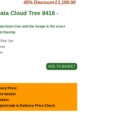
45% Discount
£1,100.00
nata Cloud Tree 8418 -
specimen tree and the image is the exact
urchasing
 Pot: 1m
tres
1m
very Price:
 to basket
basket
 postcode in Delivery Price Check