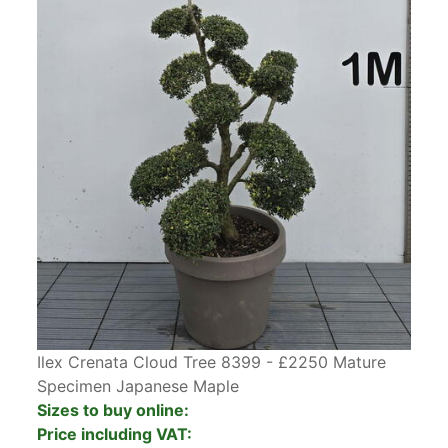
Ilex Crenata Cloud Tree 8399 - £2250 Mature
Specimen Japanese Maple
Sizes to buy online:
Price including VAT: