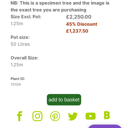
NB: This is a specimen tree and the image is
the exact tree you are purchasing
Size Excl. Pot:
£2,250.00
1.25m
45% Discount
£1,237.50
Pot size:
50 Litres
Overall Size:
1.25m
Plant ID:
15104
add to basket