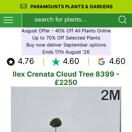
PARAMOUNTS PLANTS & GARDENS
August Offer - 40% Off All Plants Online
Up to 70% Off Selected Plants
Buy now deliver September options
Ends 17th August '26
4.76
4.60
4.60
Ilex Crenata Cloud Tree 8399 -
£2250