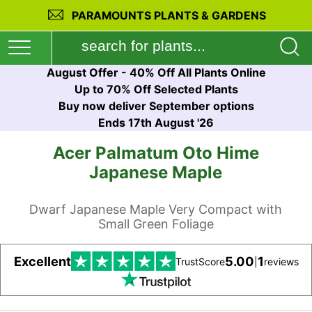
PARAMOUNTS PLANTS & GARDENS
August Offer - 40% Off All Plants Online
Up to 70% Off Selected Plants
Buy now deliver September options
Ends 17th August '26
Acer Palmatum Oto Hime
Japanese Maple
Dwarf Japanese Maple Very Compact with
Small Green Foliage
Excellent
5.00
1
TrustScore
|
reviews