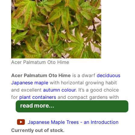
Acer Palmatum Oto Hime
Acer Palmatum Oto Hime
is a dwarf
deciduous
Japanese maple
with horizontal growing habit
and excellent
autumn colour
. It’s a good choice
for
plant containers
and compact gardens with
dappled shade.
read more...
This handsome small acer is a dwarf form, but it
Japanese Maple Trees - an Introduction
has a dense growth habit. Multiple branches
Currently out of stock.
grow laterally and spread further in width than