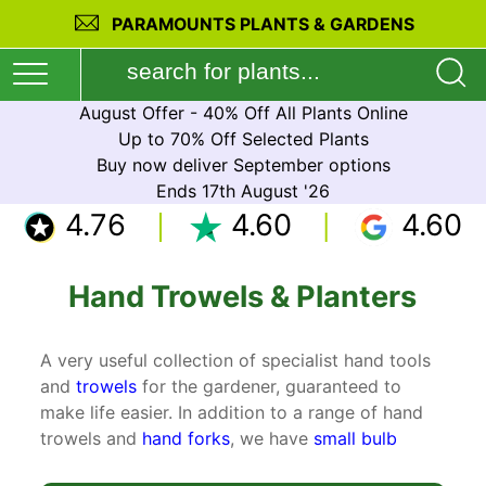
PARAMOUNTS PLANTS & GARDENS
August Offer - 40% Off All Plants Online
Up to 70% Off Selected Plants
Buy now deliver September options
Ends 17th August '26
4.76
4.60
4.60
Hand Trowels & Planters
A very useful collection of specialist hand tools
and
trowels
for the gardener, guaranteed to
make life easier. In addition to a range of hand
trowels and
hand forks
, we have
small bulb
planters
,
weeding knife
and a
3 prong cultivator
.