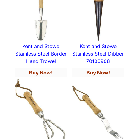
Kent and Stowe
Kent and Stowe
Stainless Steel Border
Stainless Steel Dibber
Hand Trowel
70100908
Buy Now!
Buy Now!