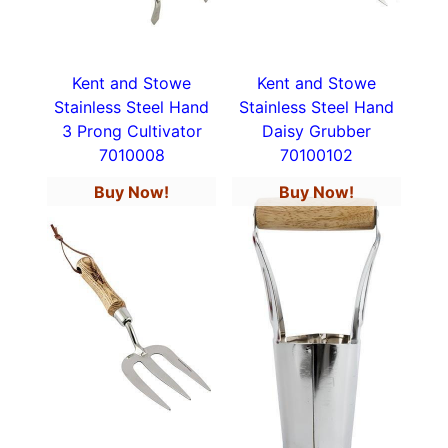
Kent and Stowe
Kent and Stowe
Stainless Steel Hand
Stainless Steel Hand
3 Prong Cultivator
Daisy Grubber
7010008
70100102
Buy Now!
Buy Now!