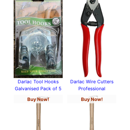
Darlac Tool Hooks
Darlac Wire Cutters
Galvanised Pack of 5
Professional
Buy Now!
Buy Now!