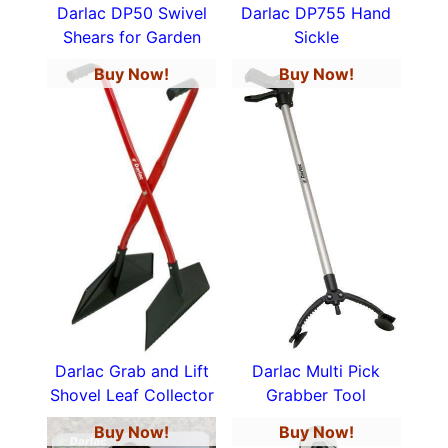
Darlac DP50 Swivel
Darlac DP755 Hand
Shears for Garden
Sickle
Buy Now!
Buy Now!
Darlac Grab and Lift
Darlac Multi Pick
Shovel Leaf Collector
Grabber Tool
Buy Now!
Buy Now!