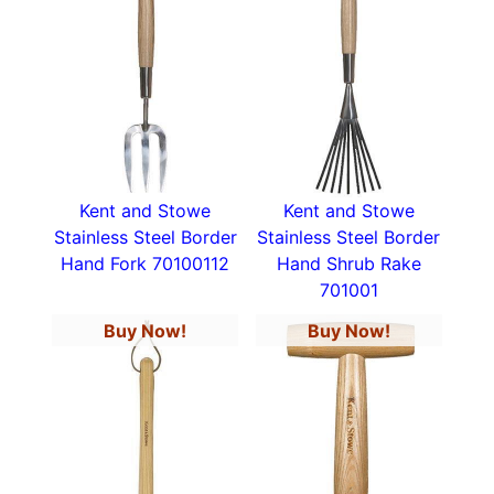
Kent and Stowe
Kent and Stowe
Stainless Steel Border
Stainless Steel Border
Hand Fork 70100112
Hand Shrub Rake
701001
Buy Now!
Buy Now!