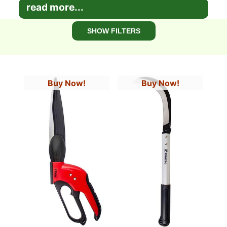
read more...
SHOW FILTERS
Buy Now!
Buy Now!