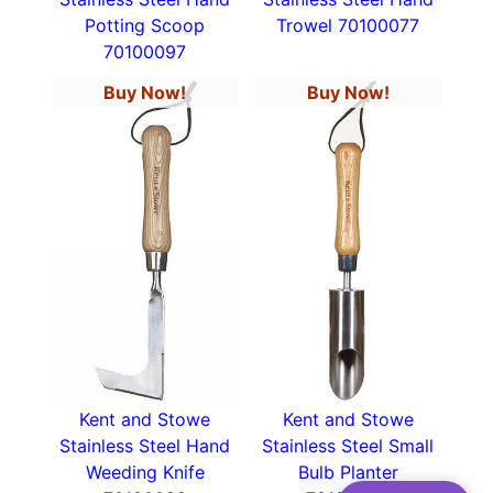
Potting Scoop
Trowel 70100077
70100097
Buy Now!
Buy Now!
Kent and Stowe
Kent and Stowe
Stainless Steel Hand
Stainless Steel Small
Weeding Knife
Bulb Planter