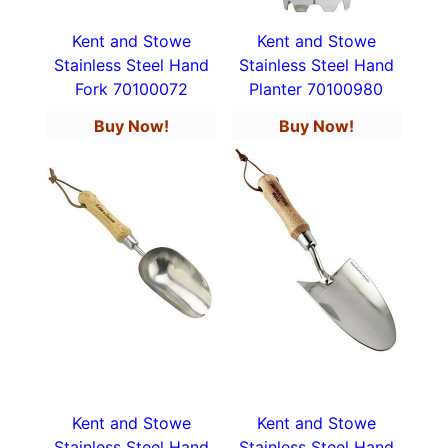
Kent and Stowe
Kent and Stowe
Stainless Steel Hand
Stainless Steel Hand
Fork 70100072
Planter 70100980
Buy Now!
Buy Now!
Kent and Stowe
Kent and Stowe
Stainless Steel Hand
Stainless Steel Hand