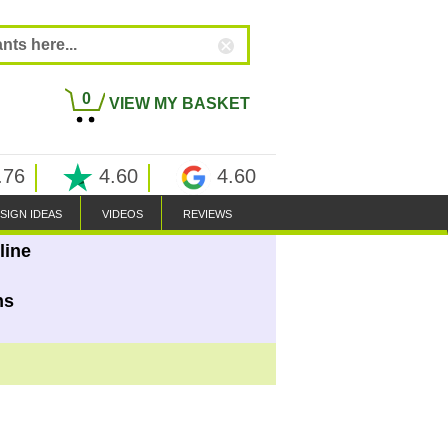
0
VIEW MY BASKET
.76
4.60
4.60
SIGN IDEAS
VIDEOS
REVIEWS
line
ns