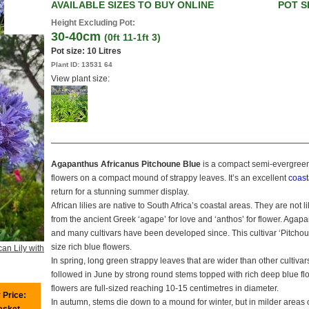
AVAILABLE SIZES TO BUY ONLINE
POT S
Height Excluding Pot:
30-40cm
(0ft 11-1ft 3)
Pot size:
10 Litres
Plant ID:
13531 64
View plant size:
Agapanthus Africanus Pitchoune Blue
is a compact semi-evergree
flowers on a compact mound of strappy leaves. It’s an excellent
coast
return for a stunning summer display.
African lilies are native to South Africa’s coastal areas. They are not l
from the ancient Greek ‘agape’ for love and ‘anthos’ for flower. Agapan
and many cultivars have been developed since. This cultivar ‘Pitchoune
size rich blue flowers.
can Lily with
In spring, long green strappy leaves that are wider than other cultiv
followed in June by strong round stems topped with rich deep blue fl
flowers are full-sized reaching 10-15 centimetres in diameter.
 Price:
In autumn, stems die down to a mound for winter, but in milder areas 
basket