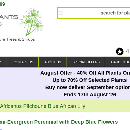
809
ture Trees & Shrubs
4
Y
CONTACT US
ABOUT US
SPECIAL OFFERS
GARDEN DE
August Offer - 40% Off All Plants On
Up to 70% Off Selected Plants
Buy now deliver September optio
Ends 17th August '26
fricanus Pitchoune Blue African Lily
i-Evergreen Perennial with Deep Blue Flowers