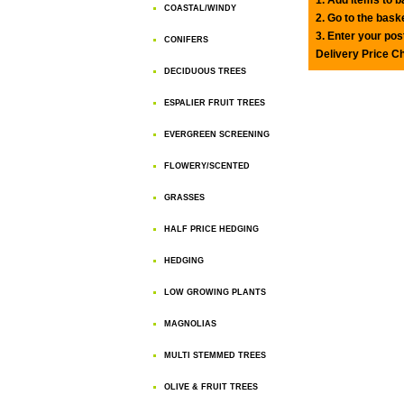
COASTAL/WINDY
2. Go to the bask
3. Enter your pos
CONIFERS
Delivery Price C
DECIDUOUS TREES
ESPALIER FRUIT TREES
EVERGREEN SCREENING
FLOWERY/SCENTED
GRASSES
HALF PRICE HEDGING
HEDGING
LOW GROWING PLANTS
MAGNOLIAS
MULTI STEMMED TREES
OLIVE & FRUIT TREES