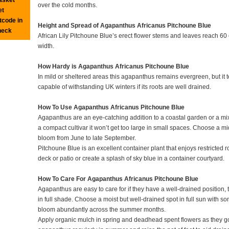
over the cold months.
et
tcode in
Height and Spread of Agapanthus Africanus Pitchoune Blue
heck
African Lily Pitchoune Blue’s erect flower stems and leaves reach 60 
width.
How Hardy is Agapanthus Africanus Pitchoune Blue
In mild or sheltered areas this agapanthus remains evergreen, but it te
capable of withstanding UK winters if its roots are well drained.
How To Use Agapanthus Africanus Pitchoune Blue
Agapanthus are an eye-catching addition to a coastal garden or a mi
a compact cultivar it won’t get too large in small spaces. Choose a mid
bloom from June to late September.
Pitchoune Blue is an excellent container plant that enjoys restricted r
deck or patio or create a splash of sky blue in a container courtyard.
How To Care For Agapanthus Africanus Pitchoune Blue
Agapanthus are easy to care for if they have a well-drained position, 
in full shade. Choose a moist but well-drained spot in full sun with s
bloom abundantly across the summer months.
Apply organic mulch in spring and deadhead spent flowers as they go