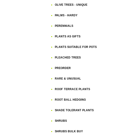
OLIVE TREES - UNIQUE
PALMS - HARDY
PERENNIALS
PLANTS AS GIFTS
PLANTS SUITABLE FOR POTS
PLEACHED TREES
PREORDER
RARE & UNUSUAL
ROOF TERRACE PLANTS
ROOT BALL HEDGING
SHADE TOLERANT PLANTS
SHRUBS
SHRUBS BULK BUY