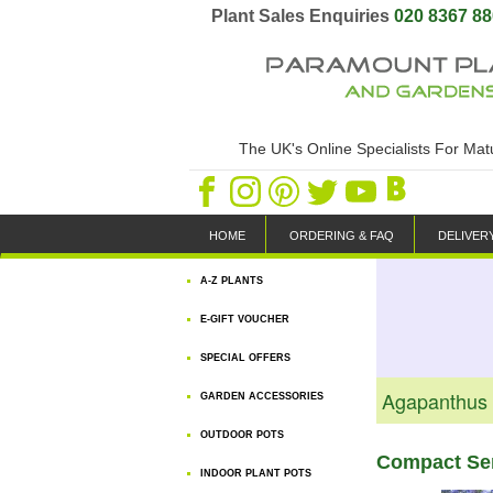
Plant Sales Enquiries
020 8367 8
The UK's Online Specialists For Ma
HOME
ORDERING & FAQ
DELIVER
A-Z PLANTS
E-GIFT VOUCHER
SPECIAL OFFERS
Agapanthus A
GARDEN ACCESSORIES
OUTDOOR POTS
Compact Sem
INDOOR PLANT POTS