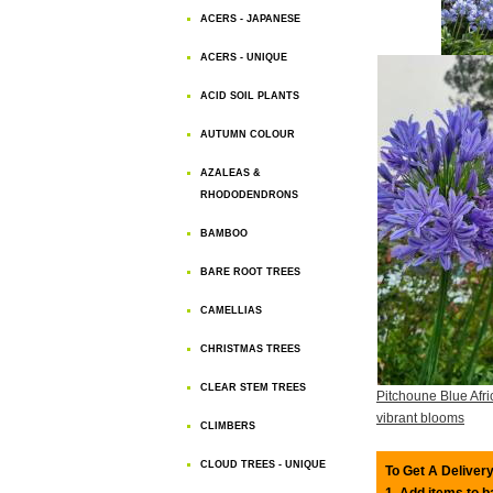
ACERS - JAPANESE
ACERS - UNIQUE
ACID SOIL PLANTS
AUTUMN COLOUR
AZALEAS &
RHODODENDRONS
BAMBOO
BARE ROOT TREES
CAMELLIAS
CHRISTMAS TREES
CLEAR STEM TREES
Pitchoune Blue Afri
vibrant blooms
CLIMBERS
CLOUD TREES - UNIQUE
To Get A Delivery
1. Add items to 