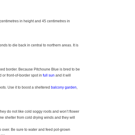
centimetres in height and 45 centimetres in
nds to die back in central to northern areas. It is
xed border. Because Pitchoune Blue is bred to be
 or front-of-border spot in
full sun
and it will
oots. Use it to boost a sheltered
balcony garden
,
they do not like cold soggy roots and won’t flower
ome shelter from cold drying winds and they will
 over. Be sure to water and feed pot-grown