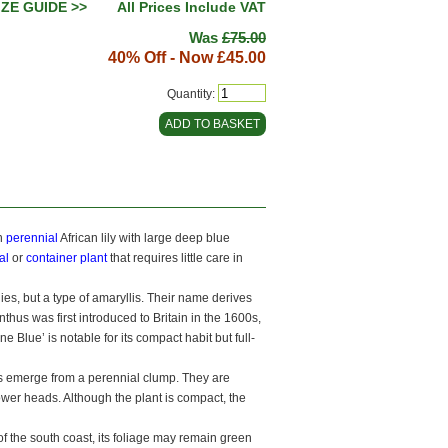
IZE GUIDE >>
All Prices Include VAT
Was
£75.00
40% Off - Now
£45.00
Quantity:
n
perennial
African lily with large deep blue
al
or
container plant
that requires little care in
ilies, but a type of amaryllis. Their name derives
thus was first introduced to Britain in the 1600s,
 Blue’ is notable for its compact habit but full-
ars emerge from a perennial clump. They are
ower heads. Although the plant is compact, the
of the south coast, its foliage may remain green