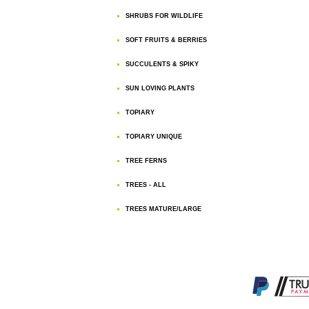
SHRUBS FOR WILDLIFE
SOFT FRUITS & BERRIES
SUCCULENTS & SPIKY
SUN LOVING PLANTS
TOPIARY
TOPIARY UNIQUE
TREE FERNS
TREES - ALL
TREES MATURE/LARGE