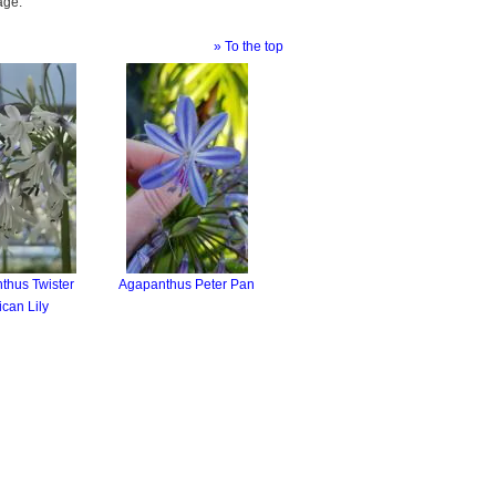
age.
» To the top
thus Twister
Agapanthus Peter Pan
ican Lily