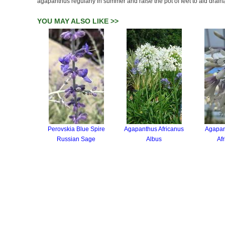
agapanthus regularly in summer and raise the pot of feet to aid drain
YOU MAY ALSO LIKE >>
Perovskia Blue Spire
Agapanthus Africanus
Agapan
Russian Sage
Albus
Afr