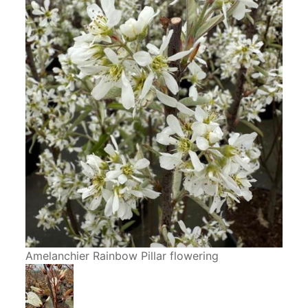
Amelanchier Rainbow Pillar flowering