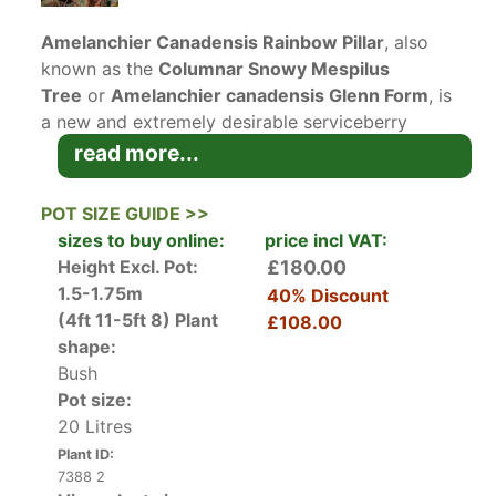
Amelanchier Canadensis Rainbow Pillar
, also
known as the
Columnar Snowy Mespilus
Tree
or
Amelanchier canadensis Glenn Form
, is
a new and extremely desirable serviceberry
variety which has much to recommend it. Native
read more...
to North America, serviceberry trees have long
been grown both as ornamentals and for their
POT SIZE GUIDE >>
edible fruits. Amelanchier Canadensis Rainbow
sizes to buy online:
price incl VAT:
Pillar is a new variety developed in Ohio that has
Height Excl. Pot:
£180.00
become a very popular
small garden tree
with a
1.5-1.75m
40% Discount
narrow upright habit. In spring, clusters of 5-
(4ft 11-5ft 8)
Plant
£108.00
petalled scented white flowers appear, followed
shape:
by small, elliptical green leaves which put on a
Bush
brilliant show in the autumn when they turn
Pot size:
vibrant shades of red, orange and yellow,
20 Litres
earning it the name Rainbow Pillar, with Pillar
Plant ID:
being a reference to the tall slim growth habit.
7388 2
The dark purple fruits which develop in late