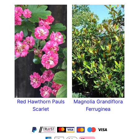
shape and
autumn colour
make it an excellent
choice of small tree!
Red Hawthorn Pauls
Magnolia Grandiflora
Scarlet
Ferruginea