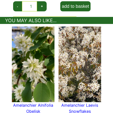
or pests, making it a good choice for almost any
add to basket
garden situation.
-
+
The small size and attractive columnar habit of
YOU MAY ALSO LIKE...
the Columnar Snowy Mespilus Tree makes it an
appropriate planting for a container on a
roof
terrace
or patio, where its spring flowers and
autumn foliage colour will bring a long season of
beauty- and the berries will attract birds to your
garden! In a mixed border, a specimen
Amelanchier Canadensis Rainbow Pillar will be
an excellent complement to seasonal flowers.
These trees also do well in a woodland garden
or along a stream.
Whether planted as a single specimen in a small
garden, or in a grouping in a larger landscape,
the Columnar Snowy Mespilus Tree has much to
Amelanchier Alnifolia
Amelanchier Laevis
recommend it. The flowers, foliage, columnar
Obelisk
Snowflakes