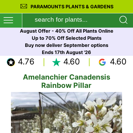
PARAMOUNTS PLANTS & GARDENS
August Offer - 40% Off All Plants Online
Up to 70% Off Selected Plants
Buy now deliver September options
Ends 17th August '26
4.76
4.60
4.60
Amelanchier Canadensis
Rainbow Pillar