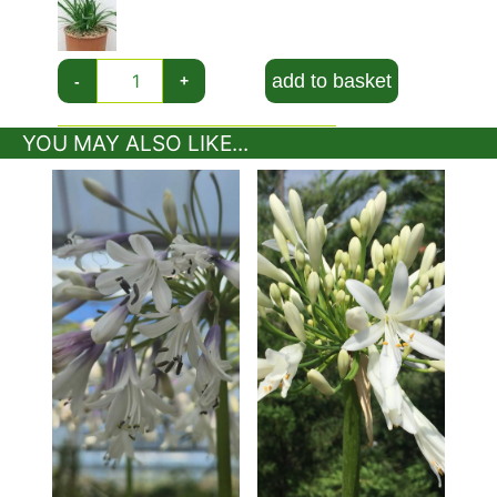
rounded flowerhead is made up of many small
trumpet-shaped flowers that are adored by large
bumblebees. In autumn the flowerheads dry to a
add to basket
-
+
skeletal framework bringing interesting structure
to a dull garden.
YOU MAY ALSO LIKE...
In warmer parts of the UK its foliage may remain
year-round but colder areas will find the foliage
dies back to ground level before emerging again
in mid-spring.
This is an eye-catching
low-growing
perennial
with show stopper flowers and one of the few
plants that enjoy a container because it prefers
restricted root space.
Height And Spread of Agapanthus Praecox
Getty White
This agapanthus reaches approximately 50 cms