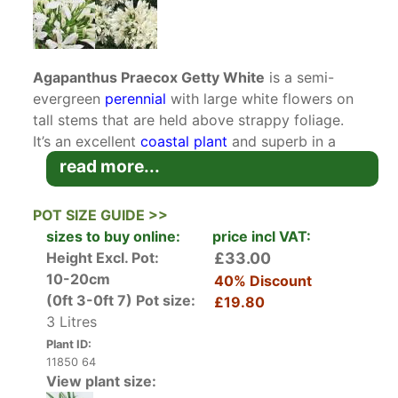
Agapanthus Praecox Getty White
is a semi-
evergreen
perennial
with large white flowers on
tall stems that are held above strappy foliage.
It’s an excellent
coastal plant
and superb in a
well-watered
plant container
.
read more...
Agapanthus
are native to South Africa hence
POT SIZE GUIDE >>
their more common name African Lily. There are
sizes to buy online:
price incl VAT:
many different varieties of white, blue and
Height Excl. Pot:
£33.00
striped agapanthus including dwarf varieties, but
10-20cm
40% Discount
African Lily Getty White is loved for its large
(0ft 3-0ft 7)
Pot size:
£19.80
showy white flowers held high above its strap-
3 Litres
like leaves.
Plant ID:
11850 64
Its flowers bloom from May to August emerging
View plant size:
from a clump of mounded green leaves. Each