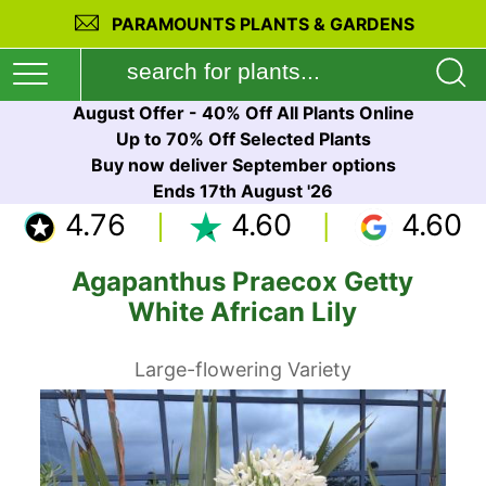
PARAMOUNTS PLANTS & GARDENS
August Offer - 40% Off All Plants Online
Up to 70% Off Selected Plants
Buy now deliver September options
Ends 17th August '26
4.76
4.60
4.60
Agapanthus Praecox Getty
White African Lily
Large-flowering Variety