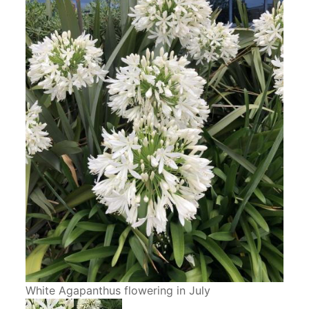
White Agapanthus flowering in July