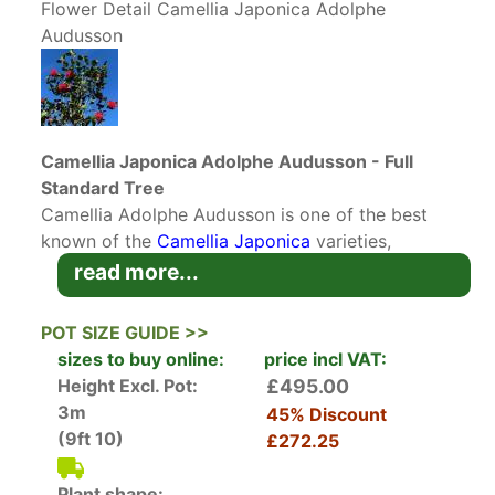
Flower Detail Camellia Japonica Adolphe
Audusson
Camellia Japonica Adolphe Audusson - Full
Standard Tree
Camellia Adolphe Audusson is one of the best
known of the
Camellia Japonica
varieties,
originating from France in 1910. Renowned for
read more...
good reason, Camellia Adolphe Audusson has
glossy dark green foliage and spectacular blood
POT SIZE GUIDE >>
red flowers with striking golden stamens. The
sizes to buy online:
price incl VAT:
flowers appear en masse, covering the entire
Height Excl. Pot:
£495.00
crown of the tree and producing a magnificent
3m
45% Discount
display in Spring.
(9ft 10)
£272.25
Plant shape: