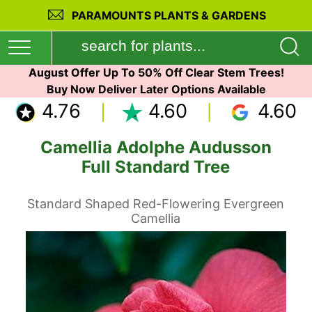
PARAMOUNTS PLANTS & GARDENS
August Offer Up To 50% Off Clear Stem Trees!
Buy Now Deliver Later Options Available
4.76
4.60
4.60
Camellia Adolphe Audusson
Full Standard Tree
Standard Shaped Red-Flowering Evergreen
Camellia