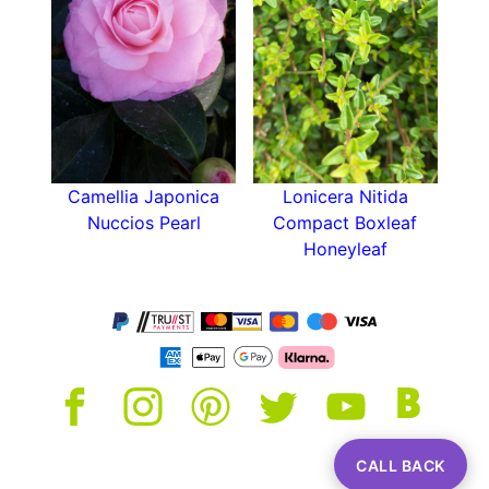
ground is still warm from the summer. Give them
a good mulch every year and carefully dead-
head the flowers after blooming. Remember,
Camellia Adolphe Audusson is a relatively slow
growing variety so a light prune to keep in shape
once a year is all that is required.
Camellia Japonica
Lonicera Nitida
Nuccios Pearl
Compact Boxleaf
Honeyleaf
CALL BACK