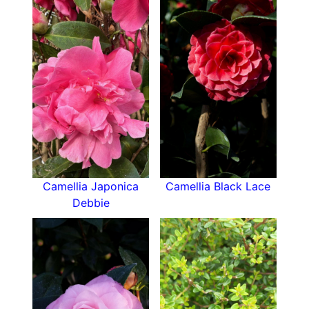
buds are forming for next year's display.
Camellia Adolphe Audusson is hardy and a very
reliable variety. The pretty, bright red flowers,
are circa 11cm in diameter. They form as semi-
double blooms with 12 petals formed in 3 rounds
with a crown of golden stamens at the centre,
some of these may develop as petaloid stamens.
Where to plant
- Camellias don't like cold, dry
Camellia Japonica
Camellia Black Lace
winds. it is best to plant them in a sheltered
Debbie
location. We recommend avoiding an easterly
aspect, the cold morning sun from the east,
during the winter months, is hard for Camellias
to bear. Camellias can be planted at any time of
the year as long as the ground is not frosted.
Best time to plant is in late Autumn when the