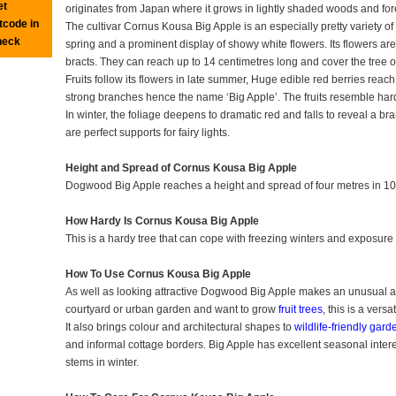
et
originates from Japan where it grows in lightly shaded woods and for
tcode in
The cultivar Cornus Kousa Big Apple is an especially pretty variety of
heck
spring and a prominent display of showy white flowers. Its flowers are
bracts. They can reach up to 14 centimetres long and cover the tree
Fruits follow its flowers in late summer, Huge edible red berries reach
strong branches hence the name ‘Big Apple’. The fruits resemble har
In winter, the foliage deepens to dramatic red and falls to reveal a b
are perfect supports for fairy lights.
Height and Spread of Cornus Kousa Big Apple
Dogwood Big Apple reaches a height and spread of four metres in 10
How Hardy Is Cornus Kousa Big Apple
This is a hardy tree that can cope with freezing winters and exposure i
How To Use Cornus Kousa Big Apple
As well as looking attractive Dogwood Big Apple makes an unusual add
courtyard or urban garden and want to grow
fruit trees
, this is a versa
It also brings colour and architectural shapes to
wildlife-friendly gard
and informal cottage borders. Big Apple has excellent seasonal interest
stems in winter.