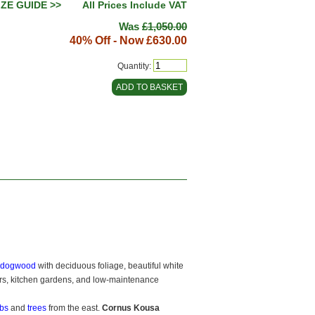
IZE GUIDE >>
All Prices Include VAT
Was
£1,050.00
40% Off - Now
£630.00
Quantity:
g dogwood
with deciduous foliage, beautiful white
rders, kitchen gardens, and low-maintenance
bs
and
trees
from the east.
Cornus Kousa