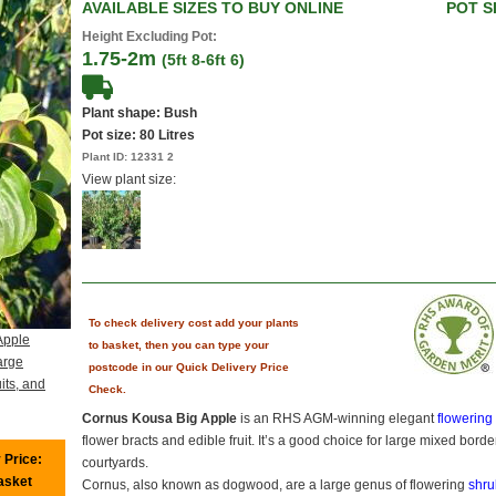
AVAILABLE SIZES TO BUY ONLINE
POT S
Height Excluding Pot:
1.75-2m
(5ft 8-6ft 6)
Plant shape: Bush
Pot size:
80 Litres
Plant ID:
12331 2
View plant size:
To check delivery cost add your plants
Apple
to basket, then you can type your
arge
postcode in our Quick Delivery Price
its, and
Check.
Cornus Kousa Big Apple
is an RHS AGM-winning elegant
flowerin
flower bracts and edible fruit. It’s a good choice for large mixed bo
 Price:
courtyards.
basket
Cornus, also known as dogwood, are a large genus of flowering
shru