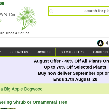
809
ture Trees & Shrubs
4
Y
CONTACT US
ABOUT US
SPECIAL OFFERS
GARDEN DE
August Offer - 40% Off All Plants On
Up to 70% Off Selected Plants
Buy now deliver September optio
Ends 17th August '26
sa Big Apple Dogwood
wering Shrub or Ornamental Tree