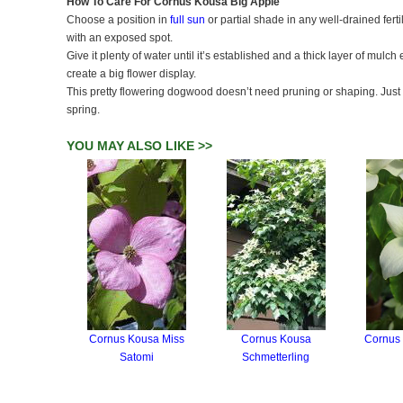
How To Care For Cornus Kousa Big Apple
Choose a position in
full sun
or partial shade in any well-drained fer
with an exposed spot.
Give it plenty of water until it’s established and a thick layer of mulch
create a big flower display.
This pretty flowering dogwood doesn’t need pruning or shaping. Just
spring.
YOU MAY ALSO LIKE >>
Cornus Kousa Miss
Cornus Kousa
Cornus
Satomi
Schmetterling