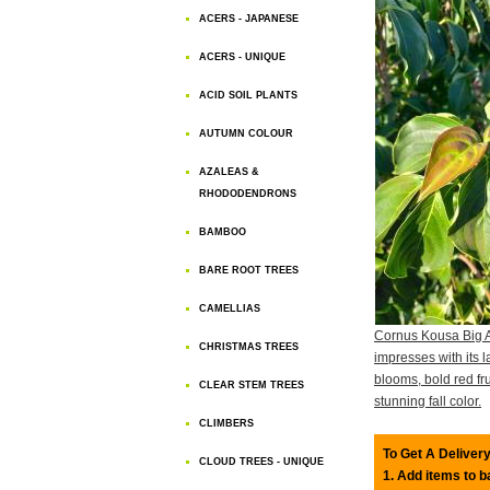
ACERS - JAPANESE
ACERS - UNIQUE
ACID SOIL PLANTS
AUTUMN COLOUR
AZALEAS &
RHODODENDRONS
BAMBOO
BARE ROOT TREES
CAMELLIAS
Cornus Kousa Big 
CHRISTMAS TREES
impresses with its l
blooms, bold red fru
CLEAR STEM TREES
stunning fall color.
CLIMBERS
To Get A Delivery
CLOUD TREES - UNIQUE
1. Add items to 