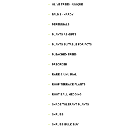
OLIVE TREES - UNIQUE
PALMS - HARDY
PERENNIALS
PLANTS AS GIFTS
PLANTS SUITABLE FOR POTS
PLEACHED TREES
PREORDER
RARE & UNUSUAL
ROOF TERRACE PLANTS
ROOT BALL HEDGING
SHADE TOLERANT PLANTS
SHRUBS
SHRUBS BULK BUY