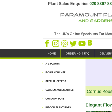
Plant Sales Enquiries
020 8367 8
The UK's Online Specialists For Ma
HOME
ORDERING & FAQ
DELIVER
A-Z PLANTS
E-GIFT VOUCHER
SPECIAL OFFERS
Cornus Kou
GARDEN ACCESSORIES
OUTDOOR POTS
Elegant Flo
INDOOR PLANT POTS