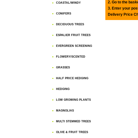
2. Go to the bask
COASTAL/WINDY
3. Enter your pos
CONIFERS
Delivery Price C
DECIDUOUS TREES
ESPALIER FRUIT TREES
EVERGREEN SCREENING
FLOWERY/SCENTED
GRASSES
HALF PRICE HEDGING
HEDGING
LOW GROWING PLANTS
MAGNOLIAS
MULTI STEMMED TREES
OLIVE & FRUIT TREES