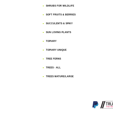
SHRUBS FOR WILDLIFE
SOFT FRUITS & BERRIES
SUCCULENTS & SPIKY
SUN LOVING PLANTS
TOPIARY
TOPIARY UNIQUE
TREE FERNS
TREES - ALL
TREES MATURE/LARGE