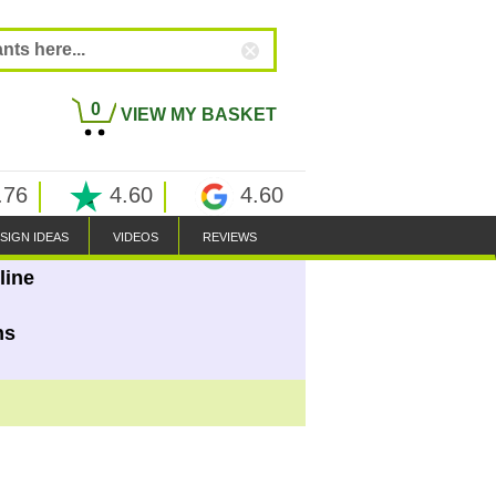
0
VIEW MY BASKET
.76
4.60
4.60
SIGN IDEAS
VIDEOS
REVIEWS
line
ns