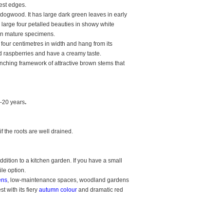
est edges.
 dogwood. It has large dark green leaves in early
 large four petalled beauties in showy white
 on mature specimens.
 four centimetres in width and hang from its
d raspberries and have a creamy taste.
ranching framework of attractive brown stems that
-20 years
.
f the roots are well drained.
ition to a kitchen garden. If you have a small
tile option.
ens
, low-maintenance spaces, woodland gardens
 with its fiery
autumn colour
and dramatic red