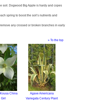
tile soil. Dogwood Big Apple is hardy and copes
 each spring to boost the soil’s nutrients and
 remove any crossed or broken branches in early
» To the top
 Kousa China
Agave Americana
Girl
Variegata Century Plant