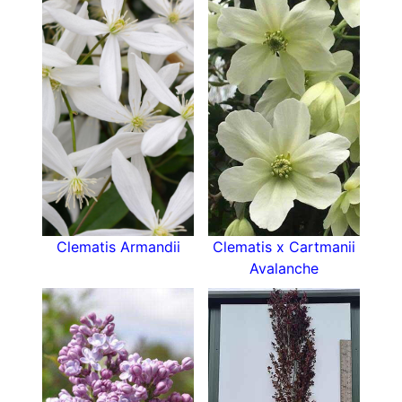
the UK.
Height and Spread of Clematis Jackmanii:
At maturity, Jackmanii can reach a height of 3 to
4 meters (10 to 13 feet) with a spread of about 1
to 1.5 meters (3 to 5 feet). Its rapid growth habit
makes it ideal for quickly covering vertical
structures.
How To Use Clematis Jackmanii:
This versatile climber is perfect for adding
Clematis Armandii
Clematis x Cartmanii
vertical interest to various garden settings. It
Avalanche
thrives on trellises, pergolas, fences, and arbors,
where its vibrant blooms create a dramatic focal
point. Jackmanii can also be trained to grow
through shrubs or small trees, adding a splash of
color to mixed borders. It pairs beautifully with
other climbers, such as roses, for a romantic,