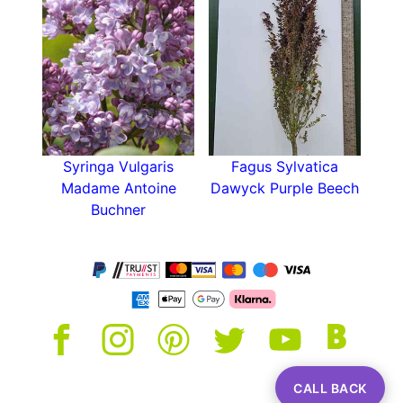
cottage garden look. Additionally, it performs
well in large containers, making it suitable for
patios and balconies.
How To Care For Clematis Jackmanii:
Plant Clematis Jackmanii in full sun to partial
shade, ensuring that the roots are kept cool and
shaded while the vine enjoys plenty of sunlight.
Syringa Vulgaris
Fagus Sylvatica
It prefers well-drained, fertile soil enriched with
Madame Antoine
Dawyck Purple Beech
organic matter. Regular watering is essential,
Buchner
especially during dry spells, but avoid
waterlogging. Mulch around the base to retain
moisture and regulate soil temperature. Prune in
late winter or early spring, as Jackmanii belongs
to pruning group 3, which benefits from hard
pruning to about 30 cm (12 inches) above
ground level annually to encourage vigorous
new growth and abundant flowering.
CALL BACK