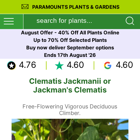
PARAMOUNTS PLANTS & GARDENS
August Offer - 40% Off All Plants Online
Up to 70% Off Selected Plants
Buy now deliver September options
Ends 17th August '26
4.76
4.60
4.60
Clematis Jackmanii or
Jackman's Clematis
Free-Flowering Vigorous Deciduous
Climber.