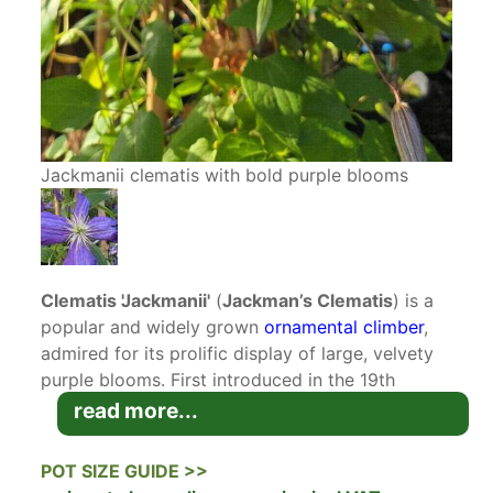
Jackmanii clematis with bold purple blooms
Clematis 'Jackmanii'
(
Jackman’s Clematis
) is a
popular and widely grown
ornamental climber
,
admired for its prolific display of large, velvety
purple blooms. First introduced in the 19th
century, this classic variety has stood the test of
read more...
time due to its vigorous growth, stunning floral
display, and adaptability. It is an excellent choice
POT SIZE GUIDE >>
for adding vertical interest to gardens, adorning