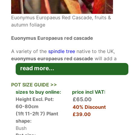
Euonymus Europaeus Red Cascade, fruits &
autumn foliage
Euonymus Europaeus red cascade
A variety of the
spindle tree
native to the UK,
euonymus europaeus red cascade
will add a
welcome splash of autumn colour to your
read more...
landscape. It has received the RHS Award of
Garden Merit because of its value to UK
POT SIZE GUIDE >>
gardeners.
sizes to buy online:
price incl VAT:
Height Excl. Pot:
£65.00
A cultivar of the spindle which used to thrive in
60-80cm
40% Discount
hedgerows across the UK, the red cascade
(1ft 11-2ft 7)
Plant
£39.00
spindle tree has become a popular choice for its
shape:
fabulous autumn colour. The small, yellow-green
Bush
flowers that appear in the spring, and the dark