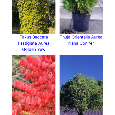
Taxus Baccata
Thuja Orientalis Aurea
Fastigiata Aurea
Nana Conifer
Golden Yew