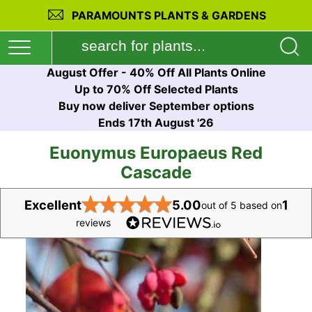
PARAMOUNTS PLANTS & GARDENS
August Offer - 40% Off All Plants Online
Up to 70% Off Selected Plants
Buy now deliver September options
Ends 17th August '26
Euonymus Europaeus Red
Cascade
★
★
★
★
★
Excellent
5.00
1
out of 5 based on
reviews