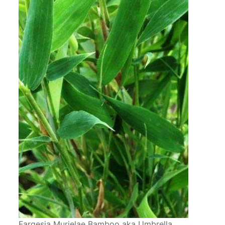
Fargesia Murielae Bamboo aka Umbrella