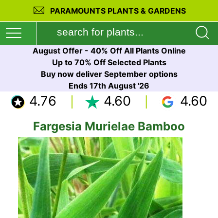
PARAMOUNTS PLANTS & GARDENS
August Offer - 40% Off All Plants Online
Up to 70% Off Selected Plants
Buy now deliver September options
Ends 17th August '26
4.76
4.60
4.60
Fargesia Murielae Bamboo