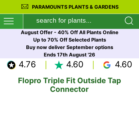
PARAMOUNTS PLANTS & GARDENS
August Offer - 40% Off All Plants Online
Up to 70% Off Selected Plants
Buy now deliver September options
Ends 17th August '26
4.76
4.60
4.60
Flopro Triple Fit Outside Tap
Connector