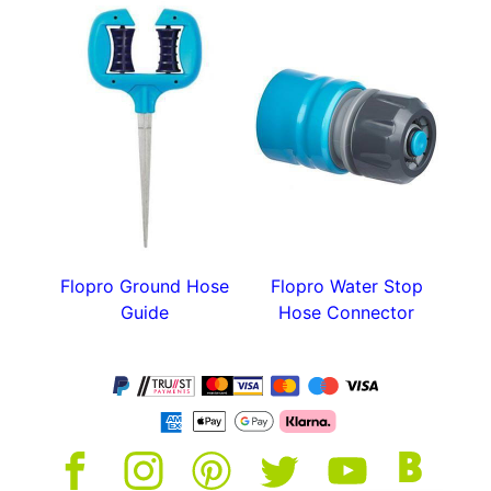
Flopro Ground Hose
Flopro Water Stop
Guide
Hose Connector