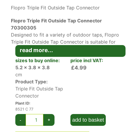
Flopro Triple Fit Outside Tap Connector
Flopro Triple Fit Outside Tap Connector
70300305
Designed to fit a variety of outdoor taps, Flopro
Triple Fit Outside Tap Connector is suitable for
any watering brand hose. The three inserts
read more...
ensure a perfect fit for sealing washers with
sizes to buy online:
price incl VAT:
33.3mm, 26.5mm, and 21mm diameter. Made out
5.2 x 3.8 x 3.8
£4.99
of tough and durable ABS plastic, this practical
cm
device is quick and easy to install.
Product Type:
Triple Fit Outside Tap
This universal-fitting tap connector will provide
Connector
a leak-free, snap fit for your hose and make
Plant ID:
watering a hassle-free chore. For more nifty
8521 C 77
gardening tools, be sure to check our
plant
accessories
section.
add to basket
-
+