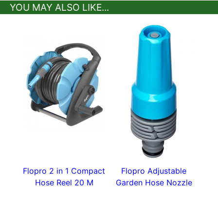
YOU MAY ALSO LIKE...
Flopro 2 in 1 Compact
Flopro Adjustable
Hose Reel 20 M
Garden Hose Nozzle