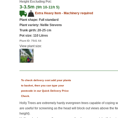
Height Excluding Pot:
3-3.5m
(9ft 10-11ft 5)
Extra Heavy Item - Machinery required
Plant shape: Full standard
Plant variety: Nellie Stevens
Trunk girth: 20-25 cm
Pot size:
110 Litres
Plant ID:
7541 64
View plant size:
To check delivery cost add your plants
to basket, then you can type your
postcode in our Quick Delivery Price
Check.
Holly Trees are extremely hardy evergreen trees capable of coping w
are useful for screening as the head will block out views above the f
height).