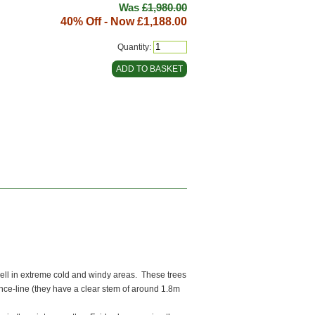
Was
£1,980.00
40% Off - Now
£1,188.00
Quantity:
ell in extreme cold and windy areas. These trees
ence-line (they have a clear stem of around 1.8m