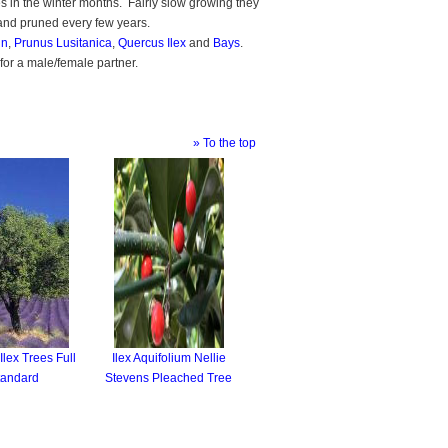
es in the winter months. Fairly slow growing they
and pruned every few years.
in
,
Prunus Lusitanica
,
Quercus Ilex
and
Bays
.
d for a male/female partner.
» To the top
lex Trees Full
Ilex Aquifolium Nellie
tandard
Stevens Pleached Tree