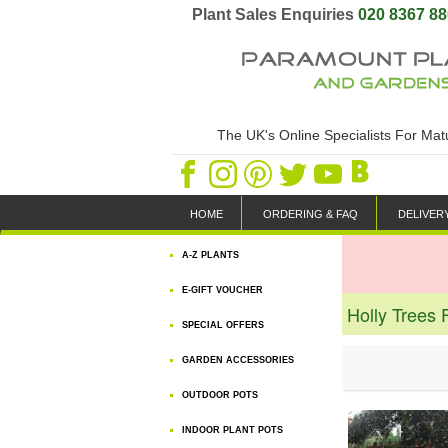
Plant Sales Enquiries
020 8367 8
The UK's Online Specialists For Ma
HOME
ORDERING & FAQ
DELIVER
A-Z PLANTS
E-GIFT VOUCHER
Holly Trees 
SPECIAL OFFERS
GARDEN ACCESSORIES
OUTDOOR POTS
INDOOR PLANT POTS