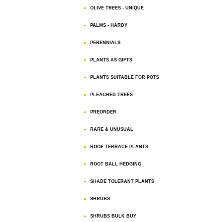
OLIVE TREES - UNIQUE
PALMS - HARDY
PERENNIALS
PLANTS AS GIFTS
PLANTS SUITABLE FOR POTS
PLEACHED TREES
PREORDER
RARE & UNUSUAL
ROOF TERRACE PLANTS
ROOT BALL HEDGING
SHADE TOLERANT PLANTS
SHRUBS
SHRUBS BULK BUY