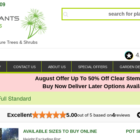
809
ture Trees & Shrubs
4
Y
CONTACT US
ABOUT US
SPECIAL OFFERS
GARDEN DE
August Offer Up To 50% Off Clear Stem
Buy Now Deliver Later Options Avail
Full Standard
★
★
★
★
★
Excellent
5.00
4
out of 5 based on
reviews
AVAILABLE SIZES TO BUY ONLINE
POT S
Height Excluding Pot: