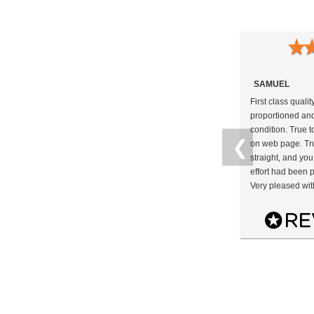
★
SAMUEL
First class qualit
proportioned and
condition. True t
❮
on web page. Tru
straight, and you
effort had been p
Very pleased wit