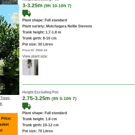
3-3.25m
(9ft 10-10ft 7)
Plant shape: Full standard
Plant variety: Mutchagara Nellie Stevens
Trunk height: 1.7-1.8 m
Trunk girth: 8-10 cm
Pot size:
30 Litres
Plant ID:
2868 64
View plant size:
Height Excluding Pot:
2.75-3.25m
 Trees,
(9ft 0-10ft 7)
UK
Plant shape: Full standard
 Price:
Trunk height: 1.8 cm
basket
Trunk girth: 10-12 cm
et
Pot size:
70 Litres