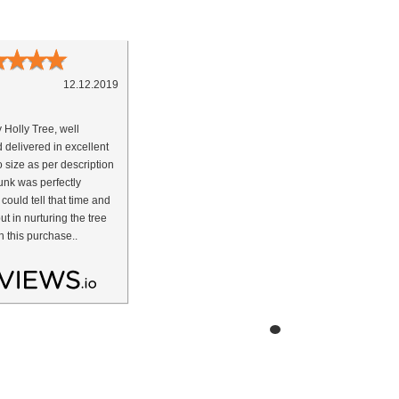
★
★
★
★
12.12.2019
y Holly Tree, well
 delivered in excellent
o size as per description
nk was perfectly
 could tell that time and
ut in nurturing the tree
h this purchase..