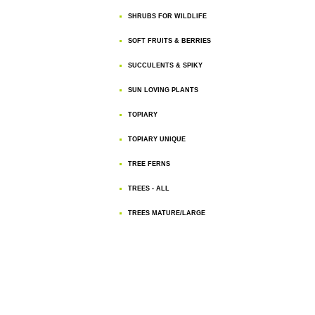
SHRUBS FOR WILDLIFE
SOFT FRUITS & BERRIES
SUCCULENTS & SPIKY
SUN LOVING PLANTS
TOPIARY
TOPIARY UNIQUE
TREE FERNS
TREES - ALL
TREES MATURE/LARGE