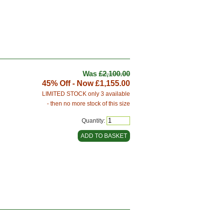
Was
£2,100.00
45% Off - Now
£1,155.00
LIMITED STOCK only 3 available
- then no more stock of this size
Quantity: