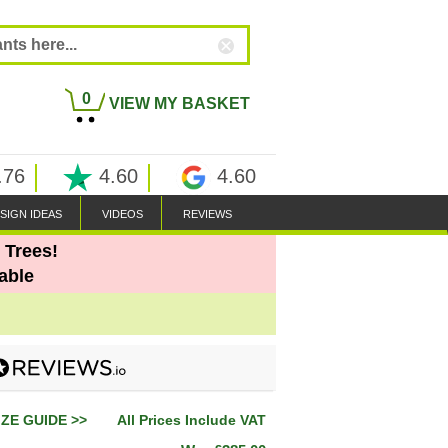
0
VIEW MY BASKET
.76
4.60
4.60
SIGN IDEAS
VIDEOS
REVIEWS
 Trees!
able
IZE GUIDE >>
All Prices Include VAT