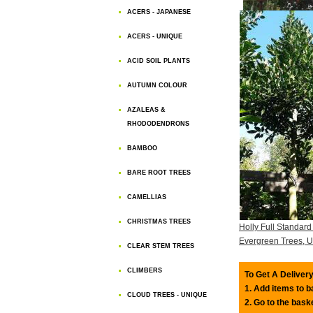
ACERS - JAPANESE
ACERS - UNIQUE
ACID SOIL PLANTS
AUTUMN COLOUR
AZALEAS &
RHODODENDRONS
BAMBOO
BARE ROOT TREES
CAMELLIAS
CHRISTMAS TREES
Holly Full Standard
Evergreen Trees, 
CLEAR STEM TREES
CLIMBERS
To Get A Delivery
1. Add items to 
CLOUD TREES - UNIQUE
2. Go to the bask