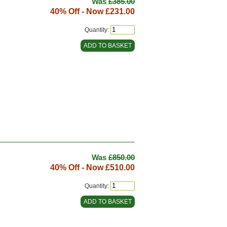
Was
£385.00
40% Off - Now
£231.00
Quantity:
Was
£850.00
40% Off - Now
£510.00
Quantity: