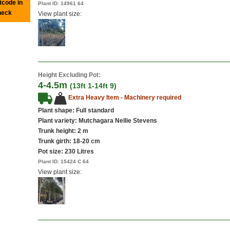
tcode in
Plant ID:
14961 64
heck
View plant size:
Height Excluding Pot:
4-4.5m
(13ft 1-14ft 9)
Extra Heavy Item - Machinery required
Plant shape: Full standard
Plant variety: Mutchagara Nellie Stevens
Trunk height: 2 m
Trunk girth: 18-20 cm
Pot size:
230 Litres
Plant ID:
15424 C 64
View plant size: