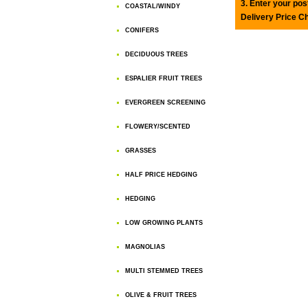
3. Enter your pos
COASTAL/WINDY
Delivery Price C
CONIFERS
DECIDUOUS TREES
ESPALIER FRUIT TREES
EVERGREEN SCREENING
FLOWERY/SCENTED
GRASSES
HALF PRICE HEDGING
HEDGING
LOW GROWING PLANTS
MAGNOLIAS
MULTI STEMMED TREES
OLIVE & FRUIT TREES