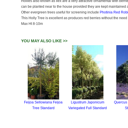
Hollies also known as Ilex are a very attractive ornamental with berri
can be planted near to the house provided they are kept maintained 
Other evergreen trees useful for screening include
Photinia Red Rob
This Holly Tree is excellent as produces red berries without the nee
Max Ht 8-10m
YOU MAY ALSO LIKE >>
Feijoa Sellowiana Feijoa
Ligustrum Japonicum
Quercus I
Tree Standard
Variegated Full Standard
S