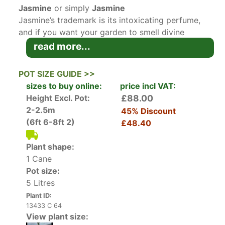
Jasmine
or simply
Jasmine
Jasmine’s trademark is its intoxicating perfume,
and if you want your garden to smell divine
during the long warm summer nights, this is the
read more...
plant to you. A deciduous climber, Jasmine
produces masses of small white blossoms
POT SIZE GUIDE >>
whose incredibly potent scent intensifies as the
sizes to buy online:
price incl VAT:
sun goes down, inviting beneficial insects into
Height Excl. Pot:
£88.00
your green oasis. The heady and exotic perfume
2-2.5m
45% Discount
of Jasmine flowers makes this plant particularly
(6ft 6-8ft 2)
£48.40
appealing to pollinators. It has the RHS Perfect
for Pollinators badge. If you want year-round
Plant shape:
interest in the garden, we also stock an
1 Cane
evergreen jasmine variety called
Pot size:
Trachelospermum Jasminoides
.
5 Litres
Plant ID:
Height and Spread of Jasminum Officinale
13433 C 64
A vigorous climber, Common Jasmine can reach
View plant size:
an ultimate height of 4 to 8 metres, with a