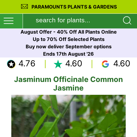
PARAMOUNTS PLANTS & GARDENS
August Offer - 40% Off All Plants Online
Up to 70% Off Selected Plants
Buy now deliver September options
Ends 17th August '26
4.76
4.60
4.60
Jasminum Officinale Common
Jasmine