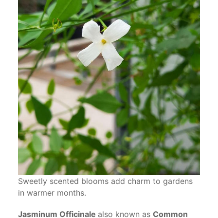
Sweetly scented blooms add charm to gardens
in warmer months.
Jasminum Officinale
also known as
Common