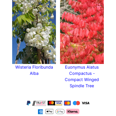
Wisteria Floribunda
Euonymus Alatus
Alba
Compactus -
Compact Winged
Spindle Tree