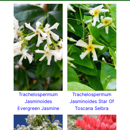
Trachelospermum
Trachelospermum
Jasminoides
Jasminoides Star Of
Evergreen Jasmine
Toscana Selbra