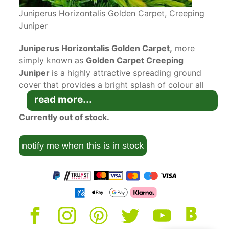
Juniperus Horizontalis Golden Carpet, Creeping
Juniper
Juniperus Horizontalis Golden Carpet,
more
simply known as
Golden Carpet Creeping
Juniper
is a highly attractive spreading ground
cover that provides a bright splash of colour all
year round.
read more...
Juniperus Horizontalis Golden Carpet is an
Currently out of stock.
evergreen conifer with plume-like foliage. As its
name suggests it creeps horizontally to cover up
notify me when this is in stock
to almost two metres of bare earth, and will
make its way around existing shrubs without
disturbing their roots. It will grow no taller than
30 centimetres in height. Its foliage colour is a
most attractive golden green.
The RHS has given Golden Carpet Creeping
Juniper the Award of Garden Merit for its