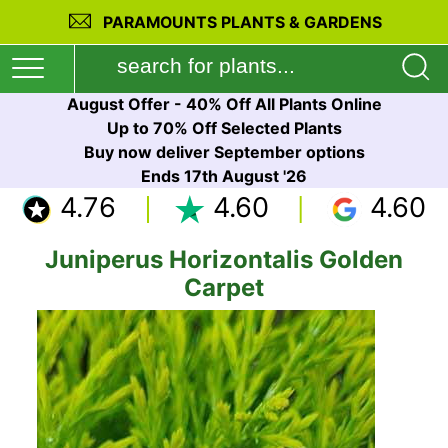
PARAMOUNTS PLANTS & GARDENS
August Offer - 40% Off All Plants Online
Up to 70% Off Selected Plants
Buy now deliver September options
Ends 17th August '26
4.76
4.60
4.60
Juniperus Horizontalis Golden
Carpet