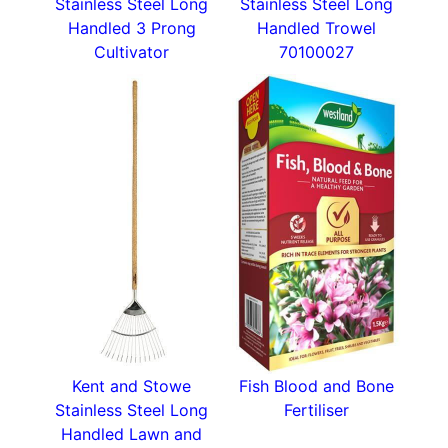
Stainless Steel Long
Stainless Steel Long
Handled 3 Prong
Handled Trowel
Cultivator
70100027
Kent and Stowe
Fish Blood and Bone
Stainless Steel Long
Fertiliser
Handled Lawn and