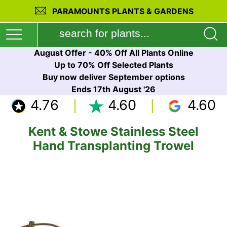
PARAMOUNTS PLANTS & GARDENS
August Offer - 40% Off All Plants Online
Up to 70% Off Selected Plants
Buy now deliver September options
Ends 17th August '26
4.76
4.60
4.60
Kent & Stowe Stainless Steel
Hand Transplanting Trowel