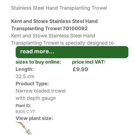
Stainless Steel Hand Transplanting Trowel
Kent and Stowe Stainless Steel Hand
Transplanting Trowel 70100092
Kent and Stowe Stainless Steel Hand
Transplanting Trowel is specially designed to
provide efficient planting with minimal soil
read more...
adhesion and maximum comfort. The rust-
sizes to buy online:
price incl VAT:
resistant stainless steel narrow blade features a
Length:
£9.99
depth gauge to aid with transplanting up to
32.5 cm
10cm, which is ideal for planting bulbs and
Product Type:
seedlings. To protect your knuckles, this tool has
Narrow bladed trowel
a cranked shaft. Additionally, this handcrafted
with depth gauge
tool has a beautiful ash wood handle that is
Plant ID:
contoured for optimal comfort.
8305 C 77
View plant size:
Ideal for use in borders and raised beds, this
transplanting trowel with depth gauge will be an