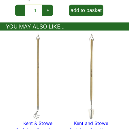
indispensable tool in any gardener’s arsenal. Kent
and Stowe Stainless Steel Hand Transplanting
add to basket
-
+
Trowel has a 15-year guarantee.
YOU MAY ALSO LIKE...
Lots more garden tools in our
plant accessories
section.
Kent & Stowe
Kent and Stowe