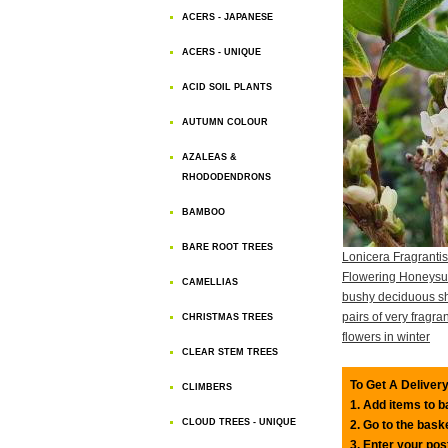
ACERS - JAPANESE
ACERS - UNIQUE
ACID SOIL PLANTS
AUTUMN COLOUR
AZALEAS &
RHODODENDRONS
BAMBOO
BARE ROOT TREES
Lonicera Fragranti
Flowering Honeysuc
CAMELLIAS
bushy deciduous sh
pairs of very fragra
CHRISTMAS TREES
flowers in winter
CLEAR STEM TREES
To Get A Delivery
CLIMBERS
1. Add items to 
CLOUD TREES - UNIQUE
2. Go to the bask
3. Enter your pos