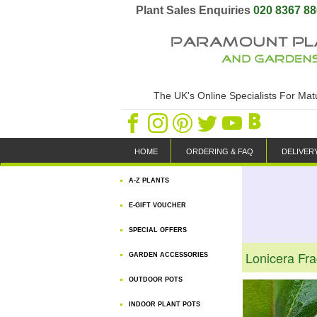
Plant Sales Enquiries
020 8367 8
The UK's Online Specialists For Ma
HOME
ORDERING & FAQ
DELIVER
A-Z PLANTS
E-GIFT VOUCHER
SPECIAL OFFERS
Lonicera Fra
GARDEN ACCESSORIES
OUTDOOR POTS
INDOOR PLANT POTS