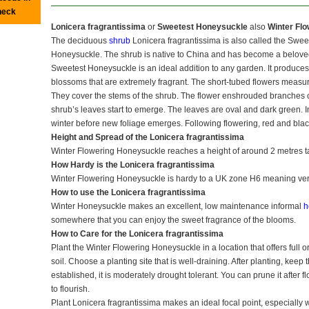
heck
Lonicera fragrantissima
or
Sweetest Honeysuckle
also
Winter Fl
The deciduous
shrub
Lonicera fragrantissima is also called the Swe
Honeysuckle. The shrub is native to China and has become a belove
Sweetest Honeysuckle is an ideal addition to any garden. It produces 
blossoms that are extremely fragrant. The short-tubed flowers measu
They cover the stems of the shrub. The flower enshrouded branches ca
shrub’s leaves start to emerge. The leaves are oval and dark green. In
winter before new foliage emerges. Following flowering, red and blac
Height and Spread of the Lonicera fragrantissima
Winter Flowering Honeysuckle reaches a height of around 2 metres tal
How Hardy is the Lonicera fragrantissima
Winter Flowering Honeysuckle is hardy to a UK zone H6 meaning ver
How to use the Lonicera fragrantissima
Winter Honeysuckle makes an excellent, low maintenance informal
h
somewhere that you can enjoy the sweet fragrance of the blooms.
How to Care for the Lonicera fragrantissima
Plant the Winter Flowering Honeysuckle in a location that offers full or
soil. Choose a planting site that is well-draining. After planting, kee
established, it is moderately drought tolerant. You can prune it after 
to flourish.
Plant Lonicera fragrantissima makes an ideal focal point, especially 