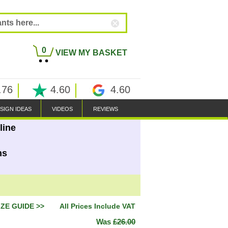
0
VIEW MY BASKET
.76
4.60
4.60
SIGN IDEAS
VIDEOS
REVIEWS
line
ns
IZE GUIDE >>
All Prices Include VAT
Was
£26.00