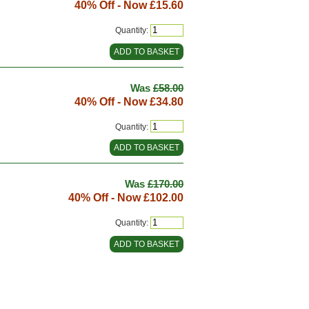
40% Off - Now
£15.60
Quantity:
Was
£58.00
40% Off - Now
£34.80
Quantity:
Was
£170.00
40% Off - Now
£102.00
Quantity: