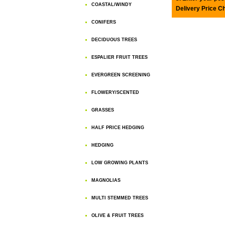
COASTAL/WINDY
Delivery Price C
CONIFERS
DECIDUOUS TREES
ESPALIER FRUIT TREES
EVERGREEN SCREENING
FLOWERY/SCENTED
GRASSES
HALF PRICE HEDGING
HEDGING
LOW GROWING PLANTS
MAGNOLIAS
MULTI STEMMED TREES
OLIVE & FRUIT TREES