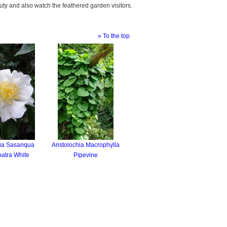
auty and also watch the feathered garden visitors.
» To the top
ia Sasanqua
Aristolochia Macrophylla
atra White
Pipevine