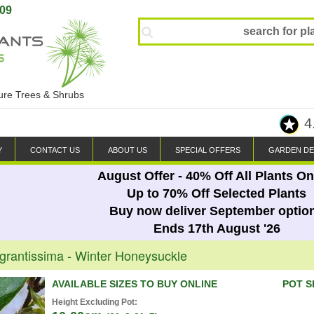
809
ture Trees & Shrubs
4
Y
CONTACT US
ABOUT US
SPECIAL OFFERS
GARDEN DE
August Offer - 40% Off All Plants On
Up to 70% Off Selected Plants
Buy now deliver September optio
Ends 17th August '26
grantissima - Winter Honeysuckle
AVAILABLE SIZES TO BUY ONLINE
POT S
Height Excluding Pot: