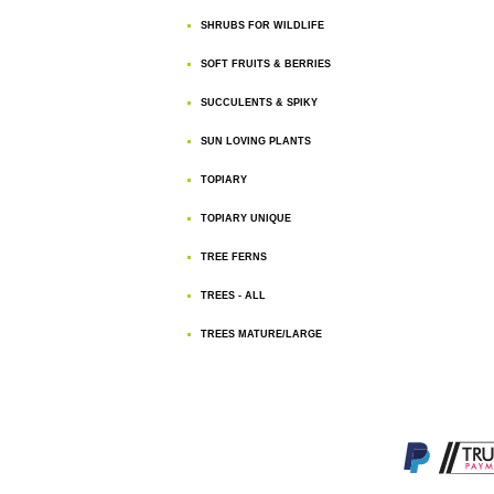
SHRUBS FOR WILDLIFE
SOFT FRUITS & BERRIES
SUCCULENTS & SPIKY
SUN LOVING PLANTS
TOPIARY
TOPIARY UNIQUE
TREE FERNS
TREES - ALL
TREES MATURE/LARGE