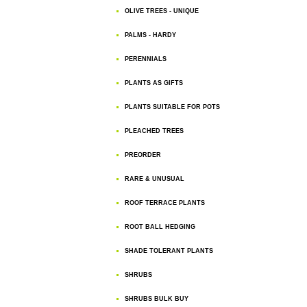
OLIVE TREES - UNIQUE
PALMS - HARDY
PERENNIALS
PLANTS AS GIFTS
PLANTS SUITABLE FOR POTS
PLEACHED TREES
PREORDER
RARE & UNUSUAL
ROOF TERRACE PLANTS
ROOT BALL HEDGING
SHADE TOLERANT PLANTS
SHRUBS
SHRUBS BULK BUY