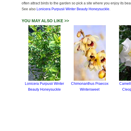
often attract birds to the garden so pick a site where you enjoy its be
See also
Lonicera Purpusii Winter Beauty Honeysuckle
.
YOU MAY ALSO LIKE >>
Lonicera Purpusii Winter
Chimonanthus Praecox
Camell
Beauty Honeysuckle
Wintersweet
Cleop