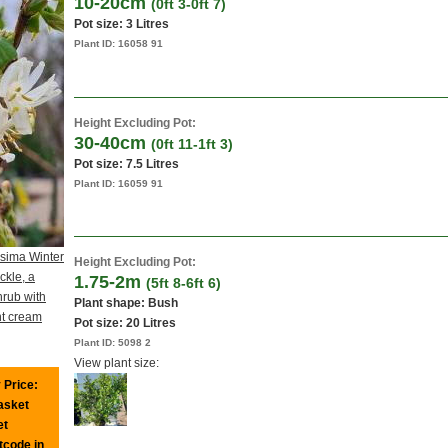
10-20cm
(0ft 3-0ft 7)
Pot size:
3 Litres
Plant ID:
16058 91
Height Excluding Pot:
30-40cm
(0ft 11-1ft 3)
Pot size:
7.5 Litres
Plant ID:
16059 91
ssima Winter
Height Excluding Pot:
kle, a
1.75-2m
(5ft 8-6ft 6)
rub with
Plant shape: Bush
nt cream
Pot size:
20 Litres
Plant ID:
5098 2
View plant size:
 Price:
basket
et
tcode in