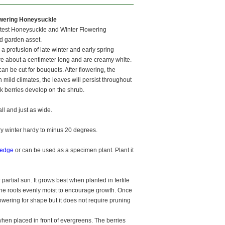
owering Honeysuckle
etest Honeysuckle and Winter Flowering
d garden asset.
a profusion of late winter and early spring
re about a centimeter long and are creamy white.
n be cut for bouquets. After flowering, the
 mild climates, the leaves will persist throughout
k berries develop on the shrub.
l and just as wide.
y winter hardy to minus 20 degrees.
edge
or can be used as a specimen plant. Plant it
 partial sun. It grows best when planted in fertile
p the roots evenly moist to encourage growth. Once
flowering for shape but it does not require pruning
when placed in front of evergreens. The berries