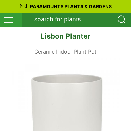
PARAMOUNTS PLANTS & GARDENS
Lisbon Planter
Ceramic Indoor Plant Pot