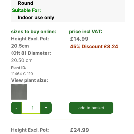
Round
Suitable For:
Indoor use only
sizes to buy online:
price incl VAT:
Height Excl. Pot:
£14.99
20.5cm
45% Discount
£8.24
(0ft 8)
Diameter:
20.50 cm
Plant ID:
11464 C 110
View plant size:
-
+
add to basket
Height Excl. Pot:
£24.99