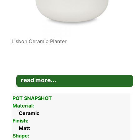
Lisbon Ceramic Planter
read more...
POT SNAPSHOT
Material:
Ceramic
Finish:
Matt
Shape: