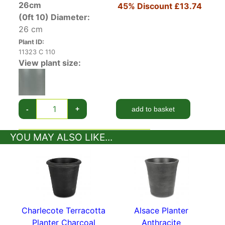
26cm
45% Discount
£13.74
(0ft 10)
Diameter:
26 cm
Plant ID:
11323 C 110
View plant size:
-
+
add to basket
YOU MAY ALSO LIKE...
Charlecote Terracotta
Alsace Planter
Planter Charcoal
Anthracite