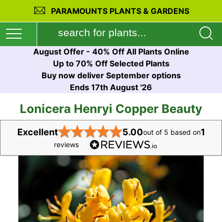
PARAMOUNTS PLANTS & GARDENS
August Offer - 40% Off All Plants Online
Up to 70% Off Selected Plants
Buy now deliver September options
Ends 17th August '26
Lonicera Henryi Copper Beauty
★
★
★
★
★
Excellent
5.00
1
out of 5 based on
reviews