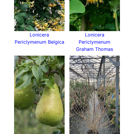
Lonicera
Lonicera
Periclymenum Belgica
Periclymenum
Graham Thomas