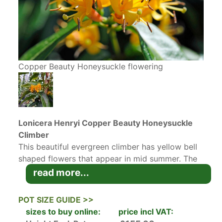
Copper Beauty Honeysuckle flowering
Lonicera Henryi Copper Beauty Honeysuckle
Climber
This beautiful evergreen climber has yellow bell
shaped flowers that appear in mid summer. The
newly emerging leaves appear in spring and are
read more...
a bronze colour that gradually turn green as they
age. The beautiful yellow flowers look stunning
POT SIZE GUIDE >>
against the bronze and green foliage. After it
sizes to buy online:
price incl VAT:
flowers, this beautiful twining climber produces