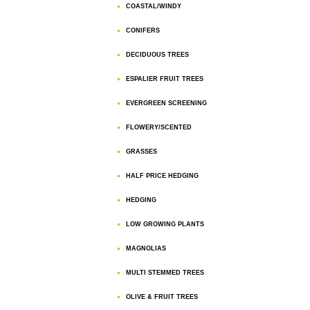
COASTAL/WINDY
CONIFERS
DECIDUOUS TREES
ESPALIER FRUIT TREES
EVERGREEN SCREENING
FLOWERY/SCENTED
GRASSES
HALF PRICE HEDGING
HEDGING
LOW GROWING PLANTS
MAGNOLIAS
MULTI STEMMED TREES
OLIVE & FRUIT TREES