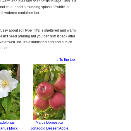
 warm and pleasant scent of its foliage. This is a
und colour and a stunning splash of white in
well-watered container too.
ssy about soil type if it’s is sheltered and warm
esn’t need pruning but you can trim it back after
ter well until it's established and add a thick
eason.
» To the top
ladelphus
Malus Domestica
arius Mock
Jonagold Dessert Apple