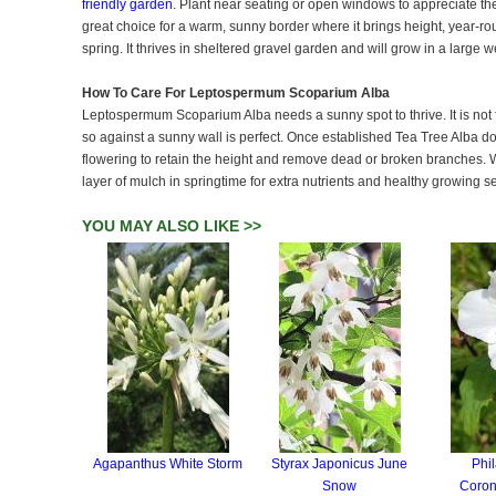
friendly garden
. Plant near seating or open windows to appreciate the
great choice for a warm, sunny border where it brings height, year-ro
spring. It thrives in sheltered gravel garden and will grow in a large 
How To Care For Leptospermum Scoparium Alba
Leptospermum Scoparium Alba needs a sunny spot to thrive. It is not fu
so against a sunny wall is perfect. Once established Tea Tree Alba do
flowering to retain the height and remove dead or broken branches. Wa
layer of mulch in springtime for extra nutrients and healthy growing s
YOU MAY ALSO LIKE >>
Agapanthus White Storm
Styrax Japonicus June
Phi
Snow
Coron