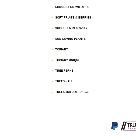
SHRUBS FOR WILDLIFE
SOFT FRUITS & BERRIES
SUCCULENTS & SPIKY
SUN LOVING PLANTS
TOPIARY
TOPIARY UNIQUE
TREE FERNS
TREES - ALL
TREES MATURE/LARGE