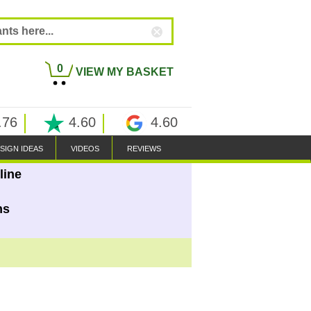
0
VIEW MY BASKET
.76
4.60
4.60
SIGN IDEAS
VIDEOS
REVIEWS
line
ns