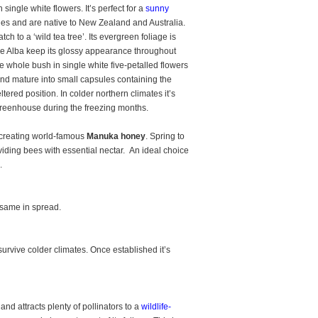
 single white flowers. It’s perfect for a
sunny
tles and are native to New Zealand and Australia.
tch to a ‘wild tea tree’. Its evergreen foliage is
ree Alba keep its glossy appearance throughout
he whole bush in single white five-petalled flowers
nd mature into small capsules containing the
tered position. In colder northern climates it’s
 greenhouse during the freezing months.
in creating world-famous
Manuka honey
. Spring to
viding bees with essential nectar. An ideal choice
.
 same in spread.
survive colder climates. Once established it’s
and attracts plenty of pollinators to a
wildlife-