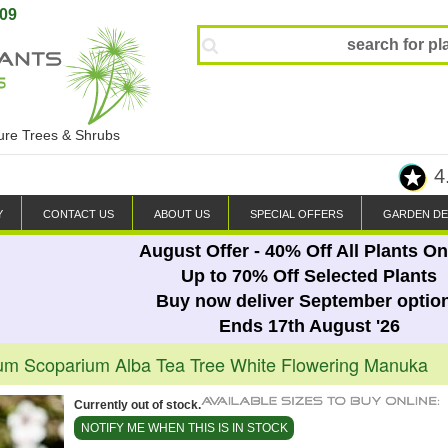
809
ture Trees & Shrubs
4
Y
CONTACT US
ABOUT US
SPECIAL OFFERS
GARDEN DE
August Offer - 40% Off All Plants On
Up to 70% Off Selected Plants
Buy now deliver September optio
Ends 17th August '26
m Scoparium Alba Tea Tree White Flowering Manuka
Currently out of stock.
NOTIFY ME WHEN THIS IS IN STOCK