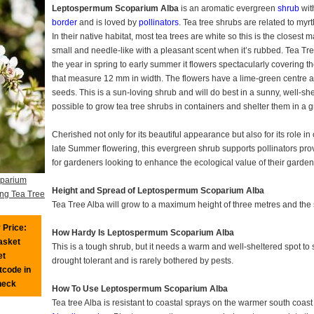
Leptospermum Scoparium Alba
is an aromatic evergreen
shrub
with
border
and is loved by
pollinators
. Tea tree shrubs are related to myr
In their native habitat, most tea trees are white so this is the closest ma
small and needle-like with a pleasant scent when it’s rubbed. Tea T
the year in spring to early summer it flowers spectacularly covering t
that measure 12 mm in width. The flowers have a lime-green centre a
seeds. This is a sun-loving shrub and will do best in a sunny, well-shel
possible to grow tea tree shrubs in containers and shelter them in a
Cherished not only for its beautiful appearance but also for its role 
late Summer flowering, this evergreen shrub supports pollinators pro
for gardeners looking to enhance the ecological value of their garden
parium
Height and Spread of Leptospermum Scoparium Alba
ing Tea Tree
Tea Tree Alba will grow to a maximum height of three metres and the
 Price:
How Hardy Is Leptospermum Scoparium Alba
basket
This is a tough shrub, but it needs a warm and well-sheltered spot to 
et
drought tolerant and is rarely bothered by pests.
tcode in
heck
How To Use Leptospermum Scoparium Alba
Tea tree Alba is resistant to coastal sprays on the warmer south coast 