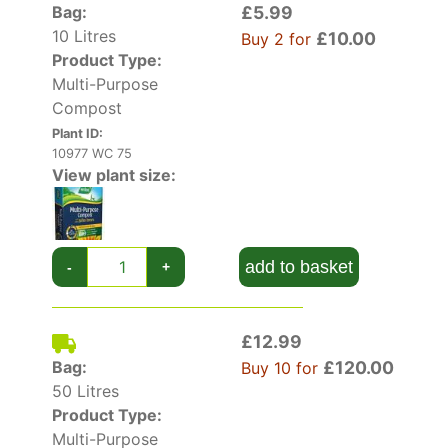
weeks, boosting root and shoot growth for
Bag:
£5.99
larger, better quality flowers.
10 Litres
£10.00
Buy 2 for
Product Type:
It’s ideal for hanging baskets and containers
Multi-Purpose
because it has excellent moisture retention and
Compost
drainage properties. This is one of the best and
Plant ID:
most established composts on the market.
10977 WC 75
View plant size:
Lots more handy gardening tools in our
plant
accessories
section.
add to basket
-
+
£12.99
Bag:
£120.00
Buy 10 for
50 Litres
Product Type:
Multi-Purpose