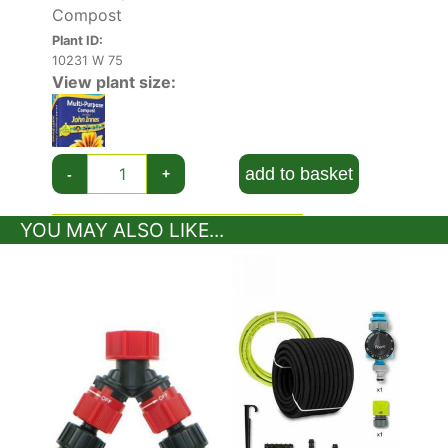
Compost
Plant ID:
10231 W 75
View plant size:
add to basket
-
+
YOU MAY ALSO LIKE...