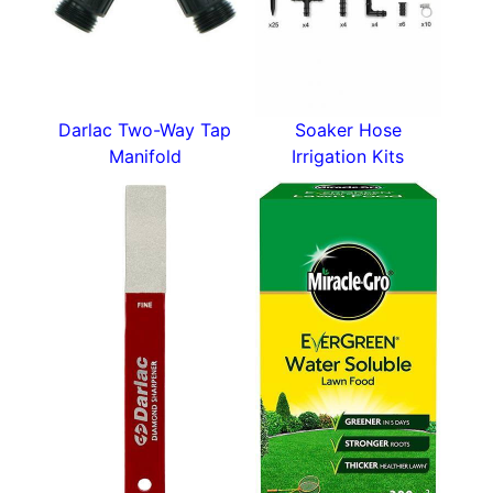
Darlac Two-Way Tap
Soaker Hose
Manifold
Irrigation Kits