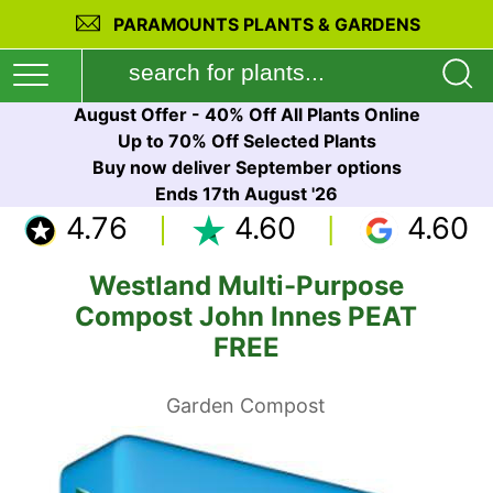
PARAMOUNTS PLANTS & GARDENS
August Offer - 40% Off All Plants Online
Up to 70% Off Selected Plants
Buy now deliver September options
Ends 17th August '26
4.76
4.60
4.60
Westland Multi-Purpose
Compost John Innes PEAT
FREE
Garden Compost