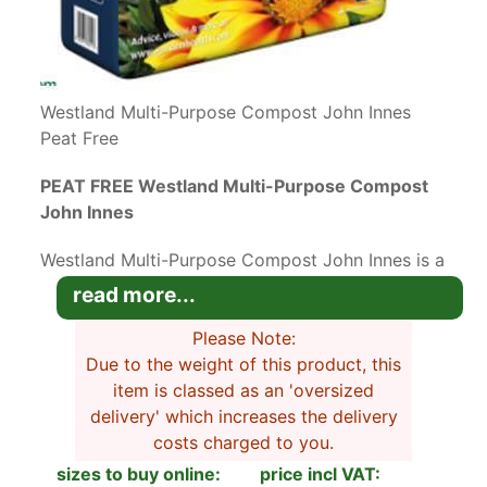
Westland Multi-Purpose Compost John Innes
Peat Free
PEAT FREE Westland Multi-Purpose Compost
John Innes
Westland Multi-Purpose Compost John Innes is a
top-quality blended compost with no added
read more...
green waste that’s suitable for all plant life
stages.
Please Note:
Due to the weight of this product, this
This excellent all-life stage compost with added
item is classed as an 'oversized
John Innes Bio 3 is perfect for sowing seeds
delivery' which increases the delivery
through to potting up established plants. It
costs charged to you.
contains enough nutrients to feed plants for 5
sizes to buy online:
price incl VAT: