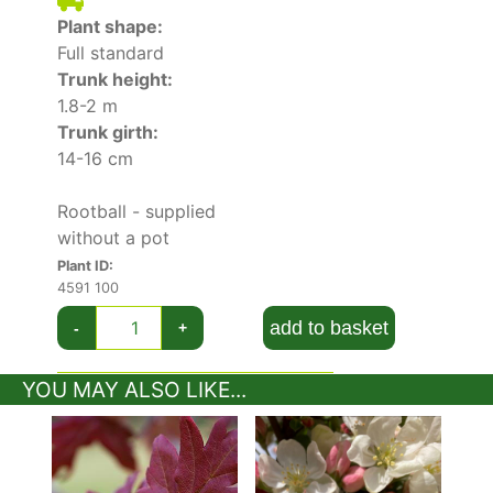
soils that are rich in nutrients, and moist but
Plant shape:
well-drained. This tree will not fare well in
Full standard
heavily wet soils. Although tolerant of dappled
Trunk height:
shade, this Japanese crab variety blooms more
1.8-2 m
prolifically if planted in full sun.
Trunk girth:
14-16 cm
Easy to grow and to care for, this variety is
considered to be a low maintenance tree. To
Rootball - supplied
prevent fungal or bacterial tree diseases,
without a pot
routinely remove any dead, damaged, or
Plant ID:
congested stems.
4591 100
add to basket
-
+
YOU MAY ALSO LIKE...