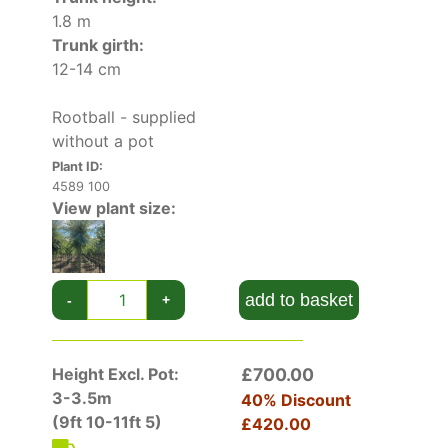
1.8 m
Highly-decorative and compact, Crab Apple
Trunk girth:
Brouwers Beauty is at its best when grown as a
12-14 cm
focus of interest in small gardens. From the
abundance of pale pink blossoms in the spring
Rootball - supplied
to attractive autumn colour and fruit, this
without a pot
deciduous tree offers multiple seasons of
interest. But the striking appearance is not the
Plant ID:
4589 100
only quality of this cultivar. Its scented flowers
View plant size:
provide pollen for beneficial insect, and the
clusters of tiny berry-like fruit are a favourite
with birds and wildlife.
add to basket
-
+
Self-fertile, this cultivar can serve as a
pollination partner to mid-season apple
varieties.
Height Excl. Pot:
£700.00
How To Care For Malus Toringo Brouwers
3-3.5m
40% Discount
Beauty
(9ft 10-11ft 5)
£420.00
For optimal performance in the garden, choose