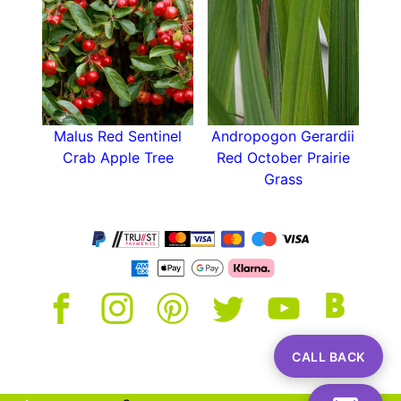
Malus Red Sentinel
Andropogon Gerardii
Crab Apple Tree
Red October Prairie
Grass
CALL BACK