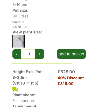
vivid yellow shades in the autumn,
8-10 cm
complementing the yellow and reddish berry-
Pot size:
like, stalked fruit.
30 Litres
Height and Spread of Malus Toringo Brouwers
Plant ID:
10778 100
Beauty
View plant size:
Keeping its petite size as it matures, Crab Apple
Brouwers Beauty
rarely exceeds 3 metres in
height
, even when fully mature. The spread of its
vase-shaped crown is up to 1.5 metres in width.
add to basket
-
+
How Hardy Is Malus Toringo Brouwers Beauty
Fully hardy in the United Kingdom, this cultivar
Height Excl. Pot:
£525.00
can be grown in exposed and sheltered sites
3-3.5m
40% Discount
without fear of frost or wind damage. Tolerant
(9ft 10-11ft 5)
£315.00
of urban pollution and paving, Crab Apple
Brouwers Beauty is a good candidate for city
Plant shape:
gardens.
Full standard
Trunk height:
How To Use Malus Toringo Brouwers Beauty