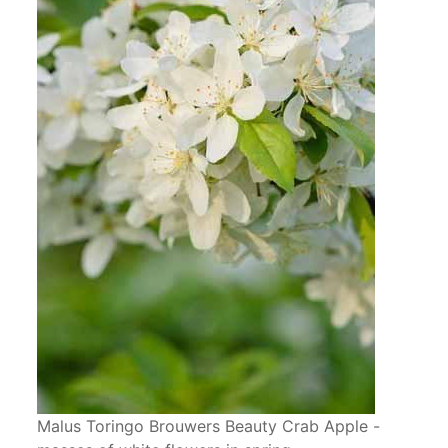
Malus Toringo Brouwers Beauty Crab Apple -