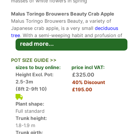
masses of white flowers in spring
Malus Toringo Brouwers Beauty Crab Apple
Malus Toringo Brouwers Beauty, a variety of
Japanese crab apple, is a very small
deciduous
tree
. With a semi-weeping habit and profusion of
spring blossoms, this elegant
fruiting tree
is an
read more...
excellent choice for a specimen tree, particularly
in gardens where space is limited.
POT SIZE GUIDE >>
sizes to buy online:
price incl VAT:
Completely covering the overarching branches,
Height Excl. Pot:
£325.00
masses of white blossoms open from pink buds
2.5-3m
40% Discount
in mid-spring. The blooms give way to a good
(8ft 2-9ft 10)
£195.00
crop of tiny crab apples in the autumn, around 1
centimetre in size. During the flowering season,
Plant shape:
foliage is often overlooked, but the deeply
Full standard
serrated leaves are quite decorative in
Trunk height:
themselves. The dark green foliage gives the
1.8-1.9 m
crown a light, delicate appearance, and turns to
Trunk girth: