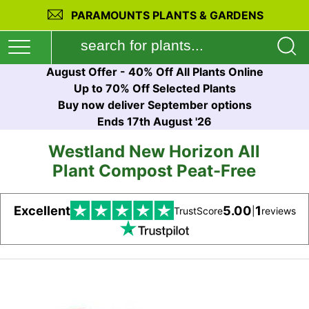
PARAMOUNTS PLANTS & GARDENS
August Offer - 40% Off All Plants Online
Up to 70% Off Selected Plants
Buy now deliver September options
Ends 17th August '26
Westland New Horizon All
Plant Compost Peat-Free
Excellent
5.00
1
TrustScore
|
reviews