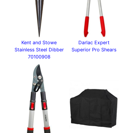
Kent and Stowe
Darlac Expert
Stainless Steel Dibber
Superior Pro Shears
70100908