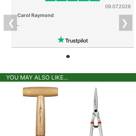
09.07.2026
Carol Raymond
❮
❯
...
YOU MAY ALSO LIKE...