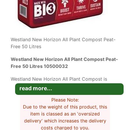
Westland New Horizon All Plant Compost Peat-
Free 50 Litres
Westland New Horizon All Plant Compost Peat-
Free 50 Litres 10500032
Westland New Horizon All Plant Compost is
peat-free with added ingredients that help hold
read more...
moisture and air at the roots to boost plant
health.
Please Note:
Due to the weight of this product, this
This natural peat-free compost is an organic
item is classed as an 'oversized
blend of loam and coir. It works just as well as
delivery' which increases the delivery
traditional peat composts and contains no
costs charged to you.