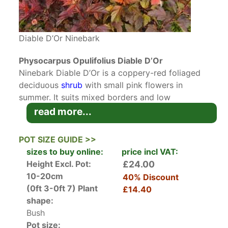
Diable D’Or Ninebark
Physocarpus Opulifolius Diable D’Or
Ninebark Diable D’Or is a coppery-red foliaged
deciduous
shrub
with small pink flowers in
summer. It suits mixed borders and low
maintenance gardens.
read more...
Physocarpus Opulifolius is native to North
POT SIZE GUIDE >>
America and is often called Ninebark for its
sizes to buy online:
price incl VAT:
peeling mature stems. It grows in harsh
Height Excl. Pot:
£24.00
conditions such as cliffs, open dry lands, and
10-20cm
40% Discount
fens. The variety DIABLE D’OR is cross between
(0ft 3-0ft 7)
Plant
£14.40
Dart’s Gold
and
Diabolo
and is sometimes
shape:
known as Ninebark Mindia. It has copper-red
Bush
foliage that matures to deep red and purple by
Pot size: