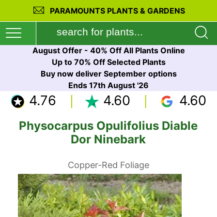
PARAMOUNTS PLANTS & GARDENS
August Offer - 40% Off All Plants Online
Up to 70% Off Selected Plants
Buy now deliver September options
Ends 17th August '26
4.76
4.60
4.60
Physocarpus Opulifolius Diable
Dor Ninebark
Copper-Red Foliage