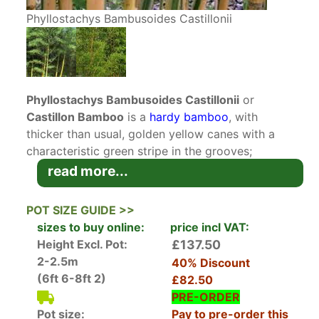
Phyllostachys Bambusoides Castillonii
Phyllostachys Bambusoides Castillonii
or
Castillon Bamboo
is a
hardy bamboo
, with
thicker than usual, golden yellow canes with a
characteristic green stripe in the grooves;
making it a very ornamental bamboo. A winner
read more...
of the Royal Horticultural Society’s Award of
Garden Merit, this is a great addition for its
POT SIZE GUIDE >>
architectural value, as a hedge or screen
sizes to buy online:
price incl VAT:
application, on the patio, and as a container
Height Excl. Pot:
£137.50
plant. The beautiful cane colouration is best
2-2.5m
40% Discount
pronounced by clearing the growth part of the
(6ft 6-8ft 2)
£82.50
way up the stems in a hedging or screening
PRE-ORDER
location.
Pot size:
Pay to pre-order this