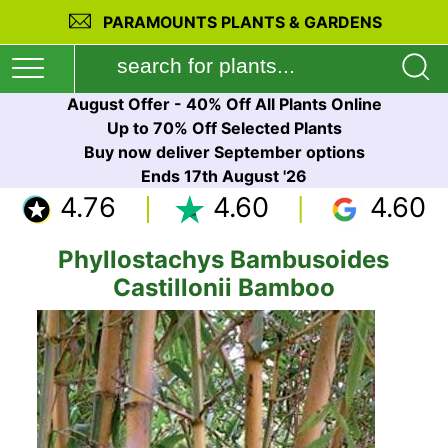
PARAMOUNTS PLANTS & GARDENS
August Offer - 40% Off All Plants Online
Up to 70% Off Selected Plants
Buy now deliver September options
Ends 17th August '26
4.76
4.60
4.60
Phyllostachys Bambusoides
Castillonii Bamboo