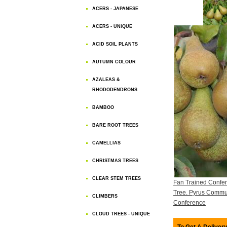
ACERS - JAPANESE
ACERS - UNIQUE
ACID SOIL PLANTS
AUTUMN COLOUR
AZALEAS &
RHODODENDRONS
BAMBOO
BARE ROOT TREES
CAMELLIAS
CHRISTMAS TREES
CLEAR STEM TREES
Fan Trained Confe
Tree. Pyrus Commu
CLIMBERS
Conference
CLOUD TREES - UNIQUE
To Get A Delivery