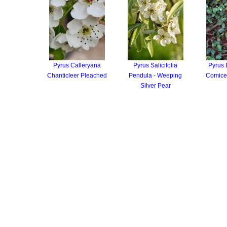
Pyrus Calleryana
Pyrus Salicifolia
Pyrus
Chanticleer Pleached
Pendula - Weeping
Comice
Silver Pear