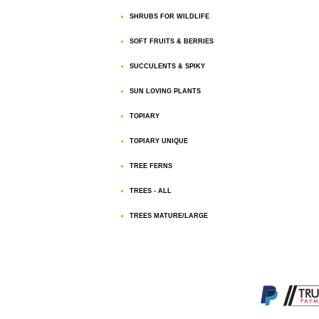
SHRUBS FOR WILDLIFE
SOFT FRUITS & BERRIES
SUCCULENTS & SPIKY
SUN LOVING PLANTS
TOPIARY
TOPIARY UNIQUE
TREE FERNS
TREES - ALL
TREES MATURE/LARGE