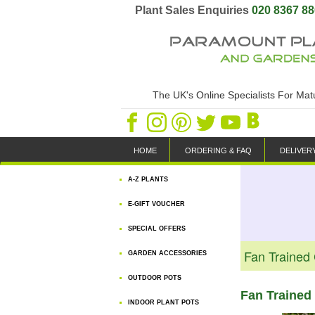
Plant Sales Enquiries
020 8367 8
The UK's Online Specialists For Ma
HOME
ORDERING & FAQ
DELIVER
A-Z PLANTS
E-GIFT VOUCHER
SPECIAL OFFERS
Fan Trained
GARDEN ACCESSORIES
OUTDOOR POTS
Fan Trained 
INDOOR PLANT POTS