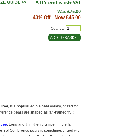
IZE GUIDE >>
All Prices Include VAT
Was
£75.00
40% Off - Now
£45.00
Quantity:
 Tree
, is a popular edible pear variety, prized for
onference pears are shaped as fan-trained fruit
t tree
. Long and thin, the fruits ripen in the fall,
flesh of Conference pears is sometimes tinged with