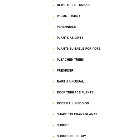
OLIVE TREES - UNIQUE
PALMS - HARDY
PERENNIALS
PLANTS AS GIFTS
PLANTS SUITABLE FOR POTS
PLEACHED TREES
PREORDER
RARE & UNUSUAL
ROOF TERRACE PLANTS
ROOT BALL HEDGING
SHADE TOLERANT PLANTS
SHRUBS
SHRUBS BULK BUY