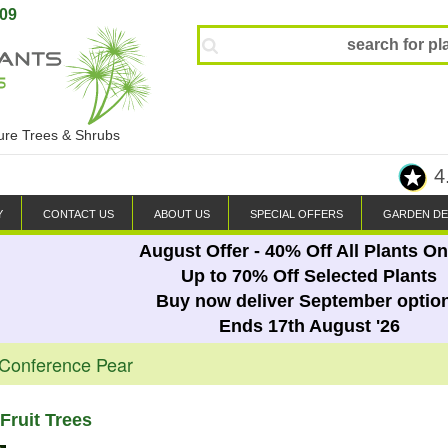
809
ture Trees & Shrubs
4
Y
CONTACT US
ABOUT US
SPECIAL OFFERS
GARDEN DE
August Offer - 40% Off All Plants On
Up to 70% Off Selected Plants
Buy now deliver September optio
Ends 17th August '26
 Conference Pear
Fruit Trees