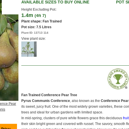
AVAILABLE SIZES TO BUY ONLINE
POT S
Height Excluding Pot:
1.4m
(4ft 7)
Plant shape: Fan Trained
Pot size:
7.5 Litres
Plant ID:
13713 114
View plant size:
Fan Trained Conference Pear Tree
Pyrus Communis Conference
, also known as the
Conference Pear
rence Pear
its sweet, juicy fruit. One of the most widely grown varieties, these c
nis
trees and ideal for urban gardens with limited space.
In mid-spring, clusters of pure white flowers grace this deciduous
frui
their skin bright green and covered with russet. The savory, smooth 
 Price: