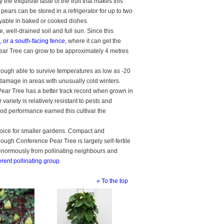
 the exquisite taste of the fruit that makes this
 pears can be stored in a refrigerator for up to two
oyable in baked or cooked dishes.
e, well-drained soil and full sun. Since this
, or a south-facing fence
, where it can get the
 Pear Tree can grow to be approximately 4 metres
Although able to survive temperatures as low as -20
st damage in areas with unusually cold winters.
ear Tree has a better track record when grown in
variety is relatively resistant to pests and
ood performance earned this cultivar the
hoice for smaller gardens. Compact and
though Conference Pear Tree is largely self-fertile
s enormously from pollinating neighbours and
ferent pollinating group
.
» To the top