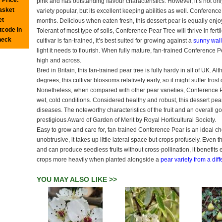
pink and has outstanding flavour characteristics. However, it’s not only
basket
variety popular, but its excellent keeping abilities as well. Conference
et
months. Delicious when eaten fresh, this dessert pear is equally enj
tcode in
Tolerant of most type of soils, Conference Pear Tree will thrive in fertil
heck
cultivar is fan-trained, it’s best suited for growing against a
sunny wall
light it needs to flourish. When fully mature, fan-trained Conference
high and across.
Bred in Britain, this fan-trained pear tree is fully hardy in all of UK. 
degrees, this cultivar blossoms relatively early, so it might suffer fro
Nonetheless, when compared with other pear varieties, Conference P
wet, cold conditions. Considered healthy and robust, this dessert pear 
diseases. The noteworthy characteristics of the fruit and an overall g
prestigious Award of Garden of Merit by Royal Horticultural Society.
Easy to grow and care for, fan-trained Conference Pear is an ideal c
unobtrusive, it takes up little lateral space but crops profusely. Even 
and can produce seedless fruits without cross-pollination, it benefit
crops more heavily when planted alongside a
pear variety from a dif
YOU MAY ALSO LIKE >>