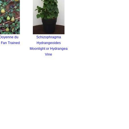
 Doyenne du
Schizophragma
 Fan Trained
Hydrangeoides
Moonlight or Hydrangea
Vine