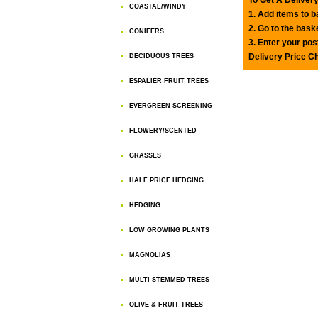
COASTAL/WINDY
1. Add items to 
2. Go to the bask
CONIFERS
3. Enter your pos
Delivery Price C
DECIDUOUS TREES
ESPALIER FRUIT TREES
EVERGREEN SCREENING
FLOWERY/SCENTED
GRASSES
HALF PRICE HEDGING
HEDGING
LOW GROWING PLANTS
MAGNOLIAS
MULTI STEMMED TREES
OLIVE & FRUIT TREES