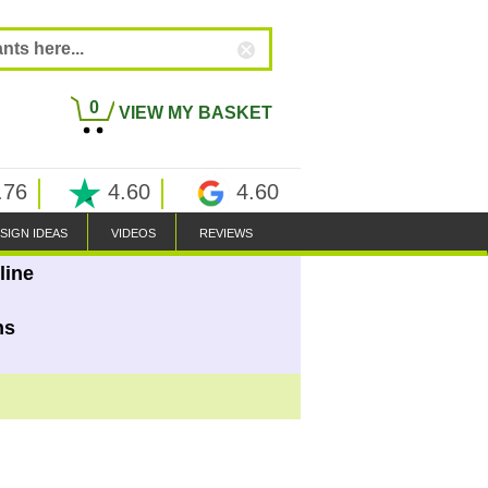
0
VIEW MY BASKET
.76
4.60
4.60
SIGN IDEAS
VIDEOS
REVIEWS
line
ns