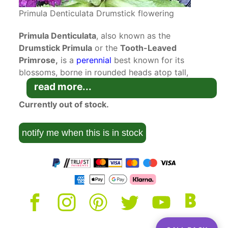
Primula Denticulata Drumstick flowering
Primula Denticulata
, also known as the
Drumstick Primula
or the
Tooth-Leaved
Primrose,
is a
perennial
best known for its
blossoms, borne in rounded heads atop tall,
erect stems. Robust and easy to grow, this
read more...
showy perennial is an ideal candidate for flower
Currently out of stock.
beds and borders. The Drumstick Primula is
treasured for its unique looks. The obovate,
notify me when this is in stock
toothed leaves form a dense clump of foliage
that serves as the base for tall, erect stems. As
they develop, the leaves can be up to 30
centimetres long and slightly arched. In the
spring, clusters of florets unfold atop of the
stems, tightly packed into spherical globes. Each
of the tiny blossoms is purple with a yellow
centre.