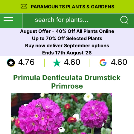
PARAMOUNTS PLANTS & GARDENS
August Offer - 40% Off All Plants Online
Up to 70% Off Selected Plants
Buy now deliver September options
Ends 17th August '26
4.76
4.60
4.60
Primula Denticulata Drumstick
Primrose