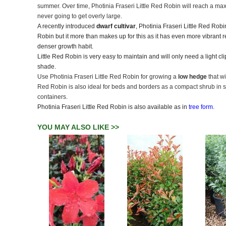
summer. Over time, Photinia Fraseri Little Red Robin will reach a max
never going to get overly large.
A recently introduced
dwarf cultivar
, Photinia Fraseri Little Red Rob
Robin but it more than makes up for this as it has even more vibrant 
denser growth habit.
Little Red Robin is very easy to maintain and will only need a light clip
shade.
Use Photinia Fraseri Little Red Robin for growing a
low hedge
that w
Red Robin is also ideal for beds and borders as a compact shrub in s
containers.
Photinia Fraseri Little Red Robin is also available as in
tree form
.
YOU MAY ALSO LIKE >>