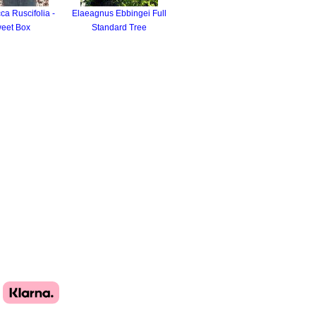
a Ruscifolia -
Elaeagnus Ebbingei Full
eet Box
Standard Tree