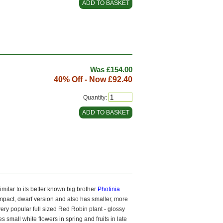
Was
£154.00
40% Off - Now
£92.40
Quantity:
imilar to its better known big brother
Photinia
ompact, dwarf version and also has smaller, more
 very popular full sized Red Robin plant - glossy
 small white flowers in spring and fruits in late