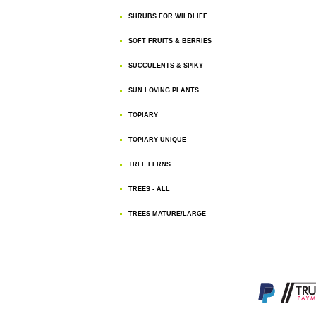
SHRUBS FOR WILDLIFE
SOFT FRUITS & BERRIES
SUCCULENTS & SPIKY
SUN LOVING PLANTS
TOPIARY
TOPIARY UNIQUE
TREE FERNS
TREES - ALL
TREES MATURE/LARGE