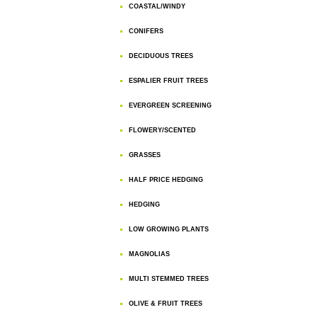
COASTAL/WINDY
CONIFERS
DECIDUOUS TREES
ESPALIER FRUIT TREES
EVERGREEN SCREENING
FLOWERY/SCENTED
GRASSES
HALF PRICE HEDGING
HEDGING
LOW GROWING PLANTS
MAGNOLIAS
MULTI STEMMED TREES
OLIVE & FRUIT TREES