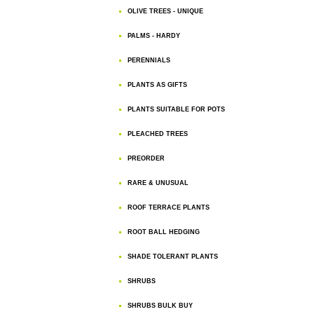
OLIVE TREES - UNIQUE
PALMS - HARDY
PERENNIALS
PLANTS AS GIFTS
PLANTS SUITABLE FOR POTS
PLEACHED TREES
PREORDER
RARE & UNUSUAL
ROOF TERRACE PLANTS
ROOT BALL HEDGING
SHADE TOLERANT PLANTS
SHRUBS
SHRUBS BULK BUY