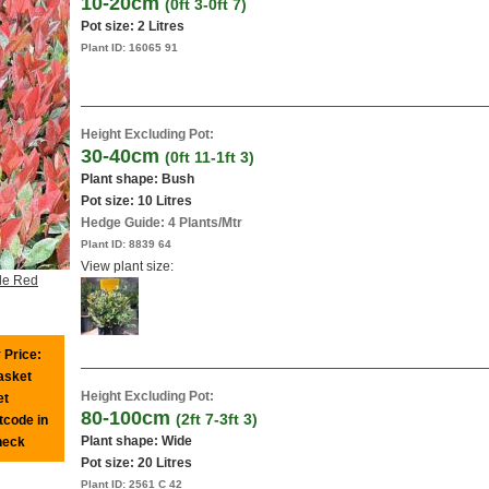
10-20cm
(0ft 3-0ft 7)
Pot size:
2 Litres
Plant ID:
16065 91
Height Excluding Pot:
30-40cm
(0ft 11-1ft 3)
Plant shape: Bush
Pot size:
10 Litres
Hedge Guide: 4 Plants/Mtr
Plant ID:
8839 64
View plant size:
tle Red
 Price:
basket
Height Excluding Pot:
et
80-100cm
(2ft 7-3ft 3)
tcode in
Plant shape: Wide
heck
Pot size:
20 Litres
Plant ID:
2561 C 42