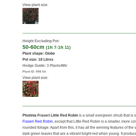
View plant size:
Height Excluding Pot:
50-60cm
(1ft 7-1ft 11)
Plant shape: Globe
Pot size:
18 Litres
Hedge Guide: 3 Plants/Mtr
Plant ID:
998 64
View plant size:
Photinia Fraseri Little Red Robin
is a small evergreen shrub that is s
Fraseri Red Robin
, except that Little Red Robin is a smaller, more c
rounded foliage. Apart from this, it has all the winning features of the
dark green leaves that are a vibrant bright-red when young. It produces