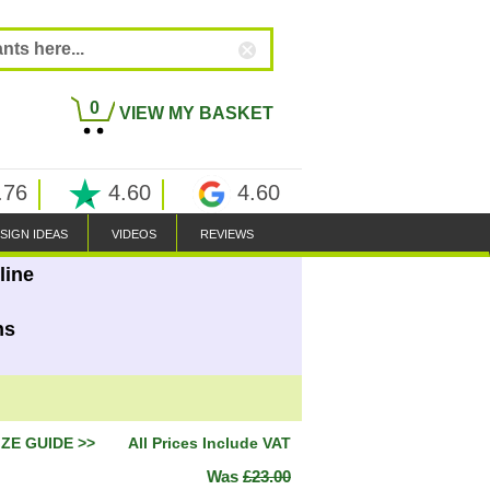
0
VIEW MY BASKET
.76
4.60
4.60
SIGN IDEAS
VIDEOS
REVIEWS
line
ns
IZE GUIDE >>
All Prices Include VAT
Was
£23.00