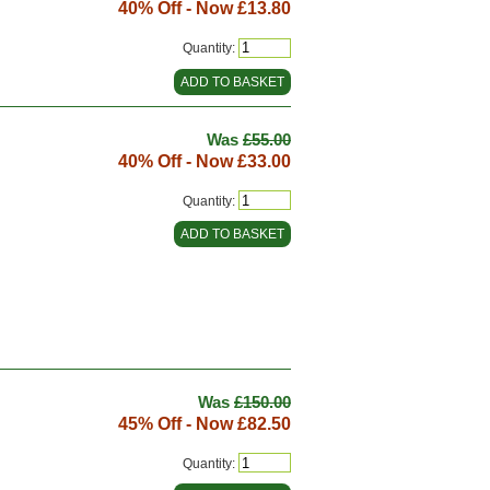
40% Off - Now
£13.80
Quantity:
Was
£55.00
40% Off - Now
£33.00
Quantity:
Was
£150.00
45% Off - Now
£82.50
Quantity: