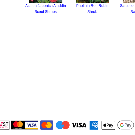
Azalea Japonica Aladdin
Photinia Red Robin
Sarcococc
Scout Shrubs
Shrub
Sw