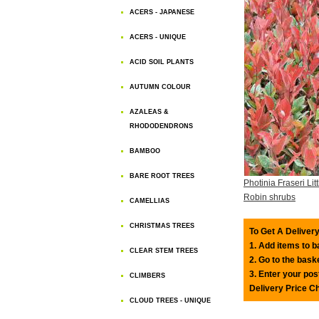
ACERS - JAPANESE
ACERS - UNIQUE
ACID SOIL PLANTS
AUTUMN COLOUR
AZALEAS &
RHODODENDRONS
BAMBOO
BARE ROOT TREES
Photinia Fraseri Lit
Robin shrubs
CAMELLIAS
CHRISTMAS TREES
To Get A Delivery
1. Add items to 
CLEAR STEM TREES
2. Go to the bask
3. Enter your pos
CLIMBERS
Delivery Price C
CLOUD TREES - UNIQUE