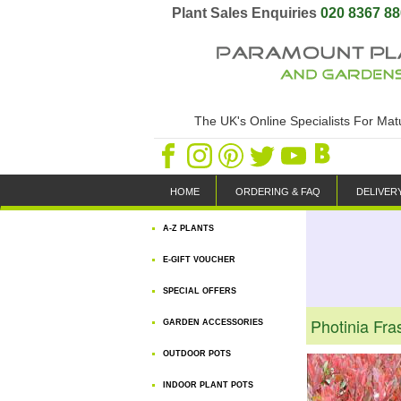
Plant Sales Enquiries
020 8367 8
The UK's Online Specialists For Ma
HOME
ORDERING & FAQ
DELIVER
A-Z PLANTS
E-GIFT VOUCHER
SPECIAL OFFERS
Photinia Fra
GARDEN ACCESSORIES
OUTDOOR POTS
INDOOR PLANT POTS