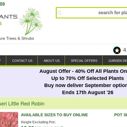
809
ture Trees & Shrubs
4
Y
CONTACT US
ABOUT US
SPECIAL OFFERS
GARDEN DE
August Offer - 40% Off All Plants On
Up to 70% Off Selected Plants
Buy now deliver September optio
Ends 17th August '26
seri Little Red Robin
AVAILABLE SIZES TO BUY ONLINE
POT S
Height Excluding Pot: