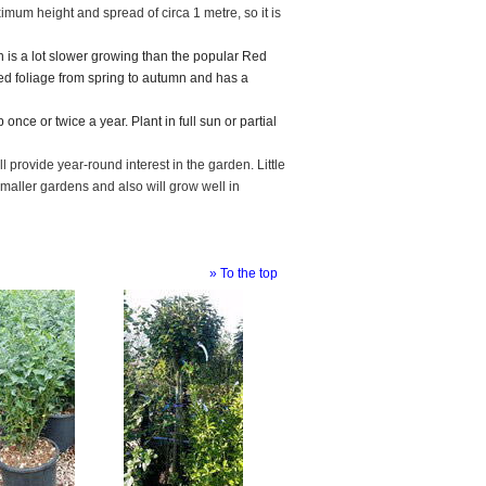
imum height and spread of circa 1 metre, so it is
in is a lot slower growing than the popular Red
red foliage from spring to autumn and has a
 once or twice a year. Plant in full sun or partial
ill provide year-round interest in the garden. Little
maller gardens and also will grow well in
» To the top