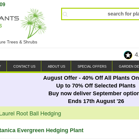
809
ture Trees & Shrubs
4
Y
CONTACT US
ABOUT US
SPECIAL OFFERS
GARDEN DE
August Offer - 40% Off All Plants On
Up to 70% Off Selected Plants
Buy now deliver September optio
Ends 17th August '26
Laurel Root Ball Hedging
tanica Evergreen Hedging Plant