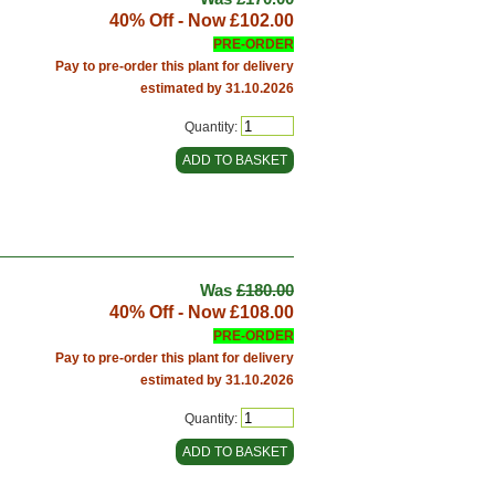
40% Off - Now
£102.00
PRE-ORDER
Pay to pre-order this plant for delivery
estimated by 31.10.2026
Quantity:
Was
£180.00
40% Off - Now
£108.00
PRE-ORDER
Pay to pre-order this plant for delivery
estimated by 31.10.2026
Quantity: