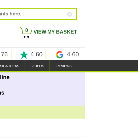
0
VIEW MY BASKET
.76
4.60
4.60
SIGN IDEAS
VIDEOS
REVIEWS
line
ns