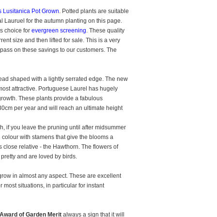
 Lusitanica Pot Grown
. Potted plants are suitable
al Lauruel for the autumn planting on this page.
us choice for
evergreen screening
. These quality
nt size and then lifted for sale. This is a very
 pass on these savings to our customers. The
ead shaped with a lightly serrated edge. The new
ost attractive. Portuguese Laurel has hugely
st growth. These plants provide a fabulous
30cm per year and will reach an ultimate height
h, if you leave the pruning until after midsummer
n colour with stamens that give the blooms a
 close relative - the Hawthorn. The flowers of
pretty and are loved by birds.
l grow in almost any aspect. These are excellent
most situations, in particular for instant
Award of Garden Merit
always a sign that it will