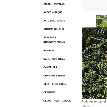
ACERS - JAPANESE
ACERS - UNIQUE
ACID SOIL PLANTS
AUTUMN COLOUR
AZALEAS &
RHODODENDRONS
BAMBOO
BARE ROOT TREES
CAMELLIAS
CHRISTMAS TREES
CLEAR STEM TREES
CLIMBERS
CLOUD TREES - UNIQUE
Portuguese Laurel
plants