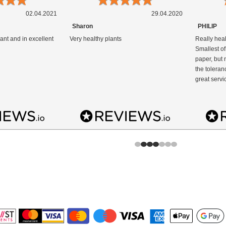
02.04.2021
29.04.2020
Sharon
PHILIP
ant and in excellent
Very healthy plants
Really heal
Smallest of
paper, but n
the toleran
great servi