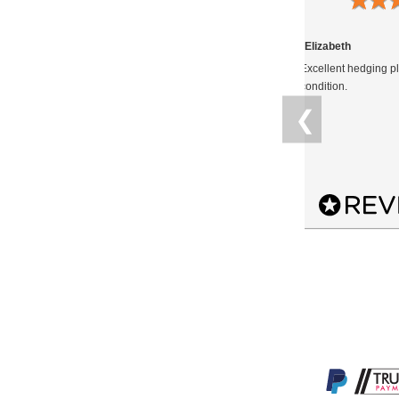
14.04.2021
Anonymous
Elizabeth
The Portuguese Laurel is an excellent
Excellent hedging pl
hedging plant and looks fantastic in a
condition.
shady part of my garden under an oak
❮
tree. It is thick and bushy and so, as well
as providing pr...
READ MORE