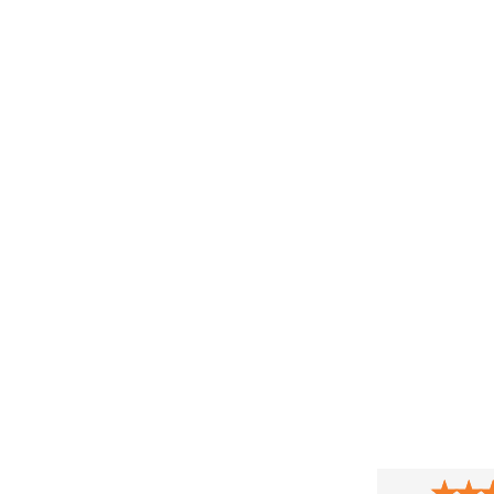
★
★
★
★
★
★
★