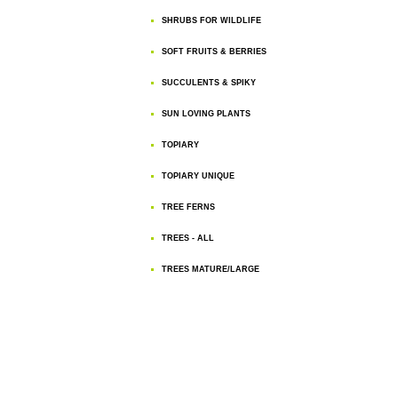
SHRUBS FOR WILDLIFE
SOFT FRUITS & BERRIES
SUCCULENTS & SPIKY
SUN LOVING PLANTS
TOPIARY
TOPIARY UNIQUE
TREE FERNS
TREES - ALL
TREES MATURE/LARGE