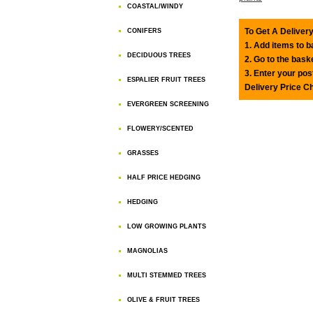
COASTAL/WINDY
To Get A Delivery
CONIFERS
1. Add items to 
DECIDUOUS TREES
2. Go to the bask
3. Enter your pos
ESPALIER FRUIT TREES
Delivery Price C
EVERGREEN SCREENING
FLOWERY/SCENTED
GRASSES
HALF PRICE HEDGING
HEDGING
LOW GROWING PLANTS
MAGNOLIAS
MULTI STEMMED TREES
OLIVE & FRUIT TREES