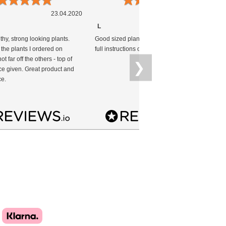
23.04.2020
19.04.2020
L
thy, strong looking plants.
Good sized plants healthy condition with
T
 the plants I ordered on
full instructions on planting.
im
ot far off the others - top of
i
❯
ce given. Great product and
we
ce.
p