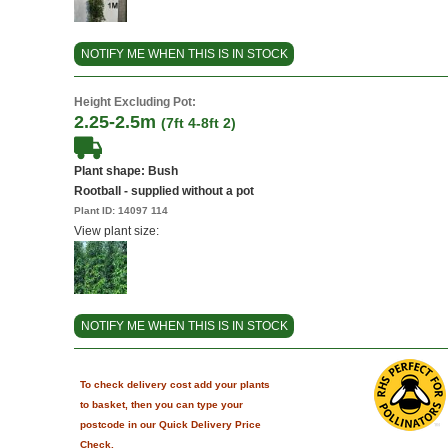
NOTIFY ME WHEN THIS IS IN STOCK
Height Excluding Pot:
2.25-2.5m
(7ft 4-8ft 2)
Plant shape: Bush
Rootball - supplied without a pot
Plant ID:
14097 114
View plant size:
NOTIFY ME WHEN THIS IS IN STOCK
To check delivery cost add your plants
to basket, then you can type your
postcode in our Quick Delivery Price
Check.