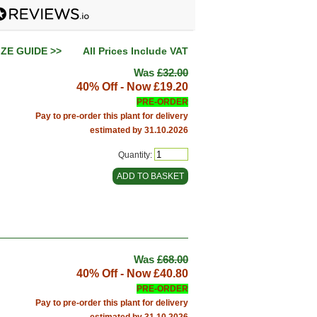
IZE GUIDE >>
All Prices Include VAT
Was
£32.00
40% Off - Now
£19.20
PRE-ORDER
Pay to pre-order this plant for delivery
estimated by 31.10.2026
Quantity:
Was
£68.00
40% Off - Now
£40.80
PRE-ORDER
Pay to pre-order this plant for delivery
estimated by 31.10.2026