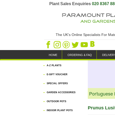
Plant Sales Enquiries
020 8367 8
The UK's Online Specialists For Ma
HOME
ORDERING & FAQ
DELIVER
A-Z PLANTS
E-GIFT VOUCHER
SPECIAL OFFERS
Portuguese 
GARDEN ACCESSORIES
OUTDOOR POTS
Prunus Lusi
INDOOR PLANT POTS