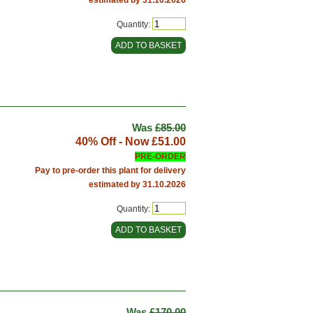
Quantity:
Was
£85.00
40% Off - Now
£51.00
PRE-ORDER
Pay to pre-order this plant for delivery
estimated by 31.10.2026
Quantity:
Was
£170.00