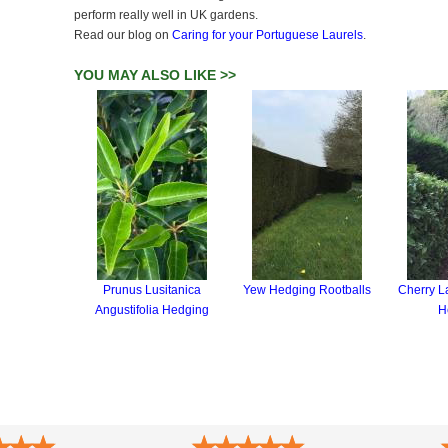
perform really well in UK gardens.
Read our blog on
Caring for your Portuguese Laurels
.
YOU MAY ALSO LIKE >>
Prunus Lusitanica
Yew Hedging Rootballs
Cherry La
Angustifolia Hedging
H
★
★
★
★
★
★
★
★