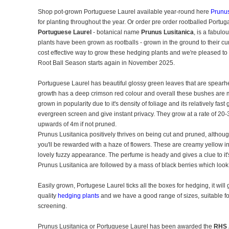
Shop pot-grown Portuguese Laurel available year-round here
Prunus
for planting throughout the year. Or order pre order rootballed Portug
Portuguese Laurel
- botanical name
Prunus Lusitanica
, is a fabulo
plants have been grown as rootballs - grown in the ground to their curre
cost effective way to grow these hedging plants and we're pleased to
Root Ball Season starts again in November 2025.
Portuguese Laurel has beautiful glossy green leaves that are spearh
growth has a deep crimson red colour and overall these bushes are m
grown in popularity due to it's density of foliage and its relatively fa
evergreen screen and give instant privacy. They grow at a rate of 20-
upwards of 4m if not pruned.
Prunus Lusitanica positively thrives on being cut and pruned, althoug
you'll be rewarded with a haze of flowers. These are creamy yellow i
lovely fuzzy appearance. The perfume is heady and gives a clue to it's
Prunus Lusitanica are followed by a mass of black berries which look 
Easily grown, Portugese Laurel ticks all the boxes for hedging, it wil
quality
hedging plants
and we have a good range of sizes, suitable for 
screening.
Prunus Lusitanica or Portuguese Laurel has been awarded the
RHS 