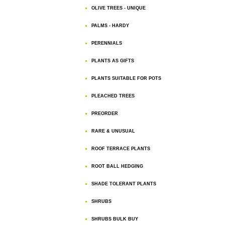
OLIVE TREES - UNIQUE
PALMS - HARDY
PERENNIALS
PLANTS AS GIFTS
PLANTS SUITABLE FOR POTS
PLEACHED TREES
PREORDER
RARE & UNUSUAL
ROOF TERRACE PLANTS
ROOT BALL HEDGING
SHADE TOLERANT PLANTS
SHRUBS
SHRUBS BULK BUY