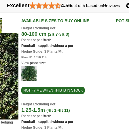
★
★
★
★
★
Excellent
4.56
9
out of 5 based on
reviews
AVAILABLE SIZES TO BUY ONLINE
POT S
Height Excluding Pot:
80-100 cm
(2ft 7-3ft 3)
Plant shape: Bush
Rootball - supplied without a pot
Hedge Guide: 3 Plants/Mtr
Plant ID:
1950 114
View plant size:
NOTIFY ME WHEN THIS IS IN STOCK
Height Excluding Pot:
1.25-1.5m
(4ft 1-4ft 11)
Plant shape: Bush
Rootball - supplied without a pot
 Hedging
Hedge Guide: 3 Plants/Mtr