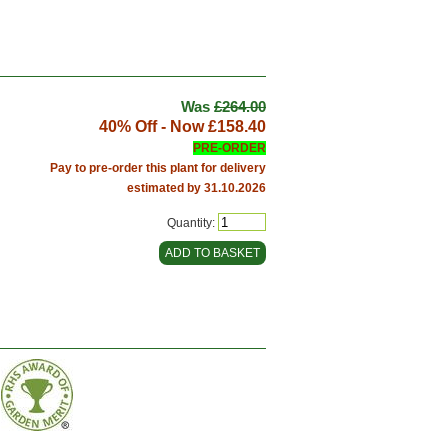
Was
£264.00
40% Off - Now
£158.40
PRE-ORDER
Pay to pre-order this plant for delivery
estimated by 31.10.2026
Quantity: