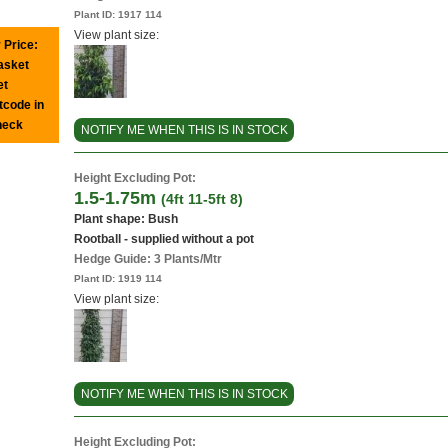
Plant ID:
1917 114
View plant size:
 Price:
basket
et
tcode in
heck
NOTIFY ME WHEN THIS IS IN STOCK
Height Excluding Pot:
1.5-1.75m
(4ft 11-5ft 8)
Plant shape: Bush
Rootball - supplied without a pot
Hedge Guide: 3 Plants/Mtr
Plant ID:
1919 114
View plant size:
NOTIFY ME WHEN THIS IS IN STOCK
Height Excluding Pot: