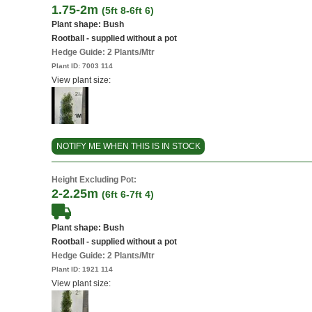
1.75-2m
(5ft 8-6ft 6)
Plant shape: Bush
Rootball - supplied without a pot
Hedge Guide: 2 Plants/Mtr
Plant ID:
7003 114
View plant size:
NOTIFY ME WHEN THIS IS IN STOCK
Height Excluding Pot:
2-2.25m
(6ft 6-7ft 4)
Plant shape: Bush
Rootball - supplied without a pot
Hedge Guide: 2 Plants/Mtr
Plant ID:
1921 114
View plant size: