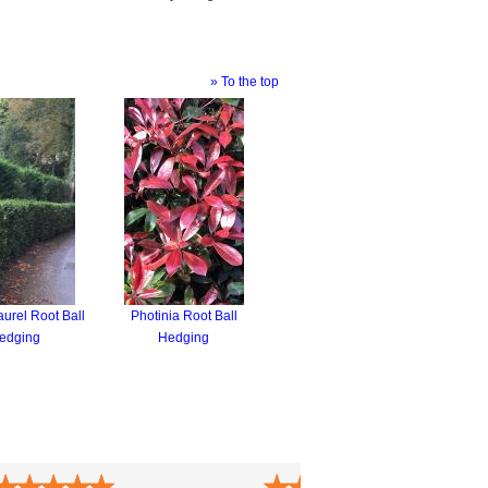
» To the top
urel Root Ball
Photinia Root Ball
edging
Hedging
★
★
★
★
★
★
★
★
★
★