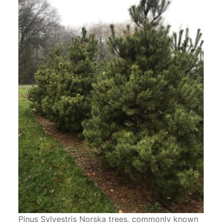
Pinus Sylvestris Norska trees, commonly known