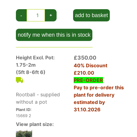
How To Care For Pinus Sylvestris Norska
For optimal growth, plant Pinus sylvestris
add to basket
-
+
'Norska' in a location that receives
full sun
. It
thrives in a variety of soil types, from sandy to
loamy, but good drainage is essential. Once
notify me when this is in stock
established, it requires minimal watering, making
it an excellent low-maintenance choice. Avoid
heavy fertilization, as this can lead to overly
Height Excl. Pot:
£350.00
vigorous growth that detracts from its natural
1.75-2m
40% Discount
form. Prune only to remove dead or damaged
(5ft 8-6ft 6)
£210.00
branches, as excessive pruning can disrupt its
PRE-ORDER
compact shape. Mulching around the base helps
Pay to pre-order this
retain moisture and suppress weeds.
Rootball - supplied
plant for delivery
without a pot
estimated by
31.10.2026
Plant ID:
15669 2
View plant size: