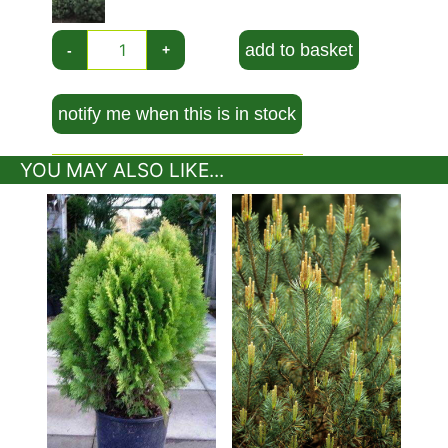
add to basket
-
+
notify me when this is in stock
YOU MAY ALSO LIKE...