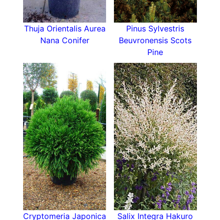
Thuja Orientalis Aurea
Pinus Sylvestris
Nana Conifer
Beuvronensis Scots
Pine
Cryptomeria Japonica
Salix Integra Hakuro