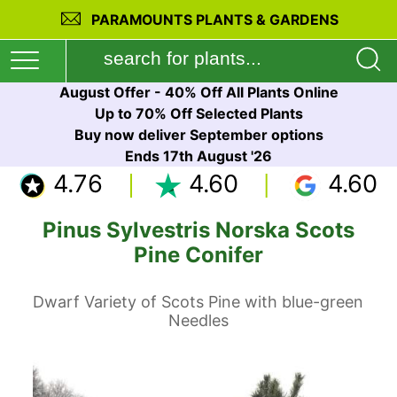
PARAMOUNTS PLANTS & GARDENS
August Offer - 40% Off All Plants Online
Up to 70% Off Selected Plants
Buy now deliver September options
Ends 17th August '26
4.76
4.60
4.60
Pinus Sylvestris Norska Scots
Pine Conifer
Dwarf Variety of Scots Pine with blue-green
Needles