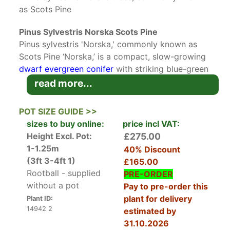
as Scots Pine
Pinus Sylvestris Norska Scots Pine
Pinus sylvestris 'Norska,' commonly known as
Scots Pine ‘Norska,’ is a compact, slow-growing
dwarf evergreen conifer
with striking blue-green
needles and an elegant, pyramidal form. A
read more...
cultivated variety of the native Scots Pine, the
dwarf Norska variety has a distinctive neat and
POT SIZE GUIDE >>
uniform growth habit, making it an good choice
sizes to buy online:
price incl VAT:
tree for smaller gardens
or landscapes with
Height Excl. Pot:
£275.00
limited space. Its hardy nature, year-round
1-1.25m
40% Discount
colour, and adaptability to various soil
(3ft 3-4ft 1)
£165.00
conditions make it a favourite among gardeners
Rootball - supplied
PRE-ORDER
and landscapers alike.
without a pot
Pay to pre-order this
plant for delivery
Plant ID:
Scots Pine ‘Norska’ is a dwarf variety of the
14942 2
estimated by
widely distributed Pinus sylvestris. This cultivar
31.10.2026
features densely packed, twisted blue-green