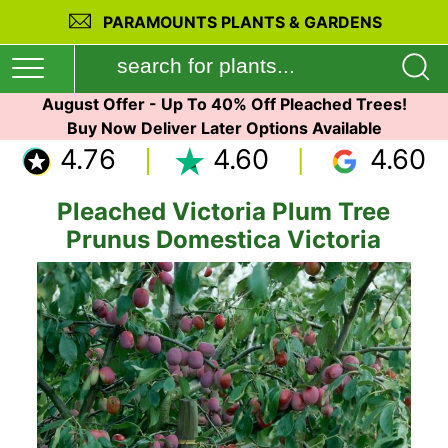
PARAMOUNTS PLANTS & GARDENS
August Offer - Up To 40% Off Pleached Trees!
Buy Now Deliver Later Options Available
4.76
4.60
4.60
Pleached Victoria Plum Tree
Prunus Domestica Victoria