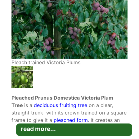
Pleach trained Victoria Plums
Pleached Prunus Domestica Victoria Plum
Tree
is a
deciduous
fruiting tree
on a clear,
straight trunk with its crown trained on a square
frame to give it a
pleached form
. It creates an
above wall privacy screen
for all size gardens.
read more...