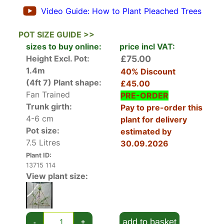
Victoria Plum (Prunus Domestica)
is one of the
Video Guide: How to Plant Pleached Trees
most popular plum trees in the UK. It’s a reliable
fruiter that self pollinates so you don’t need a
POT SIZE GUIDE >>
second variety. It’s been grown successfully here
sizes to buy online:
price incl VAT:
since 1847 and holds both the RHS Award of
Height Excl. Pot:
£75.00
Garden Merit and the Perfect for Pollinators title.
1.4m
40% Discount
(4ft 7)
Plant shape:
£45.00
In spring the pleached branches are covered in
Fan Trained
PRE-ORDER
tiny sweet-scented white blossom that’s
Trunk girth:
Pay to pre-order this
attractive to beneficial pollinators. Small dark
4-6 cm
plant for delivery
leaves follow the blossom and during summer
Pot size:
estimated by
plums begin to appear. These are green to start,
7.5 Litres
30.09.2026
eventually ripening to purple in late summer and
Plant ID:
early autumn.
13715 114
View plant size:
Victoria Plum is a reliable and useful tree that
becomes more useable when it’s pleached.
Pleached trees have been used for hundreds of
years but they retain a comtemporary,
add to basket
-
+