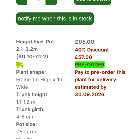
architectural look perfect for modern gardens.
Because of their economical, pleached form they
notify me when this is in stock
can suit smaller spaces that need privacy but
compact root spread and reduced crown size
mean they take up less lateral space.
Height Excl. Pot:
£95.00
Our large pleached plum trees are trained on
2.1-2.2m
40% Discount
frames and trimmed to create a rectangle that
(6ft 10-7ft 2)
£57.00
will mature into a square cube to block out
PRE-ORDER
neighbours. Clean bare trunks leave space and
Plant shape:
Pay to pre-order this
let light through.
Frame 1m High x 1m
plant for delivery
Wide
estimated by
How Hardy Is Pleached Plum Tree
Trunk height:
30.09.2026
Pleached Prunus Domestica Victoria is tried and
1.1-1.2 m
tested. It survives sub-zero temperatures if its
Trunk girth:
roots are well-drained.
4-6 cm
Pot size:
How To Use Pleached Plum Tree
7.5 Litres
Pleached Prunus Domestica Victoria is an