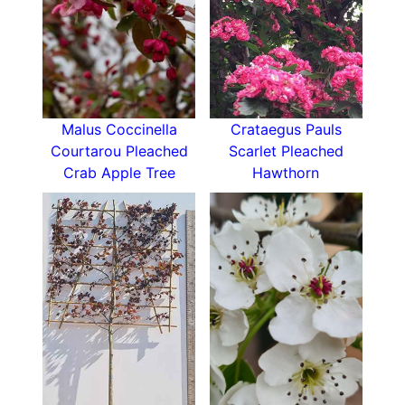
thin out plums at the same time to provide
quality fruits over quantity.
Victoria Plum likes
full sun
in a sheltered position
with a south or
west-facing aspect
, in well-
drained clay, loam or sandy soil. Water well until
Malus Coccinella
Crataegus Pauls
established because newly planted trees need
Courtarou Pleached
Scarlet Pleached
plenty of water to settle their roots.
Crab Apple Tree
Hawthorn