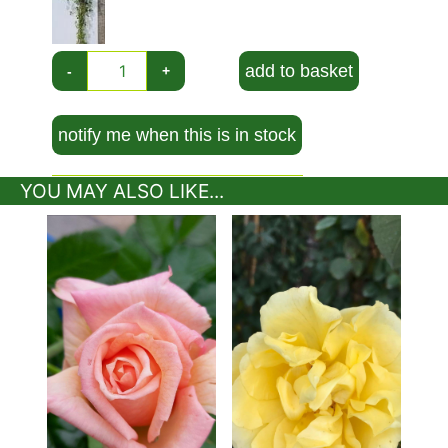
Height and Spread of Rosa Alibaba
This flowering deciduous climber will grow to be
around 2.5 metres tall when mature.
add to basket
-
+
How Hardy is Rosa Alibaba?
notify me when this is in stock
A tough and resilient cultivar, Rose Alibaba is
fully hardy in the United Kingdom. In fact, this
climbing rose is so robust it can withstand
YOU MAY ALSO LIKE...
severe winters with temperatures as low as -20
degrees Celsius.
How To Use Rosa Alibaba
Climbing roses are very ornamental and can
bring both visual interest to the garden as well
as a lovely fragrance that will spread through
the garden and make those summer evenings
even more enjoyable. Rose Alibaba is a great
choice if you want a profusion of double flower