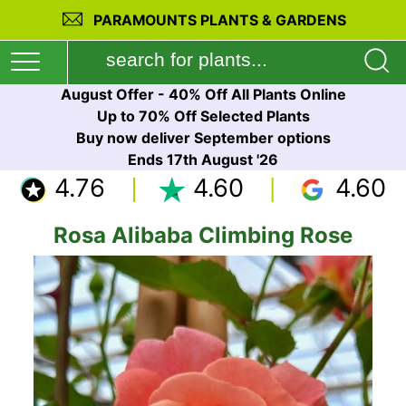
PARAMOUNTS PLANTS & GARDENS
August Offer - 40% Off All Plants Online
Up to 70% Off Selected Plants
Buy now deliver September options
Ends 17th August '26
4.76
4.60
4.60
Rosa Alibaba Climbing Rose