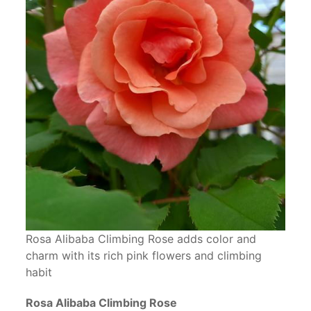
Rosa Alibaba Climbing Rose adds color and
charm with its rich pink flowers and climbing
habit
Rosa Alibaba Climbing Rose