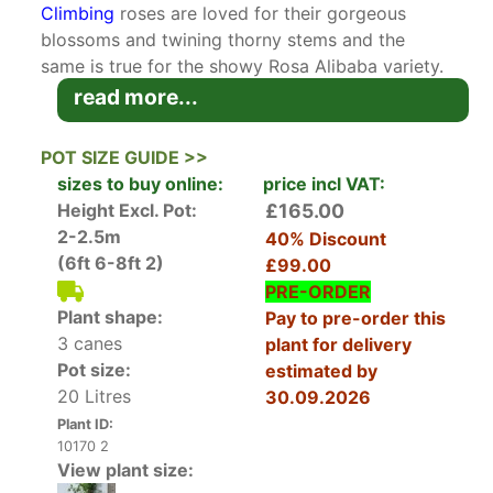
Climbing
roses are loved for their gorgeous
blossoms and twining thorny stems and the
same is true for the showy Rosa Alibaba variety.
This deciduous climbing rose is a repeat-
read more...
flowering variety that produces a profusion of
double flowers from around July to early
POT SIZE GUIDE >>
September. The blossoms are a lovely apricot
sizes to buy online:
price incl VAT:
pink and have a pleasant fruity
fragrance
. The
Height Excl. Pot:
£165.00
thorny stems bear leathery dark green and
2-2.5m
40% Discount
prickly deciduous leaves that offer a lovely
(6ft 6-8ft 2)
£99.00
contrast to the profusion of pink blossoms.
PRE-ORDER
Plant shape:
Pay to pre-order this
Bred in England by Chris Warner in the early
3 canes
plant for delivery
2000s, Rose Alibaba is a fairly new cultivar but it
Pot size:
estimated by
has already proven its worth. As a testament to
20 Litres
30.09.2026
its outstanding qualities, this lovely climbing
Plant ID:
rose received the prestigious Award of Garden
10170 2
Merit (AGM) by the Royal Horticultural Society.
View plant size: