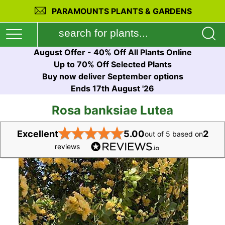
PARAMOUNTS PLANTS & GARDENS
August Offer - 40% Off All Plants Online
Up to 70% Off Selected Plants
Buy now deliver September options
Ends 17th August '26
Rosa banksiae Lutea
★
★
★
★
★
Excellent
5.00
2
out of 5 based on
reviews