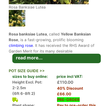
Rosa Banksiae Lutea
Rosa banksiae Lutea
, called
Yellow Banksian
Rose
, is a fast-growing, prolific blooming
climbing rose
. It has received the RHS Award of
Garden Merit for its many desirable
characteristics. This lovely, fragrant yellow
read more...
flowering rose will easily find a spot to climb in
your garden!
POT SIZE GUIDE >>
Native to China and introduced to the UK in
sizes to buy online:
price incl VAT:
1824, Rosa banksiae Lutea is one of the first
Height Excl. Pot:
£110.00
roses to flower each spring, with its clusters of 2
2-2.5m
40% Discount
cm pale-yellow double blooms covering the
(6ft 6-8ft 2)
£66.00
almost thornless canes in April and May,
PRE-ORDER
perfuming the garden with their fragrance. Once
Plant shape:
Pay to pre-order this