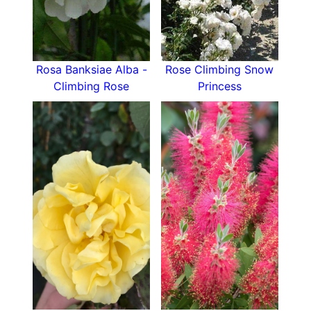
climb in your own garden!
Rosa Banksiae Alba -
Rose Climbing Snow
Climbing Rose
Princess