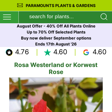
PARAMOUNTS PLANTS & GARDENS
August Offer - 40% Off All Plants Online
Up to 70% Off Selected Plants
Buy now deliver September options
Ends 17th August '26
4.76
4.60
4.60
Rosa Westerland or Korwest
Rose