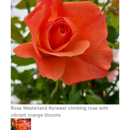
Rosa Westerland Korwest climbing rose with
vibrant orange blooms