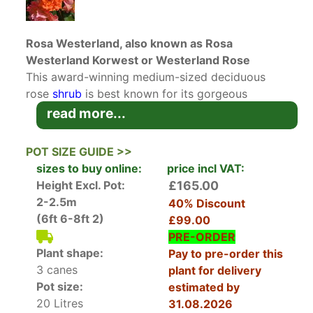
Rosa Westerland, also known as Rosa
Westerland Korwest or Westerland Rose
This award-winning medium-sized deciduous
rose
shrub
is best known for its gorgeous
apricot-orange blossoms. Rosa Westerland
read more...
Korwest, also known as Westerland Rose,
produces clusters of loosely formed double
POT SIZE GUIDE >>
flowers in a most vibrant orange hue with yellow
sizes to buy online:
price incl VAT:
on the reverse of the petals, creating a stunning
Height Excl. Pot:
£165.00
display of colour. In addition to being eye-
2-2.5m
40% Discount
catching, the flowers also boast a rich fragrance.
(6ft 6-8ft 2)
£99.00
The foliage is leathery and bronze-tinted and
PRE-ORDER
beautifully complements the flowers. A repeat
Plant shape:
Pay to pre-order this
bloomer, this lovely rose will reward you with
3 canes
plant for delivery
blossoms from early summer to late in the
Pot size:
estimated by
autumn.
20 Litres
31.08.2026