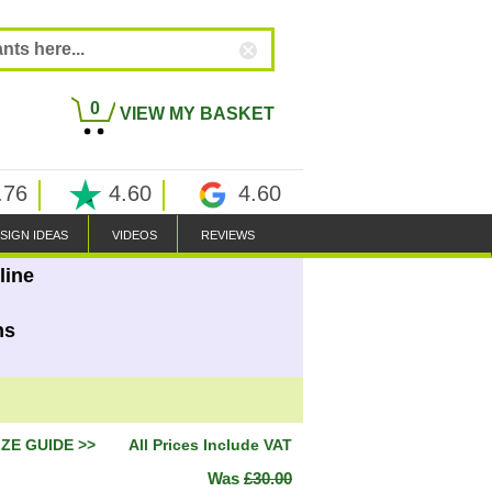
0
VIEW MY BASKET
.76
4.60
4.60
SIGN IDEAS
VIDEOS
REVIEWS
line
ns
IZE GUIDE >>
All Prices Include VAT
Was
£30.00