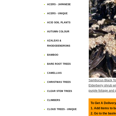
ACERS - JAPANESE
ACERS - UNIQUE
ACID SOIL PLANTS
AUTUMN COLOUR
AZALEAS &
RHODODENDRONS
BAMBOO
BARE ROOT TREES
CAMELLIAS
Sambucus Black T
CHRISTMAS TREES
Elderberry shrub wit
purple foliage and 
CLEAR STEM TREES
CLIMBERS
To Get A Delivery
1. Add items to 
CLOUD TREES - UNIQUE
2. Go to the bask