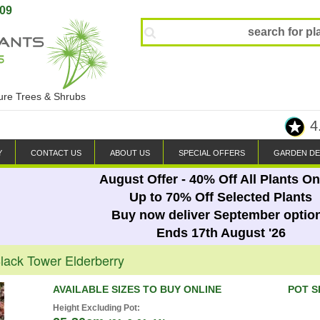
809
ture Trees & Shrubs
4
Y
CONTACT US
ABOUT US
SPECIAL OFFERS
GARDEN DE
August Offer - 40% Off All Plants On
Up to 70% Off Selected Plants
Buy now deliver September optio
Ends 17th August '26
ack Tower Elderberry
AVAILABLE SIZES TO BUY ONLINE
POT S
Height Excluding Pot: