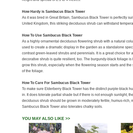
How Hardy is Sambucus Black Tower
As it was bred in Great Britain, Sambucus Black Tower is perfectly suit
United Kingdom, this striking deciduous shrub can withstand temper
How To Use Sambucus Black Tower
As a highly ornamental deciduous flowering shrub with a natural co
used to create a dramatic display in the garden as a standalone spec
contrast green-leaved shrubs and perennials. It is a great choice for a
decorative shrub is quite resilient, too. The burgundy-black foliage 
grow this shrub, especially when the flowering season starts and the 
of the foliage.
How To Care For Sambucus Black Tower
To make sure Elderberry Black Tower has the distinct purple-black hue o
in. It does tolerate partial shade but if there is not enough sunlight, t
deciduous shrub should be grown in moderately fertile, humus-rich, moi
Sambucus Black Tower also tolerates chalky soils.
YOU MAY ALSO LIKE >>