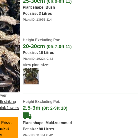
25-30cm
(0ft 9-0ft 11)
Plant shape: Bush
Pot size:
3 Litres
Plant ID:
13956 114
Height Excluding Pot:
20-30cm
(0ft 7-0ft 11)
Pot size:
10 Litres
Plant ID:
10224 C 42
View plant size:
ower
h striking
Height Excluding Pot:
2.5-3m
pink flowers
(8ft 2-9ft 10)
 Price:
Plant shape: Multi-stemmed
basket
Pot size:
80 Litres
et
Plant ID:
11594 C 42