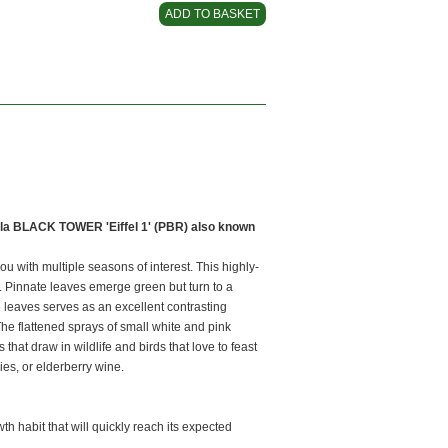
la BLACK TOWER 'Eiffel 1' (PBR) also known
 with multiple seasons of interest. This highly-
e. Pinnate leaves emerge green but turn to a
e leaves serves as an excellent contrasting
he flattened sprays of small white and pink
that draw in wildlife and birds that love to feast
ies, or elderberry wine.
th habit that will quickly reach its expected