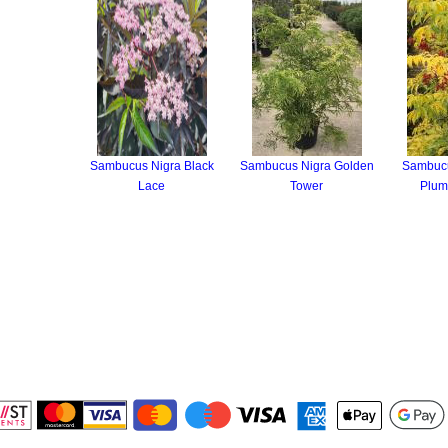
Sambucus Nigra Black
Sambucus Nigra Golden
Sambuc
Lace
Tower
Plum