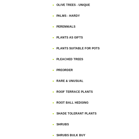
OLIVE TREES - UNIQUE
PALMS - HARDY
PERENNIALS
PLANTS AS GIFTS
PLANTS SUITABLE FOR POTS
PLEACHED TREES
PREORDER
RARE & UNUSUAL
ROOF TERRACE PLANTS
ROOT BALL HEDGING
SHADE TOLERANT PLANTS
SHRUBS
SHRUBS BULK BUY