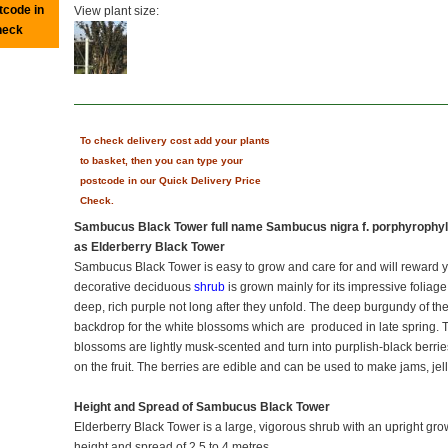
tcode in
View plant size:
heck
To check delivery cost add your plants
to basket, then you can type your
postcode in our Quick Delivery Price
Check.
Sambucus Black Tower full name Sambucus nigra f. porphyrophyl
as Elderberry Black Tower
Sambucus Black Tower is easy to grow and care for and will reward you
decorative deciduous
shrub
is grown mainly for its impressive foliag
deep, rich purple not long after they unfold. The deep burgundy of th
backdrop for the white blossoms which are produced in late spring. T
blossoms are lightly musk-scented and turn into purplish-black berries 
on the fruit. The berries are edible and can be used to make jams, jell
Height and Spread of Sambucus Black Tower
Elderberry Black Tower is a large, vigorous shrub with an upright grow
height and spread of 2.5 to 4 metres.