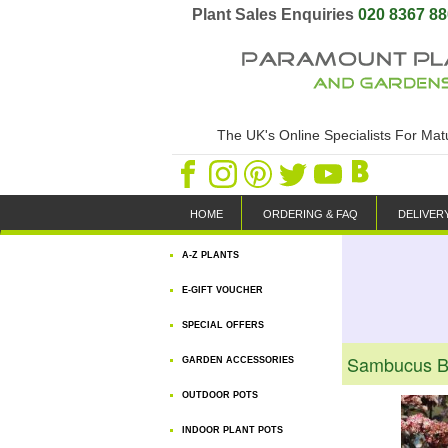
Plant Sales Enquiries
020 8367 8
The UK's Online Specialists For Ma
HOME
ORDERING & FAQ
DELIVER
A-Z PLANTS
E-GIFT VOUCHER
SPECIAL OFFERS
Sambucus Bl
GARDEN ACCESSORIES
OUTDOOR POTS
INDOOR PLANT POTS