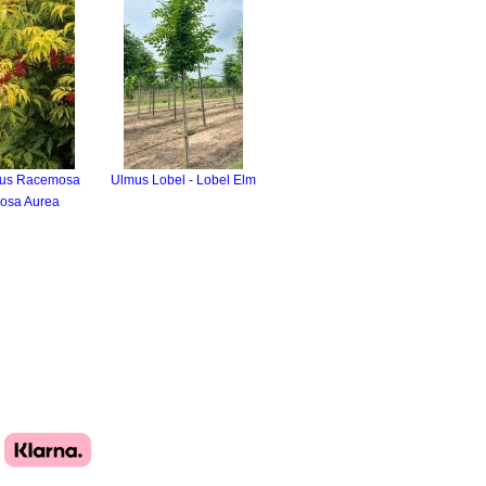
us Racemosa
Ulmus Lobel - Lobel Elm
osa Aurea