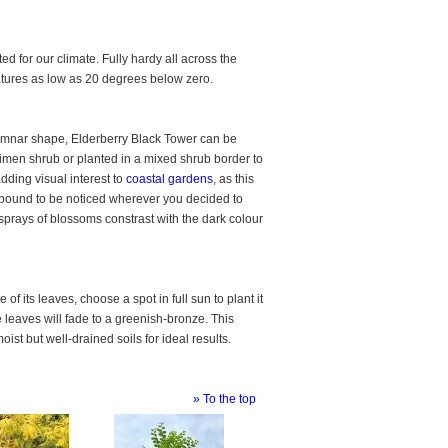
ed for our climate. Fully hardy all across the
atures as low as 20 degrees below zero.
lumnar shape, Elderberry Black Tower can be
imen shrub or planted in a mixed shrub border to
dding visual interest to
coastal gardens
, as this
is bound to be noticed wherever you decided to
sprays of blossoms constrast with the dark colour
f its leaves, choose a spot in full sun to plant it
he leaves will fade to a greenish-bronze. This
st but well-drained soils for ideal results.
» To the top