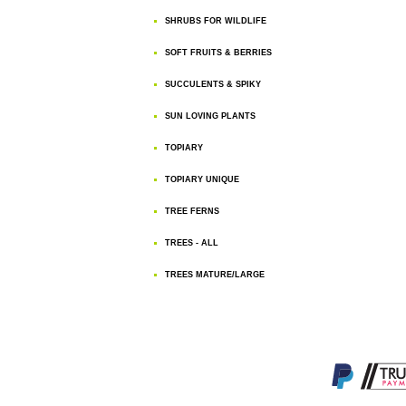
SHRUBS FOR WILDLIFE
SOFT FRUITS & BERRIES
SUCCULENTS & SPIKY
SUN LOVING PLANTS
TOPIARY
TOPIARY UNIQUE
TREE FERNS
TREES - ALL
TREES MATURE/LARGE