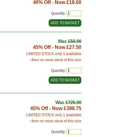
40% Off - Now
£18.00
Quantity:
Was
£50.00
45% Off - Now
£27.50
LIMITED STOCK only 1 available
- then no more stock of this size
Quantity:
Was
£725.00
45% Off - Now
£398.75
LIMITED STOCK only 1 available
- then no more stock of this size
Quantity: