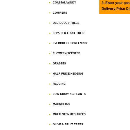
3. Enter your pos
COASTAL/WINDY
Delivery Price C
CONIFERS
DECIDUOUS TREES
ESPALIER FRUIT TREES
EVERGREEN SCREENING
FLOWERY/SCENTED
GRASSES
HALF PRICE HEDGING
HEDGING
LOW GROWING PLANTS
MAGNOLIAS
MULTI STEMMED TREES
OLIVE & FRUIT TREES