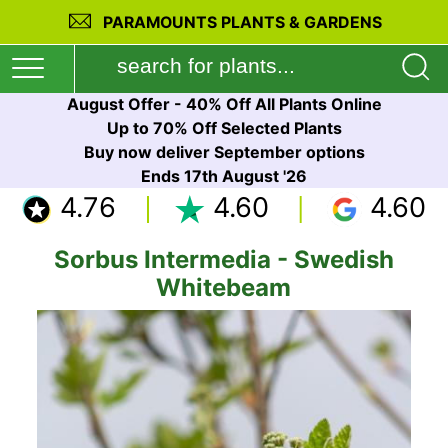
PARAMOUNTS PLANTS & GARDENS
August Offer - 40% Off All Plants Online
Up to 70% Off Selected Plants
Buy now deliver September options
Ends 17th August '26
4.76
4.60
4.60
Sorbus Intermedia - Swedish
Whitebeam