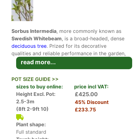
Sorbus Intermedia
, more commonly known as
Swedish Whitebeam
, is a broad-headed, dense
deciduous tree
. Prized for its decorative
qualities and reliable performance in the garden,
this ornamental tree is suited to be grown as a
read more...
focus of interest in the garden or in mixed shrub
borders.
POT SIZE GUIDE >>
sizes to buy online:
price incl VAT:
The foliage of this whitebeam variety is what
Height Excl. Pot:
£425.00
differentiates it from its close relatives. Its
2.5-3m
45% Discount
leaves are broadly oval, deeply lobed, and dark
(8ft 2-9ft 10)
£233.75
green, with a felted underside. In late spring, the
foliage serves as a contrasting backdrop to
Plant shape:
masses of dainty, white blossoms that appear on
Full standard
the tree. The flowers are followed by highly-