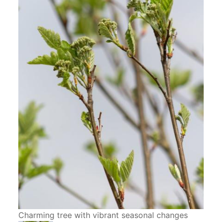
Charming tree with vibrant seasonal changes