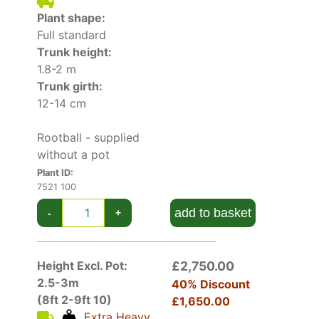
multiple uses in the garden. When grown on its
Plant shape:
own, it makes for a splendid specimen tree,
Full standard
particularly in small gardens. It is often planted
Trunk height:
as a windbreak, due to its dense foliage and
1.8-2 m
resistance to windy conditions, or even used for
Trunk girth:
privacy screening purposes. In borders, it offers
12-14 cm
texture and pairs beautifully with showier,
flowering plants. Lots more choice in our full
Rootball - supplied
collection of
deciduous trees
. See also
mature
without a pot
trees
.
Plant ID:
7521 100
add to basket
-
+
Height Excl. Pot:
£2,750.00
2.5-3m
40% Discount
(8ft 2-9ft 10)
£1,650.00
Extra Heavy