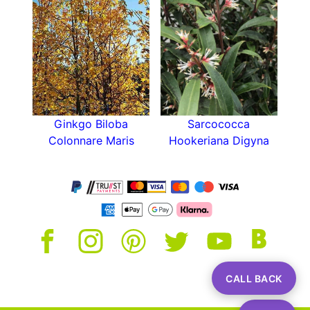
Ginkgo Biloba
Sarcococca
Colonnare Maris
Hookeriana Digyna
CALL BACK