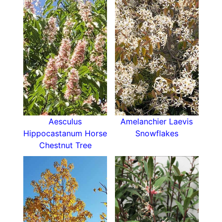
Aesculus
Amelanchier Laevis
Hippocastanum Horse
Snowflakes
Chestnut Tree