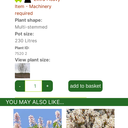
Item - Machinery
required
Plant shape:
Multi-stemmed
Pot size:
230 Litres
Plant ID:
7520 2
View plant size:
add to basket
-
+
YOU MAY ALSO LIKE...