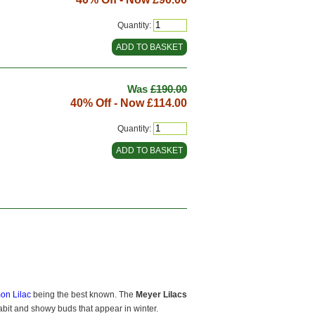
Quantity:
Was
£190.00
40% Off - Now
£114.00
Quantity:
on Lilac
being the best known. The
Meyer Lilacs
abit and showy buds that appear in winter.