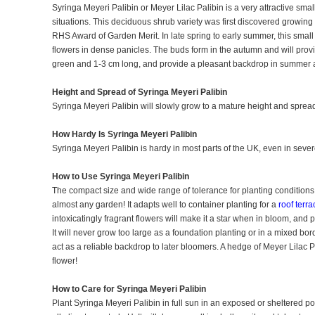
Syringa Meyeri Palibin or Meyer Lilac Palibin is a very attractive small
situations. This deciduous shrub variety was first discovered growi
RHS Award of Garden Merit. In late spring to early summer, this small
flowers in dense panicles. The buds form in the autumn and will prov
green and 1-3 cm long, and provide a pleasant backdrop in summe
Height and Spread of Syringa Meyeri Palibin
Syringa Meyeri Palibin will slowly grow to a mature height and spread 
How Hardy Is Syringa Meyeri Palibin
Syringa Meyeri Palibin is hardy in most parts of the UK, even in sever
How to Use Syringa Meyeri Palibin
The compact size and wide range of tolerance for planting conditions
almost any garden! It adapts well to container planting for a
roof terra
intoxicatingly fragrant flowers will make it a star when in bloom, and 
It will never grow too large as a foundation planting or in a mixed bo
act as a reliable backdrop to later bloomers. A hedge of Meyer Lilac
flower!
How to Care for Syringa Meyeri Palibin
Plant Syringa Meyeri Palibin in full sun in an exposed or sheltered pos