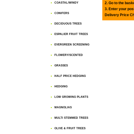
2. Go to the bask
COASTAL/WINDY
3. Enter your pos
CONIFERS
Delivery Price C
DECIDUOUS TREES
ESPALIER FRUIT TREES
EVERGREEN SCREENING
FLOWERY/SCENTED
GRASSES
HALF PRICE HEDGING
HEDGING
LOW GROWING PLANTS
MAGNOLIAS
MULTI STEMMED TREES
OLIVE & FRUIT TREES