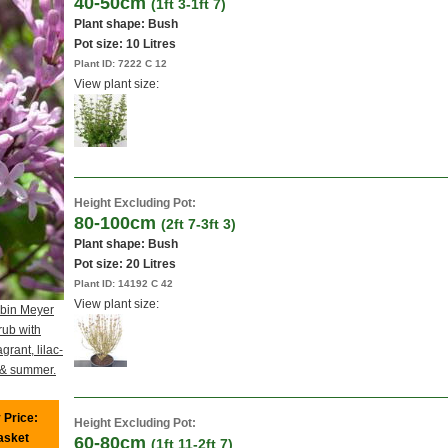
40-50cm
(1ft 3-1ft 7)
Plant shape: Bush
Pot size:
10 Litres
Plant ID:
7222 C 12
View plant size:
Height Excluding Pot:
80-100cm
(2ft 7-3ft 3)
Plant shape: Bush
Pot size:
20 Litres
Plant ID:
14192 C 42
View plant size:
ibin Meyer
rub with
agrant, lilac-
g & summer.
 Price:
Height Excluding Pot:
basket
60-80cm
(1ft 11-2ft 7)