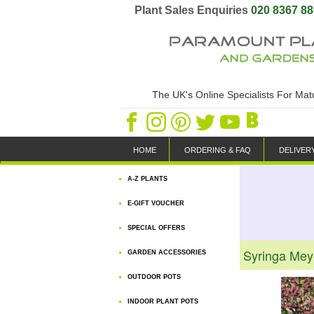
Plant Sales Enquiries
020 8367 8
The UK's Online Specialists For Ma
HOME
ORDERING & FAQ
DELIVER
A-Z PLANTS
E-GIFT VOUCHER
SPECIAL OFFERS
Syringa Meye
GARDEN ACCESSORIES
OUTDOOR POTS
INDOOR PLANT POTS