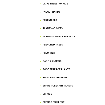
OLIVE TREES - UNIQUE
PALMS - HARDY
PERENNIALS
PLANTS AS GIFTS
PLANTS SUITABLE FOR POTS
PLEACHED TREES
PREORDER
RARE & UNUSUAL
ROOF TERRACE PLANTS
ROOT BALL HEDGING
SHADE TOLERANT PLANTS
SHRUBS
SHRUBS BULK BUY