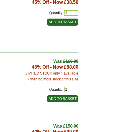
45% Off - Now
£38.50
Quantity:
Was
£160.00
45% Off - Now
£88.00
LIMITED STOCK only 4 available
- then no more stock of this size
Quantity:
Was
£150.00
40% Off - Now
£90.00