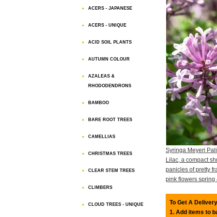
ACERS - JAPANESE
ACERS - UNIQUE
ACID SOIL PLANTS
AUTUMN COLOUR
AZALEAS &
RHODODENDRONS
BAMBOO
BARE ROOT TREES
CAMELLIAS
Syringa Meyeri Pal
CHRISTMAS TREES
Lilac, a compact sh
panicles of pretty fr
CLEAR STEM TREES
pink flowers sprin
CLIMBERS
To Get A Delivery
CLOUD TREES - UNIQUE
1. Add items to 