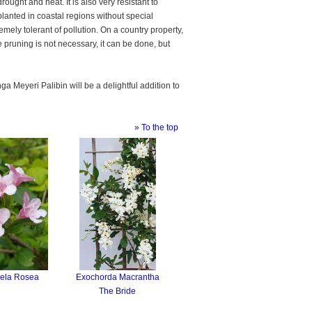
drought and heat. It is also very resistant to
planted in coastal regions without special
tremely tolerant of pollution. On a country property,
e pruning is not necessary, it can be done, but
a Meyeri Palibin will be a delightful addition to
» To the top
ela Rosea
Exochorda Macrantha
The Bride