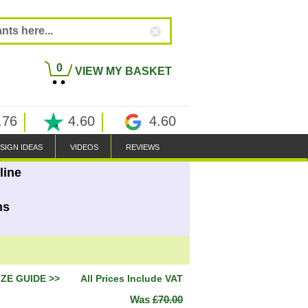
0
VIEW MY BASKET
.76
4.60
4.60
SIGN IDEAS
VIDEOS
REVIEWS
line
ns
IZE GUIDE >>
All Prices Include VAT
Was
£70.00