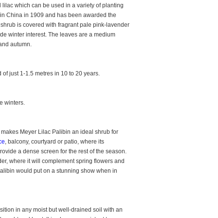
 lilac which can be used in a variety of planting
ng in China in 1909 and has been awarded the
 shrub is covered with fragrant pale pink-lavender
ide winter interest. The leaves are a medium
r and autumn.
of just 1-1.5 metres in 10 to 20 years.
e winters.
 makes Meyer Lilac Palibin an ideal shrub for
ce
, balcony, courtyard or patio, where its
provide a dense screen for the rest of the season.
rder, where it will complement spring flowers and
 Palibin would put on a stunning show when in
ition in any moist but well-drained soil with an