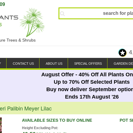
809
ture Trees & Shrubs
4
Y
CONTACT US
ABOUT US
SPECIAL OFFERS
GARDEN DE
August Offer - 40% Off All Plants On
Up to 70% Off Selected Plants
Buy now deliver September optio
Ends 17th August '26
ri Palibin Meyer Lilac
AVAILABLE SIZES TO BUY ONLINE
POT S
Height Excluding Pot: