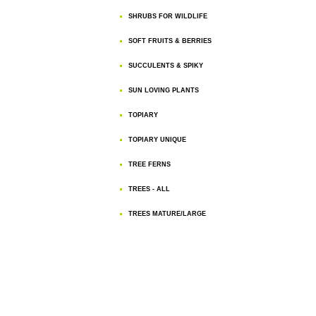
SHRUBS FOR WILDLIFE
SOFT FRUITS & BERRIES
SUCCULENTS & SPIKY
SUN LOVING PLANTS
TOPIARY
TOPIARY UNIQUE
TREE FERNS
TREES - ALL
TREES MATURE/LARGE