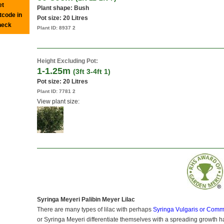
et
Plant shape: Bush
tcode in
Pot size:
20 Litres
heck
Plant ID:
8937 2
Height Excluding Pot:
1-1.25m
(3ft 3-4ft 1)
Pot size:
20 Litres
Plant ID:
7781 2
View plant size:
Syringa Meyeri Palibin Meyer Lilac
There are many types of lilac with perhaps
Syringa Vulgaris or Comm
or Syringa Meyeri differentiate themselves with a spreading growth h