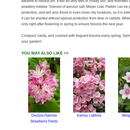
alkaline to neutral pH. It will do very well in chalky soil, and tolerates 
powdery mildew. Tolerant of aerosol salt, Meyer Lilac Palibin can be 
protection, and will also thrive in even inner-city locations, as it is ex
it can be planted without special protection from deer or rabbits. Whil
only right after flowering in spring to ensure blooms the next year.
Compact, hardy, and covered with fragrant blooms every spring, Syring
your garden!
YOU MAY ALSO LIKE >>
Deutzia Hybrida
Kalmia Latifolia
Weig
Strawberry Fields