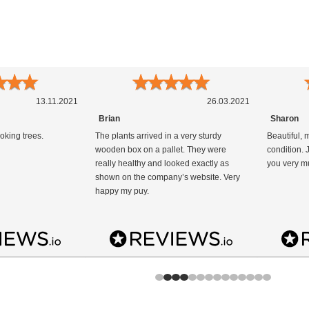
★
★
★
★
★
★
★
★
13.11.2021
26.03.2021
Brian
Sharon
oking trees.
The plants arrived in a very sturdy
Beautiful, 
wooden box on a pallet. They were
condition.
really healthy and looked exactly as
you very m
shown on the company’s website. Very
happy my puy.