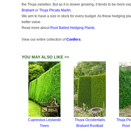
the Thuja varieties. But as it is slower growing, it tends to be more ex
Brabant
or
Thuja Plicata Martin
.
We aim to have a size in stock for every budget. As these hedging plan
better value.
Read more about
Root Balled Hedging Plants
.
View our entire collection of
Conifers
.
YOU MAY ALSO LIKE >>
Cupressus Leylandii
Thuya Occidentalis
Thuja Pli
Trees
Brabant Rootball
Root 