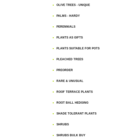
OLIVE TREES - UNIQUE
PALMS - HARDY
PERENNIALS
PLANTS AS GIFTS
PLANTS SUITABLE FOR POTS
PLEACHED TREES
PREORDER
RARE & UNUSUAL
ROOF TERRACE PLANTS
ROOT BALL HEDGING
SHADE TOLERANT PLANTS
SHRUBS
SHRUBS BULK BUY