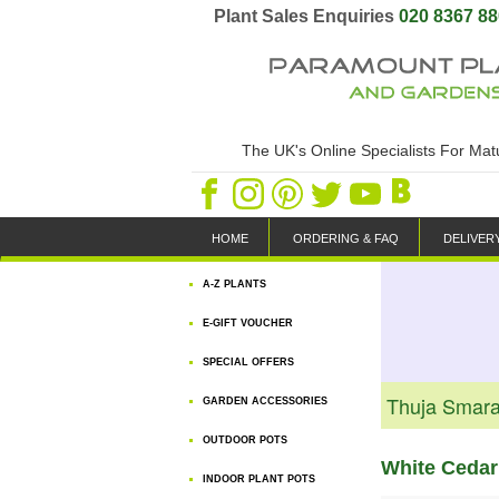
Plant Sales Enquiries
020 8367 8
The UK's Online Specialists For Ma
HOME
ORDERING & FAQ
DELIVER
A-Z PLANTS
E-GIFT VOUCHER
SPECIAL OFFERS
Thuja Smara
GARDEN ACCESSORIES
OUTDOOR POTS
White Cedar
INDOOR PLANT POTS