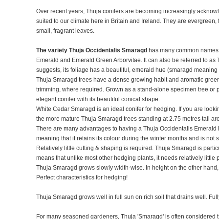
Over recent years, Thuja conifers are becoming increasingly acknowl
suited to our climate here in Britain and Ireland. They are evergreen,
small, fragrant leaves.
The variety Thuja Occidentalis Smaragd
has many common names i
Emerald and Emerald Green Arborvitae. It can also be referred to as
suggests, its foliage has a beautiful, emerald hue (smaragd meanin
Thuja Smaragd trees have a dense growing habit and aromatic green fo
trimming, where required. Grown as a stand-alone specimen tree or p
elegant conifer with its beautiful conical shape.
White Cedar Smaragd is an ideal conifer for hedging. If you are looki
the more mature Thuja Smaragd trees standing at 2.75 metres tall are
There are many advantages to having a Thuja Occidentalis Emerald he
meaning that it retains its colour during the winter months and is not
Relatively little cutting & shaping is required. Thuja Smaragd is parti
means that unlike most other hedging plants, it needs relatively littl
Thuja Smaragd grows slowly width-wise. In height on the other hand
Perfect characteristics for hedging!
Thuja Smaragd grows well in full sun on rich soil that drains well. Fu
For many seasoned gardeners, Thuja 'Smaragd' is often considered 