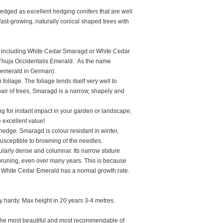
edged as excellent hedging conifers that are well
 fast-growing, naturally conical shaped trees with
ncluding White Cedar Smaragd or White Cedar
 Thuja Occidentalis Emerald. As the name
g emerald in German).
liage. The foliage lends itself very well to
air of trees, Smaragd is a narrow, shapely and
ng for instant impact in your garden or landscape,
 excellent value!
dge. Smaragd is colour resistant in winter,
 susceptible to browning of the needles.
cularly dense and columnar. Its narrow stature
e pruning, even over many years. This is because
, White Cedar Emerald has a normal growth rate.
lly hardy. Max height in 20 years 3-4 metres.
the most beautiful and most recommendable of