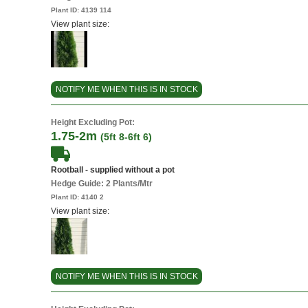
Plant ID:
4139 114
View plant size:
NOTIFY ME WHEN THIS IS IN STOCK
Height Excluding Pot:
1.75-2m
(5ft 8-6ft 6)
Rootball - supplied without a pot
Hedge Guide: 2 Plants/Mtr
Plant ID:
4140 2
View plant size:
NOTIFY ME WHEN THIS IS IN STOCK