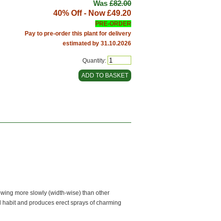
Was
£82.00
40% Off - Now
£49.20
PRE-ORDER
Pay to pre-order this plant for delivery
estimated by 31.10.2026
Quantity:
rowing more slowly (width-wise) than other
l habit and produces erect sprays of charming