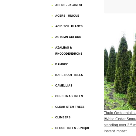
ACERS - JAPANESE
ACERS - UNIQUE
ACID SOIL PLANTS
AUTUMN COLOUR
AZALEAS &
RHODODENDRONS
BAMBOO
BARE ROOT TREES
CAMELLIAS
CHRISTMAS TREES
CLEAR STEM TREES
Thuja Occidentali
CLIMBERS
(White Cedar Smara
standing over 2.5 me
CLOUD TREES - UNIQUE
instant impact.