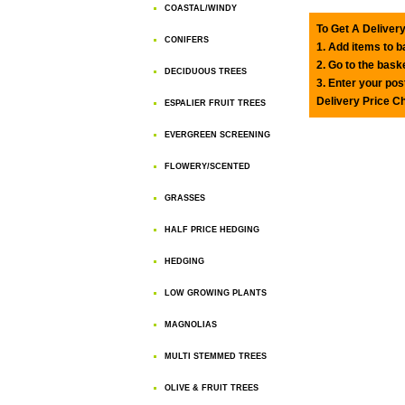
COASTAL/WINDY
To Get A Delivery
CONIFERS
1. Add items to 
2. Go to the bask
DECIDUOUS TREES
3. Enter your pos
Delivery Price C
ESPALIER FRUIT TREES
EVERGREEN SCREENING
FLOWERY/SCENTED
GRASSES
HALF PRICE HEDGING
HEDGING
LOW GROWING PLANTS
MAGNOLIAS
MULTI STEMMED TREES
OLIVE & FRUIT TREES