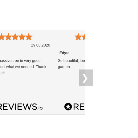
★
★
★
★
★
★
★
★
★
★
29.08.2020
25.04.2020
Edyta
massive tree in very good
So beautiful, look really nice in our
G
 Just what we needed. Thank
garden.
uch.
❯