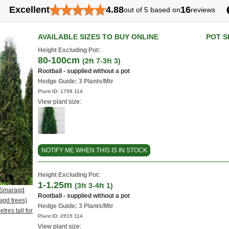
★
★
★
★
★
Excellent
4.88
16
out of 5 based on
reviews
AVAILABLE SIZES TO BUY ONLINE
POT S
Height Excluding Pot:
80-100cm
(2ft 7-3ft 3)
Rootball - supplied without a pot
Hedge Guide: 3 Plants/Mtr
Plant ID:
1798 114
View plant size:
NOTIFY ME WHEN THIS IS IN STOCK
Height Excluding Pot:
1-1.25m
(3ft 3-4ft 1)
s Smaragd
Rootball - supplied without a pot
gd trees)
Hedge Guide: 3 Plants/Mtr
tres tall for
Plant ID:
2915 114
View plant size: