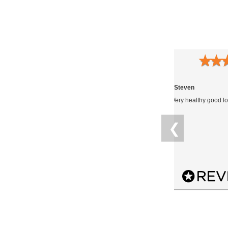
★
★
★
★
★
★
★
09.12.2021
Anonymous
Steven
Plants came earlier than expected,
Very healthy good lo
smaller than I thought they’d be as I
didn’t pay for the smallest but all alive
❮
on delivery. So far so good.