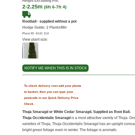
Height Excluding Pot:
2-2.25m
(6ft 6-7ft 4)
Rootball - supplied without a pot
Hedge Guide: 2 Plants/Mtr
Plant ID:
4141 114
View plant size:
NOTIFY ME WHEN THIS IS IN STOCK
To check delivery cost add your plants
to basket, then you can type your
postcode in our Quick Delivery Price
Check.
Thuja Smaragd or White Cedar Smaragd. Supplied as Root Ball.
Thuja Occidentalis Smaragd
is a most attractive variety of Thuja. G
varieties of Thuja, Thuja Occidentalis Smaragd has an upright conica
bright green foliage even in winter. The foliage is aromatic.