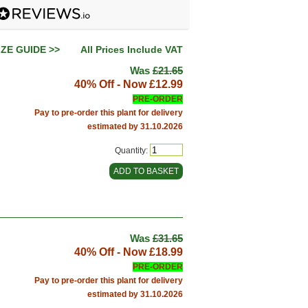
IZE GUIDE >>
All Prices Include VAT
Was
£21.65
40% Off - Now
£12.99
PRE-ORDER
Pay to pre-order this plant for delivery
estimated by 31.10.2026
Quantity:
Was
£31.65
40% Off - Now
£18.99
PRE-ORDER
Pay to pre-order this plant for delivery
estimated by 31.10.2026