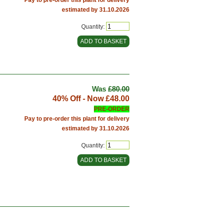
estimated by 31.10.2026
Quantity:
Was
£80.00
40% Off - Now
£48.00
PRE-ORDER
Pay to pre-order this plant for delivery
estimated by 31.10.2026
Quantity: