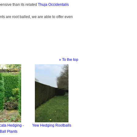
pensive than its related
Thuja Occidentalis
ts are root balled, we are able to offer even
» To the top
cata Hedging -
Yew Hedging Rootballs
Ball Plants