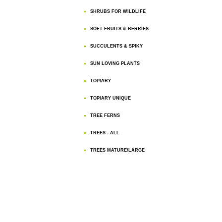
SHRUBS FOR WILDLIFE
SOFT FRUITS & BERRIES
SUCCULENTS & SPIKY
SUN LOVING PLANTS
TOPIARY
TOPIARY UNIQUE
TREE FERNS
TREES - ALL
TREES MATURE/LARGE