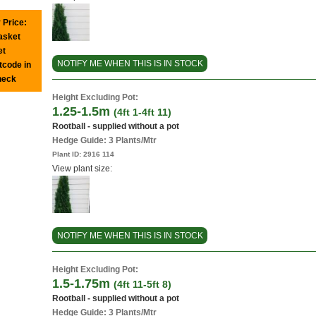
 Price:
basket
et
NOTIFY ME WHEN THIS IS IN STOCK
tcode in
heck
Height Excluding Pot:
1.25-1.5m
(4ft 1-4ft 11)
Rootball - supplied without a pot
Hedge Guide: 3 Plants/Mtr
Plant ID:
2916 114
View plant size:
NOTIFY ME WHEN THIS IS IN STOCK
Height Excluding Pot:
1.5-1.75m
(4ft 11-5ft 8)
Rootball - supplied without a pot
Hedge Guide: 3 Plants/Mtr