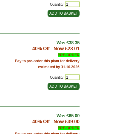
Quantity:
Was
£38.35
40% Off - Now
£23.01
PRE-ORDER
Pay to pre-order this plant for delivery
estimated by 31.10.2026
Quantity:
Was
£65.00
40% Off - Now
£39.00
PRE-ORDER
Pay to pre-order this plant for delivery