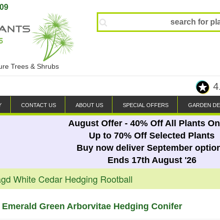
809
ture Trees & Shrubs
4
Y
CONTACT US
ABOUT US
SPECIAL OFFERS
GARDEN DE
August Offer - 40% Off All Plants On
Up to 70% Off Selected Plants
Buy now deliver September optio
Ends 17th August '26
gd White Cedar Hedging Rootball
 Emerald Green Arborvitae Hedging Conifer