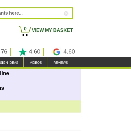
0
VIEW MY BASKET
.76
4.60
4.60
SIGN IDEAS
VIDEOS
REVIEWS
line
ns